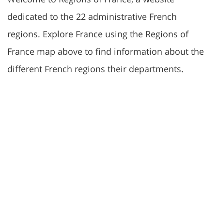
dedicated to the 22 administrative French
regions. Explore France using the Regions of
France map above to find information about the
different French regions their departments.