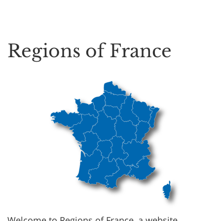
Regions of France
Welcome to Regions of France, a website