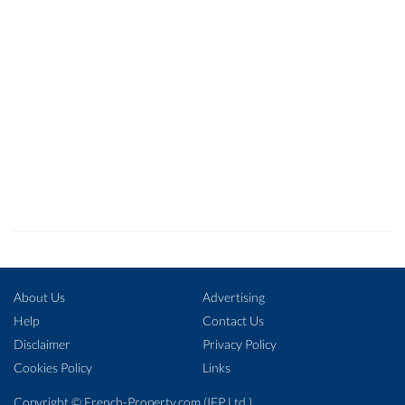
About Us
Advertising
Help
Contact Us
Disclaimer
Privacy Policy
Cookies Policy
Links
Copyright ©
French-Property.com
(IFP Ltd.)