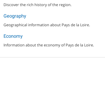
Discover the rich history of the region.
Geography
Geographical information about Pays de la Loire.
Economy
Information about the economy of Pays de la Loire.