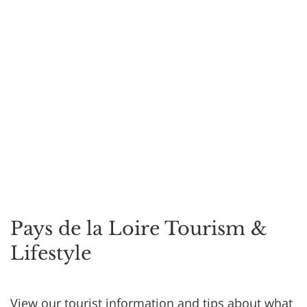
Pays de la Loire Tourism &
Lifestyle
View our tourist information and tips about what