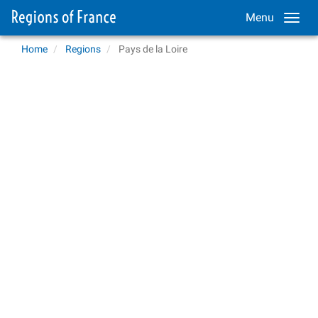
Menu
Home
Regions
Pays de la Loire