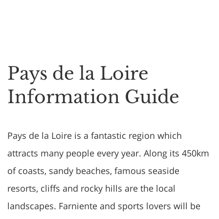
Pays de la Loire
Information Guide
Pays de la Loire is a fantastic region which
attracts many people every year. Along its 450km
of coasts, sandy beaches, famous seaside
resorts, cliffs and rocky hills are the local
landscapes. Farniente and sports lovers will be