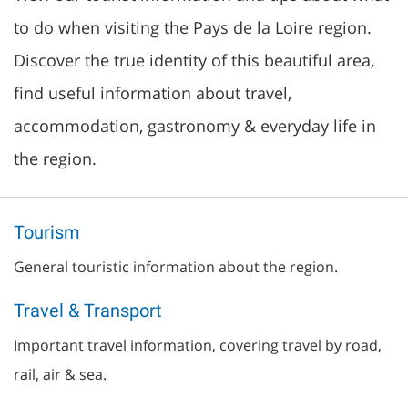
to do when visiting the Pays de la Loire region.
Discover the true identity of this beautiful area,
find useful information about travel,
accommodation, gastronomy & everyday life in
the region.
Tourism
General touristic information about the region.
Travel & Transport
Important travel information, covering travel by road,
rail, air & sea.