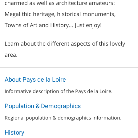
charmed as well as architecture amateurs:
Megalithic heritage, historical monuments,
Towns of Art and History... Just enjoy!
Learn about the different aspects of this lovely
area.
About Pays de la Loire
Informative description of the Pays de la Loire.
Population & Demographics
Regional population & demographics information.
History