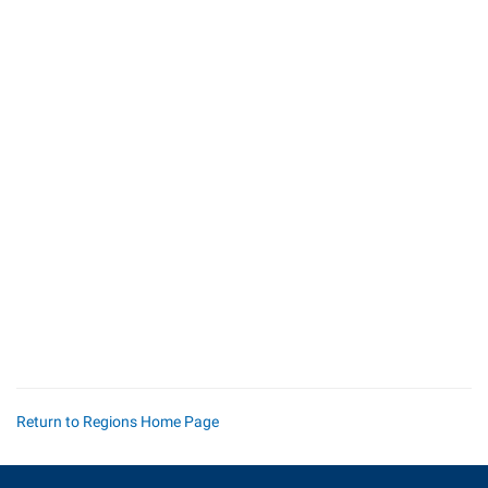
Return to Regions Home Page