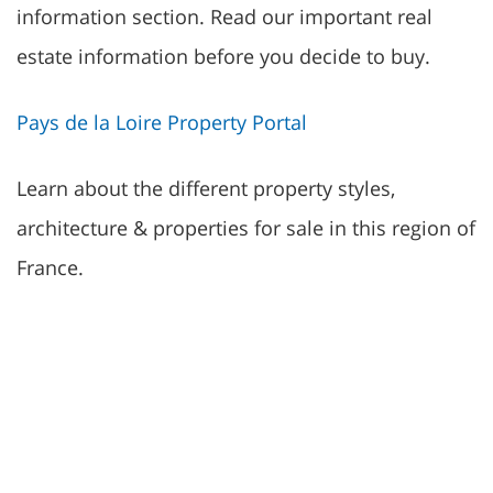
information section. Read our important real
estate information before you decide to buy.
Pays de la Loire Property Portal
Learn about the different property styles,
architecture & properties for sale in this region of
France.