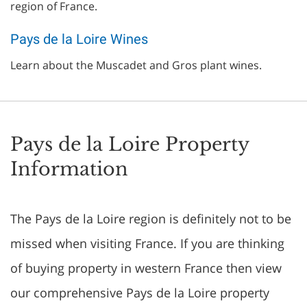
region of France.
Pays de la Loire Wines
Learn about the Muscadet and Gros plant wines.
Pays de la Loire Property
Information
The Pays de la Loire region is definitely not to be
missed when visiting France. If you are thinking
of buying property in western France then view
our comprehensive Pays de la Loire property