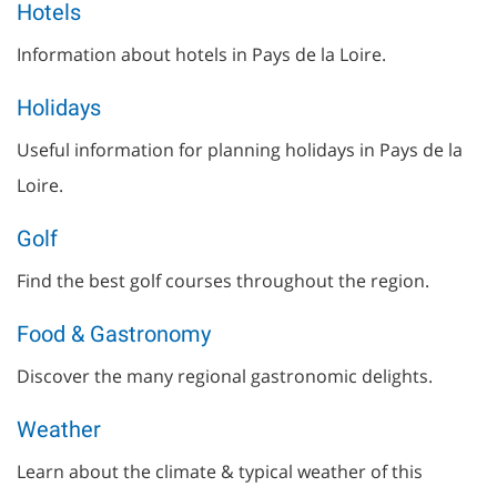
Hotels
Information about hotels in Pays de la Loire.
Holidays
Useful information for planning holidays in Pays de la
Loire.
Golf
Find the best golf courses throughout the region.
Food & Gastronomy
Discover the many regional gastronomic delights.
Weather
Learn about the climate & typical weather of this