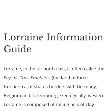
Lorraine Information
Guide
Lorraine, in the far north-east, is often called the
Pays de Trois Frontières
(the land of three
frontiers) as it shares borders with Germany,
Belgium and Luxembourg. Geologically, western
Lorraine is composed of rolling hills of clay