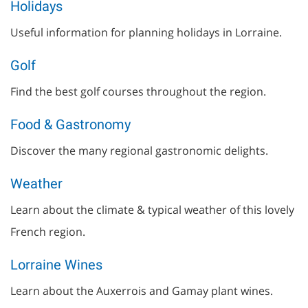
Holidays
Useful information for planning holidays in Lorraine.
Golf
Find the best golf courses throughout the region.
Food & Gastronomy
Discover the many regional gastronomic delights.
Weather
Learn about the climate & typical weather of this lovely
French region.
Lorraine Wines
Learn about the Auxerrois and Gamay plant wines.