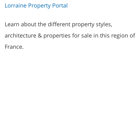
Lorraine Property Portal
Learn about the different property styles,
architecture & properties for sale in this region of
France.