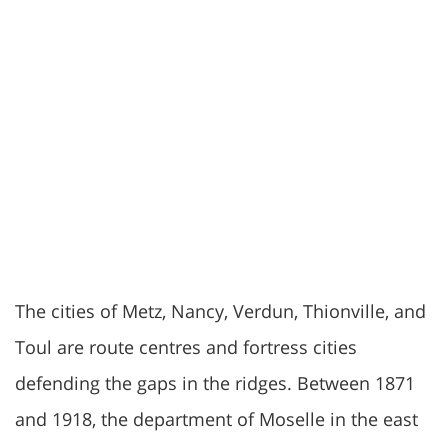
The cities of Metz, Nancy, Verdun, Thionville, and
Toul are route centres and fortress cities
defending the gaps in the ridges. Between 1871
and 1918, the department of Moselle in the east