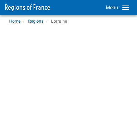
Menu
Home
Regions
Lorraine