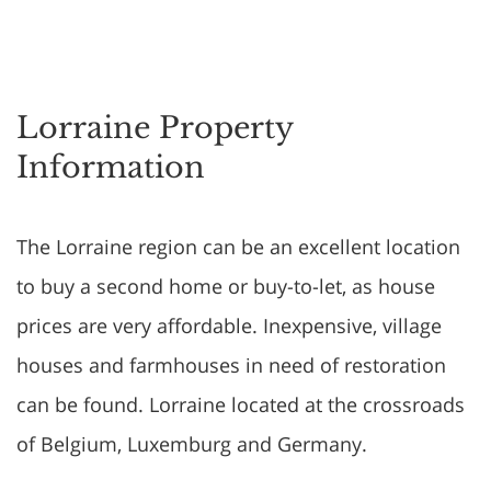
Lorraine Property
Information
The Lorraine region can be an excellent location
to buy a second home or buy-to-let, as house
prices are very affordable. Inexpensive, village
houses and farmhouses in need of restoration
can be found. Lorraine located at the crossroads
of Belgium, Luxemburg and Germany.