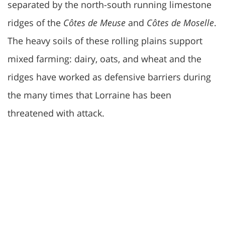
separated by the north-south running limestone
ridges of the
Côtes de Meuse
and
Côtes de Moselle
.
The heavy soils of these rolling plains support
mixed farming: dairy, oats, and wheat and the
ridges have worked as defensive barriers during
the many times that Lorraine has been
threatened with attack.