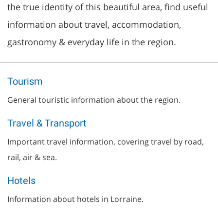
the true identity of this beautiful area, find useful
information about travel, accommodation,
gastronomy & everyday life in the region.
Tourism
General touristic information about the region.
Travel & Transport
Important travel information, covering travel by road,
rail, air & sea.
Hotels
Information about hotels in Lorraine.