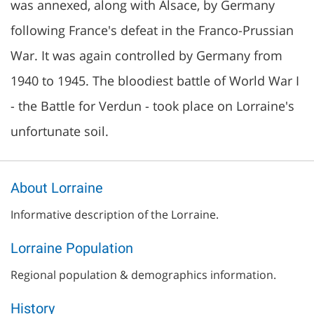
was annexed, along with Alsace, by Germany
following France's defeat in the Franco-Prussian
War. It was again controlled by Germany from
1940 to 1945. The bloodiest battle of World War I
- the Battle for Verdun - took place on Lorraine's
unfortunate soil.
About Lorraine
Informative description of the Lorraine.
Lorraine Population
Regional population & demographics information.
History