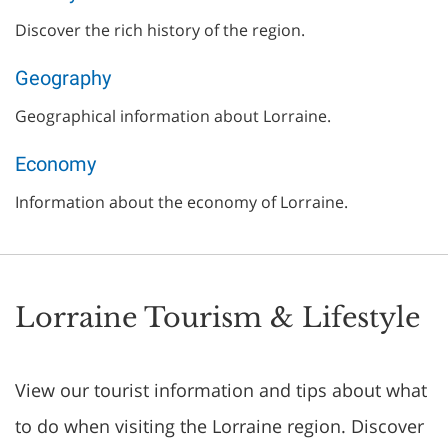
Discover the rich history of the region.
Geography
Geographical information about Lorraine.
Economy
Information about the economy of Lorraine.
Lorraine Tourism & Lifestyle
View our tourist information and tips about what
to do when visiting the Lorraine region. Discover