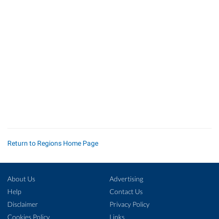
Return to Regions Home Page
About Us
Advertising
Help
Contact Us
Disclaimer
Privacy Policy
Cookies Policy
Links