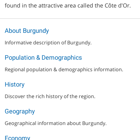
found in the attractive area called the Côte d'Or.
About Burgundy
Informative description of Burgundy.
Population & Demographics
Regional population & demographics information.
History
Discover the rich history of the region.
Geography
Geographical information about Burgundy.
Economy