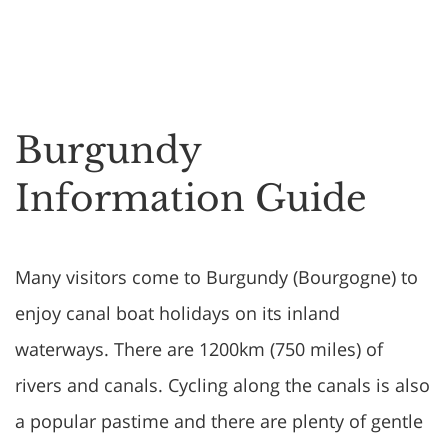
Burgundy
Information Guide
Many visitors come to Burgundy (Bourgogne) to
enjoy canal boat holidays on its inland
waterways. There are 1200km (750 miles) of
rivers and canals. Cycling along the canals is also
a popular pastime and there are plenty of gentle