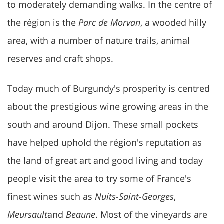
to moderately demanding walks. In the centre of
the région is the
Parc de Morvan
, a wooded hilly
area, with a number of nature trails, animal
reserves and craft shops.
Today much of Burgundy's prosperity is centred
about the prestigious wine growing areas in the
south and around Dijon. These small pockets
have helped uphold the région's reputation as
the land of great art and good living and today
people visit the area to try some of France's
finest wines such as
Nuits-Saint-Georges
,
Meursault
and
Beaune
. Most of the vineyards are