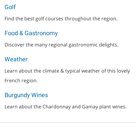
Golf
Find the best golf courses throughout the region.
Food & Gastronomy
Discover the many regional gastronomic delights.
Weather
Learn about the climate & typical weather of this lovely
French region.
Burgundy Wines
Learn about the Chardonnay and Gamay plant wines.