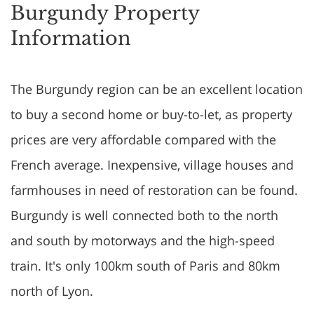
Burgundy Property
Information
The Burgundy region can be an excellent location
to buy a second home or buy-to-let, as property
prices are very affordable compared with the
French average. Inexpensive, village houses and
farmhouses in need of restoration can be found.
Burgundy is well connected both to the north
and south by motorways and the high-speed
train. It's only 100km south of Paris and 80km
north of Lyon.