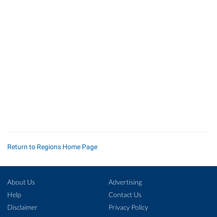
Return to Regions Home Page
About Us
Advertising
Help
Contact Us
Disclaimer
Privacy Policy