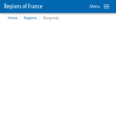
Menu
Home
Regions
Burgundy