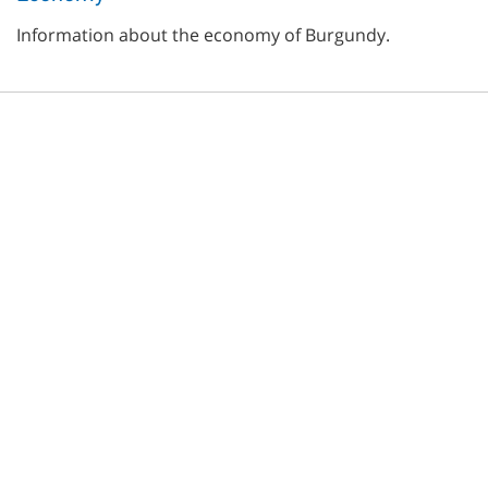
Information about the economy of Burgundy.