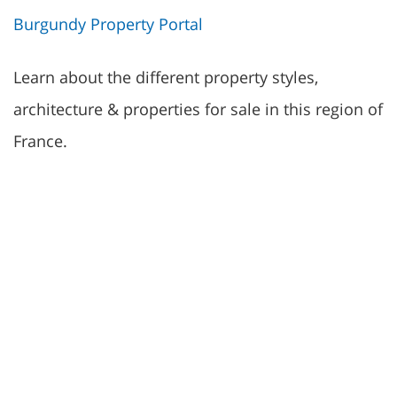
Burgundy Property Portal
Learn about the different property styles,
architecture & properties for sale in this region of
France.