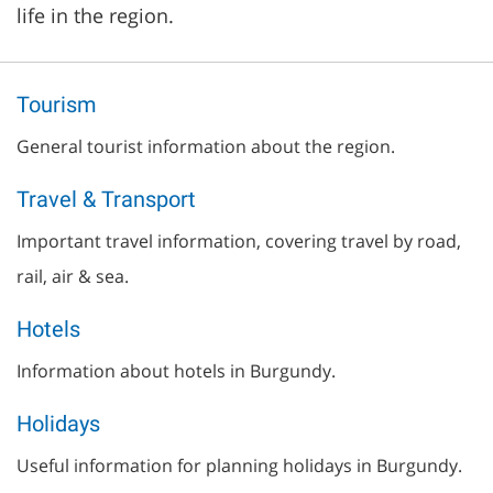
life in the region.
Tourism
General tourist information about the region.
Travel & Transport
Important travel information, covering travel by road,
rail, air & sea.
Hotels
Information about hotels in Burgundy.
Holidays
Useful information for planning holidays in Burgundy.