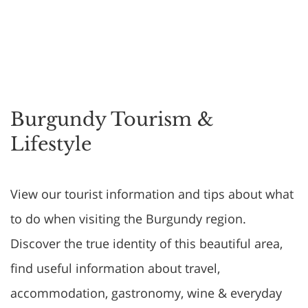
Burgundy Tourism &
Lifestyle
View our tourist information and tips about what
to do when visiting the Burgundy region.
Discover the true identity of this beautiful area,
find useful information about travel,
accommodation, gastronomy, wine & everyday