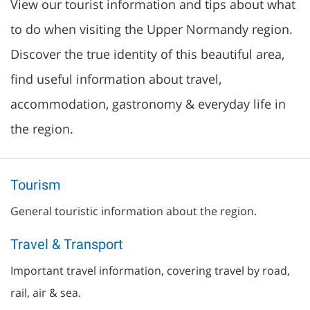
View our tourist information and tips about what
to do when visiting the Upper Normandy region.
Discover the true identity of this beautiful area,
find useful information about travel,
accommodation, gastronomy & everyday life in
the region.
Tourism
General touristic information about the region.
Travel & Transport
Important travel information, covering travel by road,
rail, air & sea.