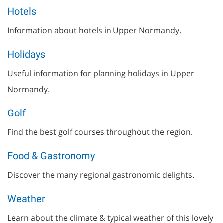
Hotels
Information about hotels in Upper Normandy.
Holidays
Useful information for planning holidays in Upper
Normandy.
Golf
Find the best golf courses throughout the region.
Food & Gastronomy
Discover the many regional gastronomic delights.
Weather
Learn about the climate & typical weather of this lovely