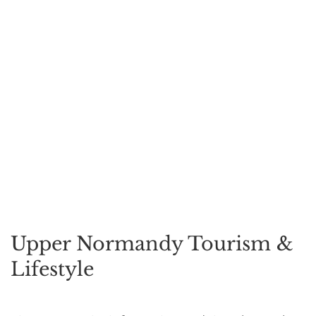
Upper Normandy Tourism &
Lifestyle