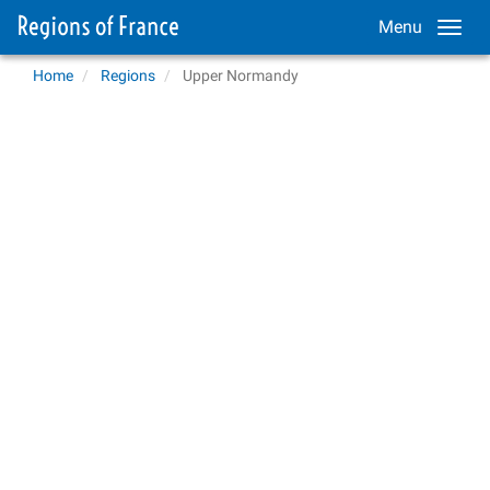
Menu
Home
Regions
Upper Normandy