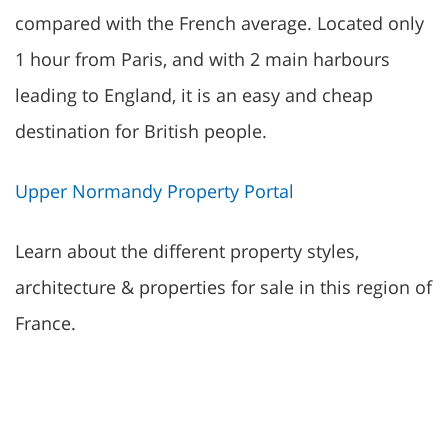
compared with the French average. Located only
1 hour from Paris, and with 2 main harbours
leading to England, it is an easy and cheap
destination for British people.
Upper Normandy Property Portal
Learn about the different property styles,
architecture & properties for sale in this region of
France.