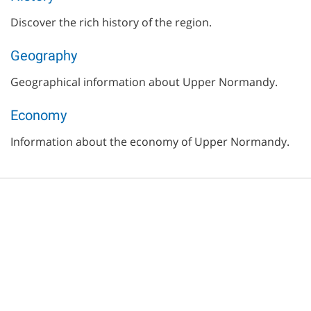
Discover the rich history of the region.
Geography
Geographical information about Upper Normandy.
Economy
Information about the economy of Upper Normandy.