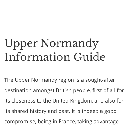
Upper Normandy
Information Guide
The Upper Normandy region is a sought-after
destination amongst British people, first of all for
its closeness to the United Kingdom, and also for
its shared history and past. It is indeed a good
compromise, being in France, taking advantage