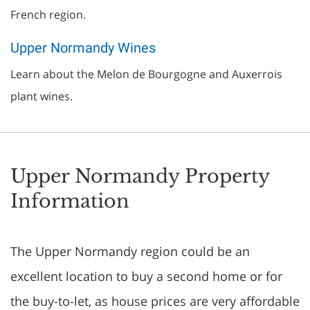
French region.
Upper Normandy Wines
Learn about the Melon de Bourgogne and Auxerrois
plant wines.
Upper Normandy Property
Information
The Upper Normandy region could be an
excellent location to buy a second home or for
the buy-to-let, as house prices are very affordable