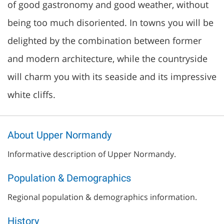
of good gastronomy and good weather, without
being too much disoriented. In towns you will be
delighted by the combination between former
and modern architecture, while the countryside
will charm you with its seaside and its impressive
white cliffs.
About Upper Normandy
Informative description of Upper Normandy.
Population & Demographics
Regional population & demographics information.
History