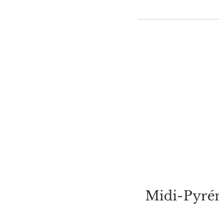
Midi-Pyrén