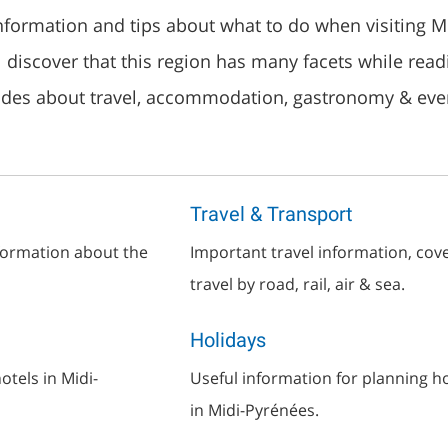
information and tips about what to do when visiting M
l discover that this region has many facets while read
ides about travel, accommodation, gastronomy & eve
Travel & Transport
nformation about the
Important travel information, cov
travel by road, rail, air & sea.
Holidays
tels in Midi-
Useful information for planning h
in Midi-Pyrénées.