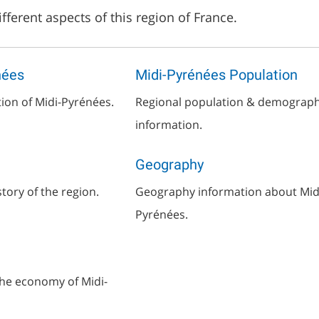
fferent aspects of this region of France.
nées
Midi-Pyrénées Population
tion of Midi-Pyrénées.
Regional population & demograph
information.
Geography
story of the region.
Geography information about Mid
Pyrénées.
he economy of Midi-