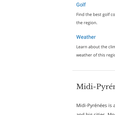
Golf
Find the best golf 
the region.
Weather
Learn about the clim
weather of this regi
Midi-Pyrén
Midi-Pyrénées is 
and big cities. M