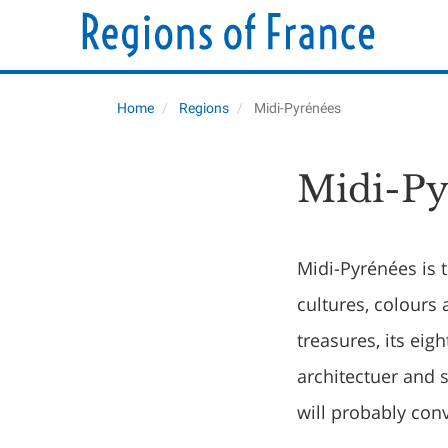
Home
Regions
Midi-Pyrénées
Midi-Py
Midi-Pyrénées is t
cultures, colours 
treasures, its ei
architectuer and s
will probably con