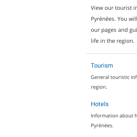
View our tourist 
Pyrénées. You wil
our pages and gu
life in the region.
Tourism
General touristic i
region.
Hotels
Information about ho
Pyrénées.