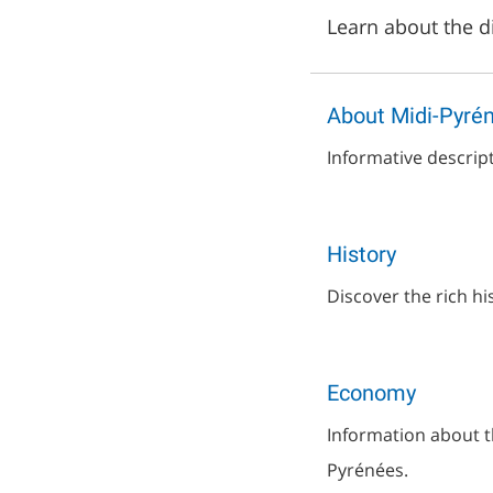
Learn about the di
About Midi-Pyré
Informative descrip
History
Discover the rich hi
Economy
Information about t
Pyrénées.