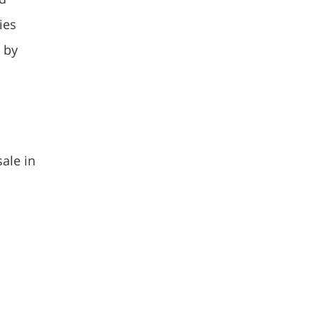
ies
 by
sale in