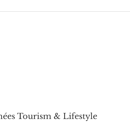
ées Tourism & Lifestyle