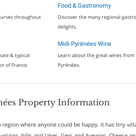
Food & Gastronomy
courses throughout
Discover the many regional gast
delights.
Midi-Pyrénées Wine
ate & typical
Learn about the great wines from 
on of France.
Pyrénées.
ées Property Information
a region where anyone could be happy. it has tiny vill
ountains, hills and lakes. Gers and Aveyron. Cheese a