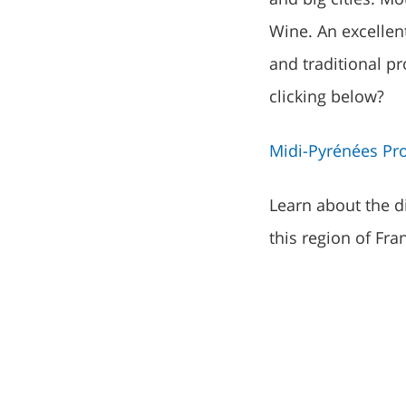
Wine. An excellen
and traditional p
clicking below?
Midi-Pyrénées Pro
Learn about the di
this region of Fra