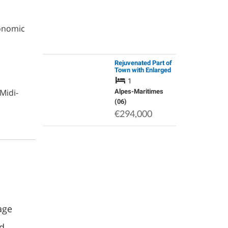
ronomic
Rejuvenated Part of
Town with Enlarged
Central Public
1
Square, Green
Midi-
Spaces, Shops and
Alpes-Maritimes
Restaurants.
(06)
€294,000
age
nd