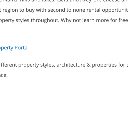
t region to buy with second to none rental opportunit
roperty styles throughout. Why not learn more for free
perty Portal
fferent property styles, architecture & properties for 
nce.