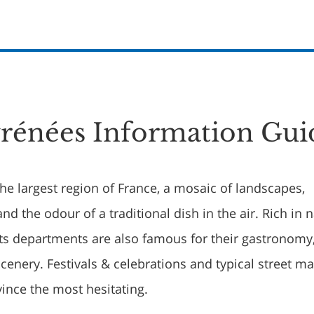
rénées Information Gui
he largest region of France, a mosaic of landscapes,
and the odour of a traditional dish in the air. Rich in 
ghts departments are also famous for their gastronomy
cenery. Festivals & celebrations and typical street ma
vince the most hesitating.