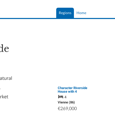
Regions
Home
de
natural
,
Character Riverside
House with 4
Bedrooms,
rket
4
Exceptional Views
and Development
Vienne (86)
Potential
€269,000