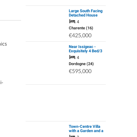
Large South Facing
Detached House
4
Charente (16)
€425,000
ics
Near Issigeac -
Exquisitely 4 Bed/3
Bath Renovated
4
House with Pool &
Exceptional Modern
Dordogne (24)
Comforts
€595,000
i-
Town-Centre Villa
with a Garden and a
View of the