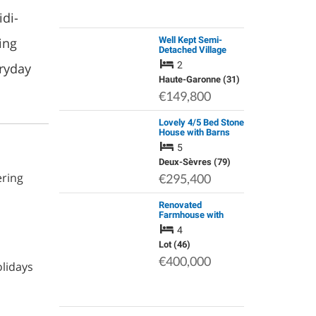
idi-
ing
Well Kept Semi-
Detached Village
House with Garden
2
ryday
Haute-Garonne (31)
€149,800
Lovely 4/5 Bed Stone
House with Barns
and Pool in a Village
5
with Bar
Deux-Sèvres (79)
ering
€295,400
Renovated
Farmhouse with
Equestrian Facilities
4
& Airbnb / Chambres
D'hotes Potential.
Lot (46)
Private Country
€400,000
olidays
Location Yet Close…