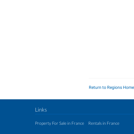
Return to Regions Hom
Links
Property For Sale in France
Rentals in France