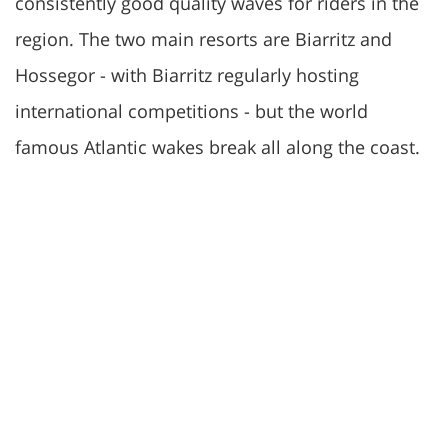
consistently good quality waves for riders in the
region. The two main resorts are Biarritz and
Hossegor - with Biarritz regularly hosting
international competitions - but the world
famous Atlantic wakes break all along the coast.