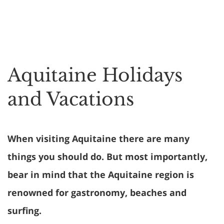
Aquitaine Holidays
and Vacations
When visiting Aquitaine there are many
things you should do. But most importantly,
bear in mind that the Aquitaine region is
renowned for gastronomy, beaches and
surfing.