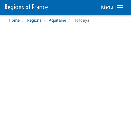
Menu
Home
Regions
Aquitaine
Holidays