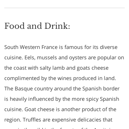
Food and Drink:
South Western France is famous for its diverse
cuisine. Eels, mussels and oysters are popular on
the coast with salty lamb and goats cheese
complimented by the wines produced in land.
The Basque country around the Spanish border
is heavily influenced by the more spicy Spanish
cuisine. Goat cheese is another product of the
region. Truffles are expensive delicacies that