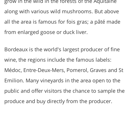
grow in the wild in the forests of the Aquitaine
along with various wild mushrooms. But above
all the area is famous for fois gras; a pâté made
from enlarged goose or duck liver.
Bordeaux is the world's largest producer of fine
wine, the regions include the famous labels:
Médoc, Entre-Deux-Mers, Pomerol, Graves and St
Emilion. Many vineyards in the area open to the
public and offer visitors the chance to sample the
produce and buy directly from the producer.