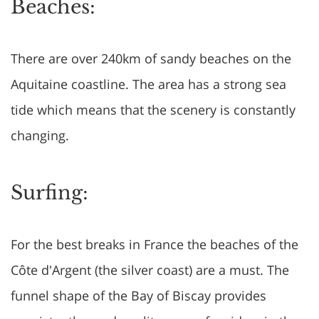
Beaches:
There are over 240km of sandy beaches on the
Aquitaine coastline. The area has a strong sea
tide which means that the scenery is constantly
changing.
Surfing:
For the best breaks in France the beaches of the
Côte d'Argent (the silver coast) are a must. The
funnel shape of the Bay of Biscay provides