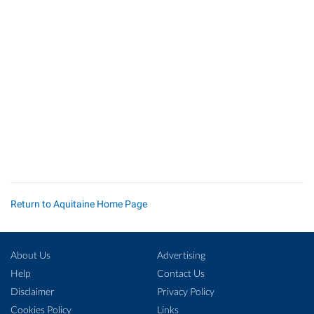
Return to Aquitaine Home Page
About Us
Advertising
Help
Contact Us
Disclaimer
Privacy Policy
Cookies Policy
Links