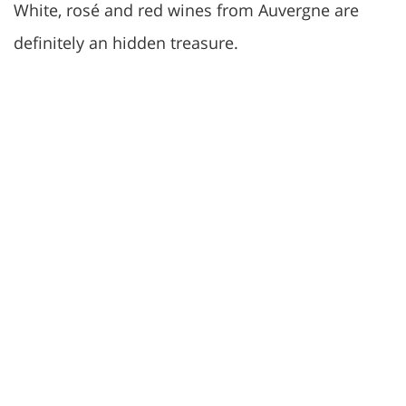
White, rosé and red wines from Auvergne are
definitely an hidden treasure.