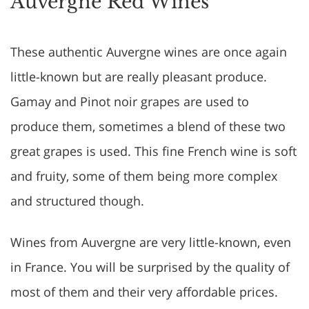
Auvergne Red Wines
These authentic Auvergne wines are once again
little-known but are really pleasant produce.
Gamay and Pinot noir grapes are used to
produce them, sometimes a blend of these two
great grapes is used. This fine French wine is soft
and fruity, some of them being more complex
and structured though.
Wines from Auvergne are very little-known, even
in France. You will be surprised by the quality of
most of them and their very affordable prices.