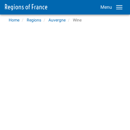
Menu
Home
Regions
Auvergne
Wine