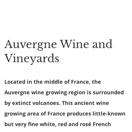
Auvergne Wine and
Vineyards
Located in the middle of France, the
Auvergne wine growing region is surrounded
by extinct volcanoes. This ancient wine
growing area of France produces little-known
but very fine white, red and rosé French