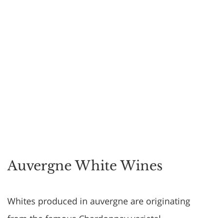
Auvergne White Wines
Whites produced in auvergne are originating