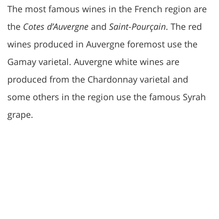
The most famous wines in the French region are
the
Cotes d’Auvergne
and
Saint-Pourçain
. The red
wines produced in Auvergne foremost use the
Gamay varietal. Auvergne white wines are
produced from the Chardonnay varietal and
some others in the region use the famous Syrah
grape.