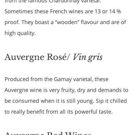
from the famous Chardonnay varietal.
Sometimes these French wines are 13 or 14 %
proof. They boast a “wooden” flavour and are of
high quality.
Auvergne Rosé/
Vin gris
Produced from the Gamay varietal, these
Auvergne wine is very fruity, dry and demands to
be consumed when it is still young. Sip it chilled
to really benefit from all its powerful taste.