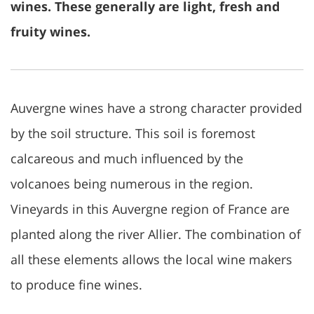
wines. These generally are light, fresh and
fruity wines.
Auvergne wines have a strong character provided
by the soil structure. This soil is foremost
calcareous and much influenced by the
volcanoes being numerous in the region.
Vineyards in this Auvergne region of France are
planted along the river Allier. The combination of
all these elements allows the local wine makers
to produce fine wines.