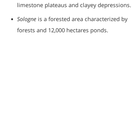
limestone plateaus and clayey depressions.
Sologne
is a forested area characterized by
forests and 12,000 hectares ponds.