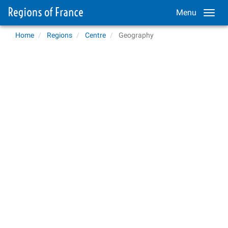
Menu
Home
Regions
Centre
Geography