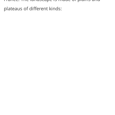
plateaus of different kinds: