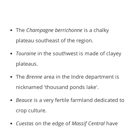
The
Champagne berrichonne
is a chalky
plateau southeast of the region.
Touraine
in the southwest is made of clayey
plateaus.
The
Brenne
area in the Indre department is
nicknamed 'thousand ponds lake'.
Beauce
is a very fertile farmland dedicated to
crop culture.
Cuestas
on the edge of
Massif Central
have