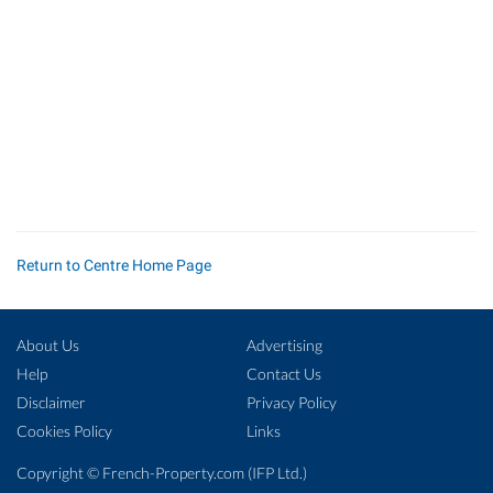
Return to Centre Home Page
About Us
Advertising
Help
Contact Us
Disclaimer
Privacy Policy
Cookies Policy
Links
Copyright ©
French-Property.com
(IFP Ltd.)