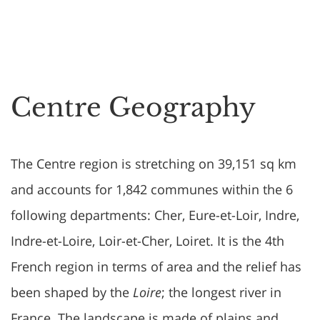
Centre Geography
The Centre region is stretching on 39,151 sq km
and accounts for 1,842 communes within the 6
following departments: Cher, Eure-et-Loir, Indre,
Indre-et-Loire, Loir-et-Cher, Loiret. It is the 4th
French region in terms of area and the relief has
been shaped by the
Loire
; the longest river in
France. The landscape is made of plains and