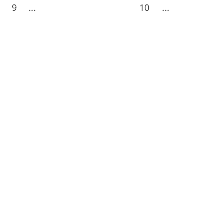
9
...
10
...