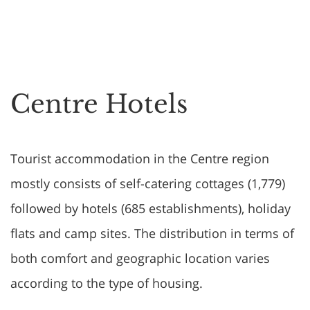
Centre Hotels
Tourist accommodation in the Centre region
mostly consists of self-catering cottages (1,779)
followed by hotels (685 establishments), holiday
flats and camp sites. The distribution in terms of
both comfort and geographic location varies
according to the type of housing.