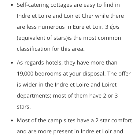
Self-catering cottages are easy to find in
Indre et Loire and Loir et Cher while there
are less numerous in Eure et Loir. 3
épis
(equivalent of stars)is the most common
classification for this area.
As regards hotels, they have more than
19,000 bedrooms at your disposal. The offer
is wider in the Indre et Loire and Loiret
departments; most of them have 2 or 3
stars.
Most of the camp sites have a 2 star comfort
and are more present in Indre et Loir and