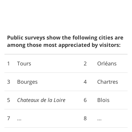
Public surveys show the following cities are
among those most appreciated by visitors:
1
Tours
2
Orléans
3
Bourges
4
Chartres
5
Chateaux de la Loire
6
Blois
7
...
8
...