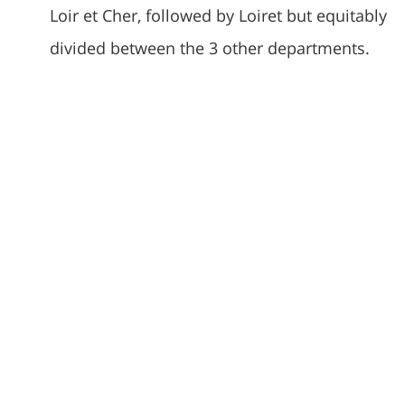
Loir et Cher, followed by Loiret but equitably
divided between the 3 other departments.