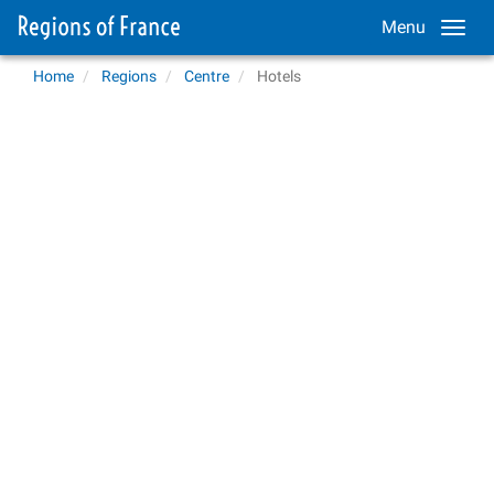
Menu
Home
Regions
Centre
Hotels