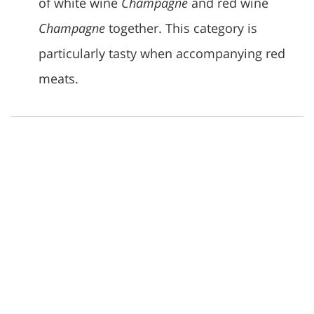
of white wine
Champagne
and red wine
Champagne
together. This category is
particularly tasty when accompanying red
meats.