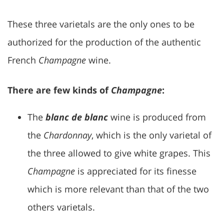
These three varietals are the only ones to be
authorized for the production of the authentic
French
Champagne
wine.
There are few kinds of
Champagne
:
The
blanc de blanc
wine is produced from
the
Chardonnay
, which is the only varietal of
the three allowed to give white grapes. This
Champagne
is appreciated for its finesse
which is more relevant than that of the two
others varietals.