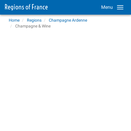
Menu
Home
Regions
Champagne Ardenne
Champagne & Wine