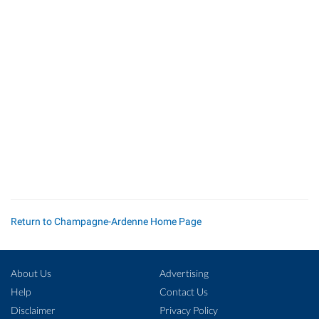
Return to Champagne-Ardenne Home Page
About Us
Advertising
Help
Contact Us
Disclaimer
Privacy Policy