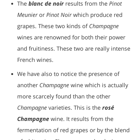
The
blanc de noir
results from the
Pinot
Meunier
or
Pinot Noir
which produce red
grapes. These two kinds of
Champagne
wines are renowned for both their power
and fruitiness. These two are really intense
French wines.
We have also to notice the presence of
another
Champagne
wine which is actually
more scarcely found than the other
Champagne
varieties. This is the
rosé
Champagne
wine. It results from the
fermentation of red grapes or by the blend