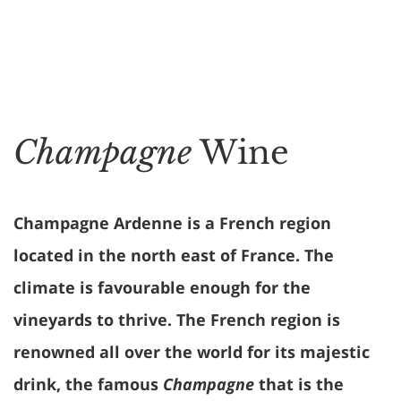
Champagne
Wine
Champagne Ardenne is a French region
located in the north east of France. The
climate is favourable enough for the
vineyards to thrive. The French region is
renowned all over the world for its majestic
drink, the famous
Champagne
that is the