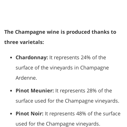
The Champagne wine is produced thanks to
three varietals:
Chardonnay:
It represents 24% of the
surface of the vineyards in Champagne
Ardenne.
Pinot Meunier:
It represents 28% of the
surface used for the Champagne vineyards.
Pinot Noir:
It represents 48% of the surface
used for the Champagne vineyards.