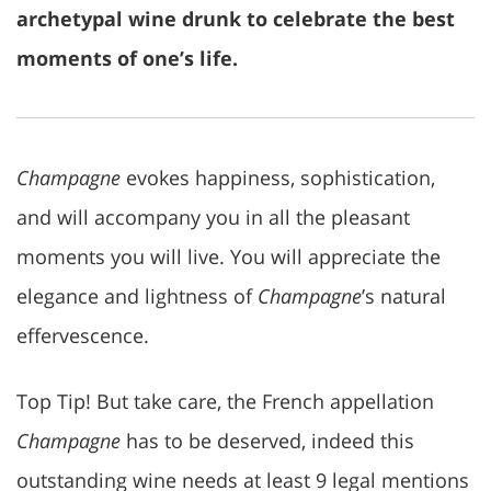
archetypal wine drunk to celebrate the best
moments of one’s life.
Champagne
evokes happiness, sophistication,
and will accompany you in all the pleasant
moments you will live. You will appreciate the
elegance and lightness of
Champagne
’s natural
effervescence.
Top Tip! But take care, the French appellation
Champagne
has to be deserved, indeed this
outstanding wine needs at least 9 legal mentions