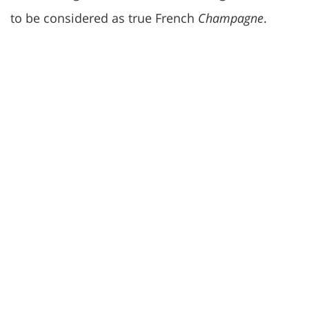
to be considered as true French
Champagne
.