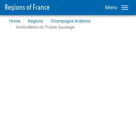
Menu
Home
Regions
Champagne Ardenne
Andouillette de Troyes Sausage