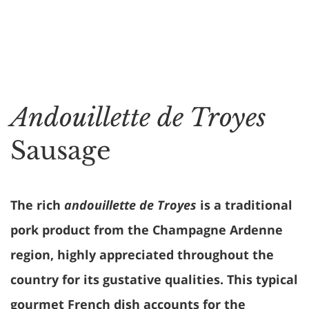
Andouillette de Troyes
Sausage
The rich
andouillette de Troyes
is a traditional
pork product from the Champagne Ardenne
region, highly appreciated throughout the
country for its gustative qualities. This typical
gourmet French dish accounts for the