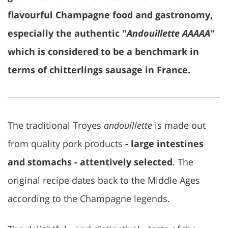
flavourful Champagne food and gastronomy,
especially the authentic "
Andouillette AAAAA
"
which is considered to be a benchmark in
terms of chitterlings sausage in France.
The traditional Troyes
andouillette
is made out
from quality pork products
- large intestines
and stomachs - attentively selected
. The
original recipe dates back to the Middle Ages
according to the Champagne legends.