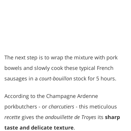
The next step is to wrap the mixture with pork
bowels and slowly cook these typical French
sausages in a
court-bouillon
stock for 5 hours.
According to the Champagne Ardenne
porkbutchers - or
charcutiers
- this meticulous
recette
gives the
andouillette de Troyes
its
sharp
taste and delicate texture
.