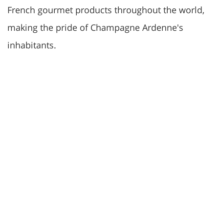
French gourmet products throughout the world,
making the pride of Champagne Ardenne's
inhabitants.