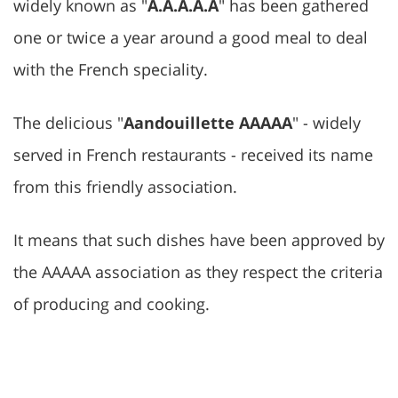
widely known as "
A.A.A.A.A
" has been gathered
one or twice a year around a good meal to deal
with the French speciality.
The delicious "
Aandouillette AAAAA
" - widely
served in French restaurants - received its name
from this friendly association.
It means that such dishes have been approved by
the AAAAA association as they respect the criteria
of producing and cooking.