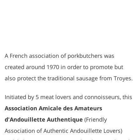
A French association of porkbutchers was
created around 1970 in order to promote but
also protect the traditional sausage from Troyes.
Initiated by 5 meat lovers and connoisseurs, this
Association Amicale des Amateurs
d'Andouillette Authentique
(Friendly
Association of Authentic Andouillette Lovers)