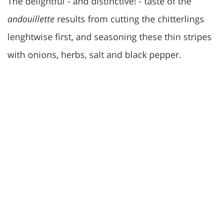
The delightful - and distinctive! - taste of the
andouillette
results from cutting the chitterlings
lenghtwise first, and seasoning these thin stripes
with onions, herbs, salt and black pepper.