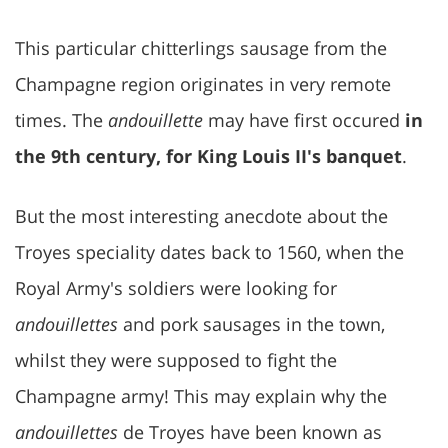
This particular chitterlings sausage from the
Champagne region originates in very remote
times. The
andouillette
may have first occured
in
the 9th century, for King Louis II's banquet
.
But the most interesting anecdote about the
Troyes speciality dates back to 1560, when the
Royal Army's soldiers were looking for
andouillettes
and pork sausages in the town,
whilst they were supposed to fight the
Champagne army! This may explain why the
andouillettes
de Troyes have been known as