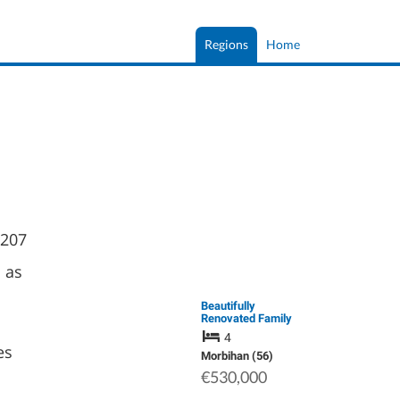
Regions
Home
 207
 as
Beautifully
Renovated Family
Home with 5,500 m²
4
of Landscaped
es
Grounds in Southern
Morbihan (56)
Brittany
€530,000