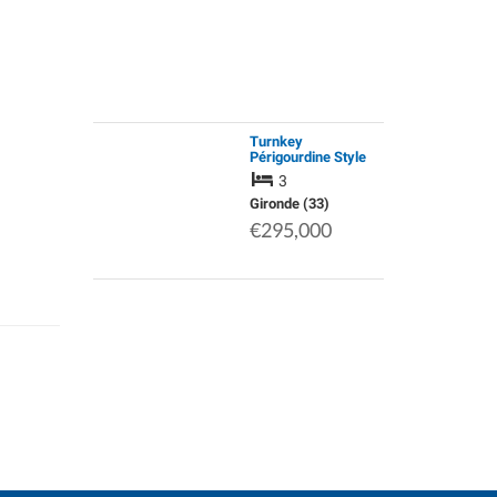
Turnkey
Périgourdine Style
Home with 2 Cabins
3
(Gite Potential) |
Move Straight in &
Gironde (33)
Live the French Life
€295,000