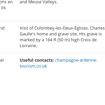
lons en
and Meuse Valleys.
its
and
Visit of Colombey-les-Deux-Églises, Charle
Gaulle's home and grave site. His grave is
marked by a 164 ft (50 m) high Croix de
Lorraine.
er
Useful contacts:
champagne-ardenne-
tourism.co.uk