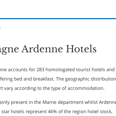
s
gne Ardenne Hotels
e accounts for 283 homologated tourist hotels and
fering bed and breakfast. The geographic distribution
rt vary according to the type of accommodation.
ainly present in the Marne department whilst Ardenn
 star hotels represent 46% of the region hotel stock,