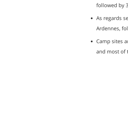
followed by 3
As regards se
Ardennes, fo
Camp sites a
and most of 