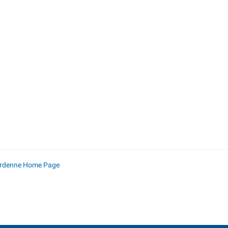
Ardenne Home Page