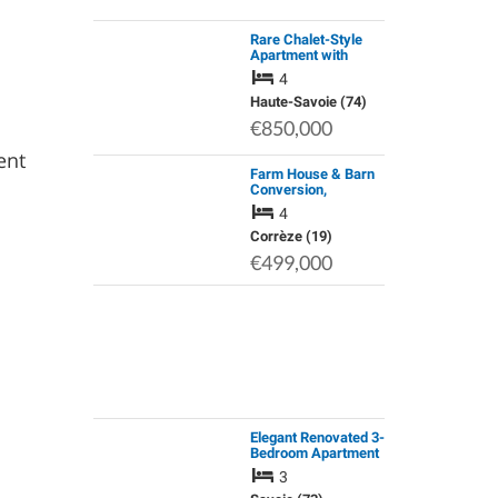
Rare Chalet-Style
Apartment with
Panoramic View of
4
the Mont Blanc
Moutain Range
Haute-Savoie (74)
€850,000
ent
Farm House & Barn
Conversion,
Gourdon-Murat,
4
Correze
Corrèze (19)
€499,000
Elegant Renovated 3-
Bedroom Apartment
with Double Balcony
3
and Garage +