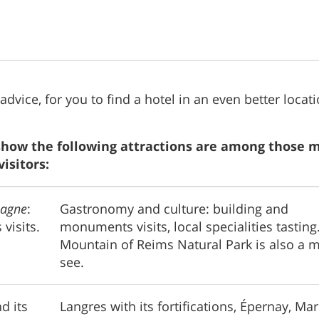
 advice, for you to find a hotel in an even better locati
show the following attractions are among those 
isitors:
agne
:
Gastronomy and culture: building and
 visits.
monuments visits, local specialities tasting
Mountain of Reims Natural Park is also a m
see.
d its
Langres with its fortifications, Épernay, Ma