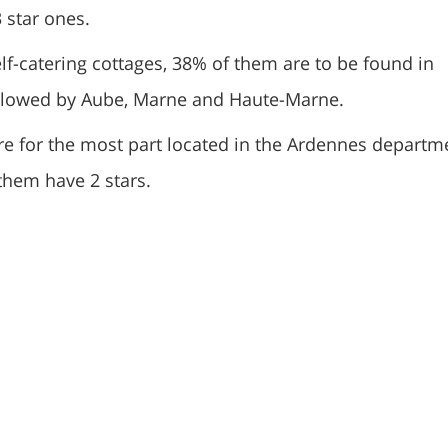
 star ones.
lf-catering cottages, 38% of them are to be found in
llowed by Aube, Marne and Haute-Marne.
re for the most part located in the Ardennes departm
them have 2 stars.