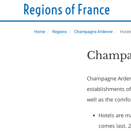
Home
Regions
Champagne Ardenne
Hotel
Champa
Champagne Ardenn
establishments of
well as the comfo
Hotels are m
comes last. 2