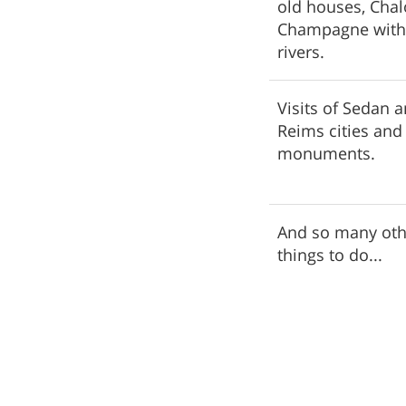
old houses, Cha
Champagne with 
rivers.
Visits of Sedan 
Reims cities and
monuments.
And so many oth
things to do...