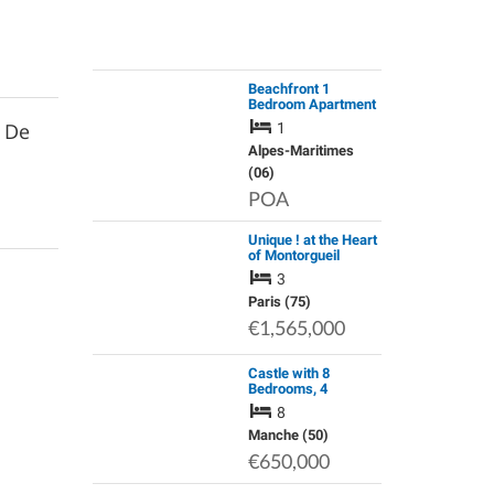
Beachfront 1
Bedroom Apartment
in Villeneuve-Loubet
s De
1
Alpes-Maritimes
(06)
POA
Unique ! at the Heart
of Montorgueil
Pedestrian Area -
3
Large 4P, Bright, in a
Premium Property
Paris (75)
€1,565,000
Castle with 8
Bedrooms, 4
Bathrooms and a
8
Swimming Pool
Manche (50)
€650,000