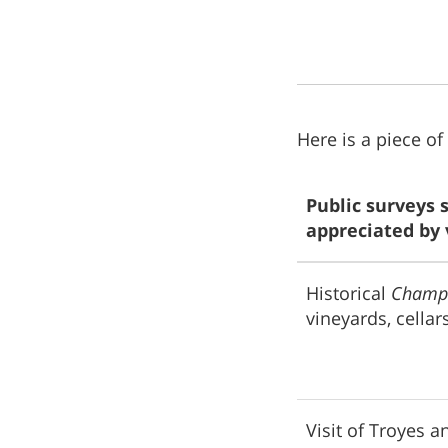
Here is a piece of
Public surveys 
appreciated by v
Historical
Champ
vineyards, cellars
Visit of Troyes an