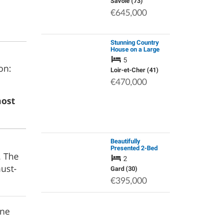
Mountain View
Savoie (73)
€645,000
Stunning Country
House on a Large
Wooded Plot,
5
Including a Charming
on:
Outbuilding
Loir-et-Cher (41)
(Conversion
€470,000
Opportunity into a
Guest Hou…
most
Beautifully
Presented 2-Bed
. The
Village House,
2
Sanilhac-Sagries,
ust-
Gard
Gard (30)
€395,000
rne