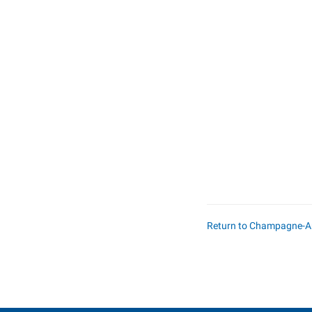
Return to Champagne-