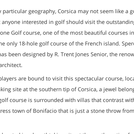
ly particular geography, Corsica may not seem like a go
 anyone interested in golf should visit the outstandin
one Golf course, one of the most beautiful courses i
 the only 18-hole golf course of the French island. Spe
has been designed by R. Trent Jones Senior, the ren
architect.
players are bound to visit this spectacular course, loc
king site at the southern tip of Corsica, a jewel belon
golf course is surrounded with villas that contrast wit
ress town of Bonifacio that is just a stone throw fro