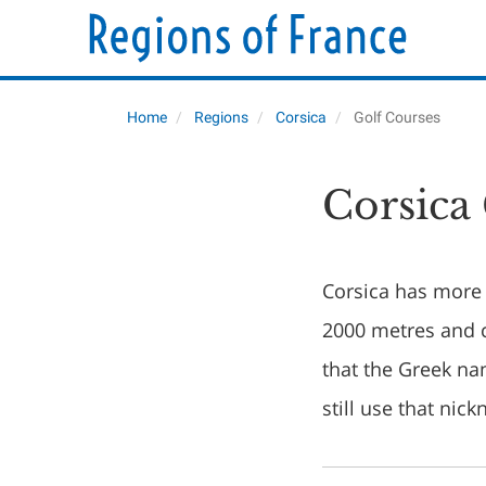
Home
Regions
Corsica
Golf Courses
Corsica
Corsica has more 
2000 metres and c
that the Greek n
still use that nic