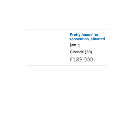
Pretty house for
renovation, situated
in 2.5ha of woodland,
1
a rare find
Gironde (33)
€189,000