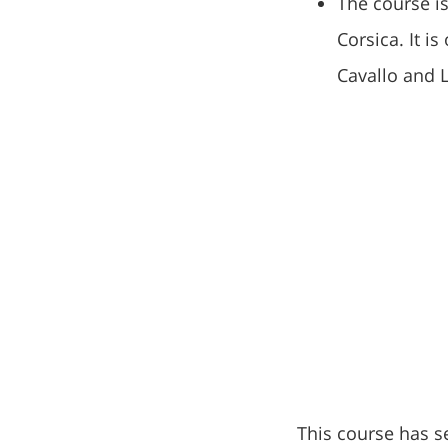
The course is
Corsica. It i
Cavallo and L
This course has s