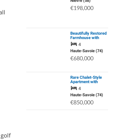
Operational Dental
Nièvre (58)
Practice, Generating
€198,000
a Stable Monthl…
all
Beautifully Restored
Farmhouse with
Stunning Views in
4
the Mountains Yet
Minutes from
Haute-Savoie (74)
Morzine
€680,000
Rare Chalet-Style
Apartment with
Panoramic View of
4
the Mont Blanc
Moutain Range
Haute-Savoie (74)
€850,000
golf