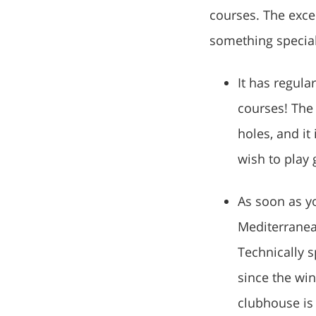
courses. The exce
something special 
It has regula
courses! The 
holes, and it 
wish to play 
As soon as yo
Mediterranean
Technically s
since the win
clubhouse is 