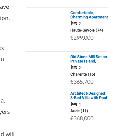
have
Comfortable,
gion.
Charming Apartment
with Stunning View
2
for Sale | Araches la
Frasse | French Alps
Haute-Savoie (74)
| € 299,000
€299,000
ts
Old Stone Mill Set on
ou
Private Island,
Charente River,
2
Views
Charente (16)
€365,700
Architect-Designed
3-Bed Villa with Pool
ia.
and Mediterranean
4
Garden, 25 Min from
yers
Carcassonne
Aude (11)
€368,000
d will