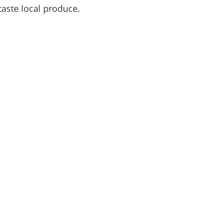
taste local produce.