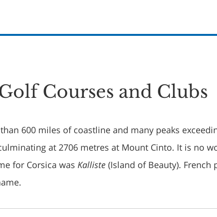
 Golf Courses and Clubs
than 600 miles of coastline and many peaks exceedi
ulminating at 2706 metres at Mount Cinto. It is no w
ame for Corsica was
Kalliste
(Island of Beauty). French 
kname.