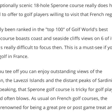
ptionally scenic 18-hole Sperone course really does 
to offer to golf players willing to visit that French re
rly been ranked in the "top 100" of Golf World's best
course boasts coast and seaside cliffs views on 6 of i
is really difficult to focus then. This is a must-see if y
golf in France.
u tee off you can enjoy outstanding views of the
, the Lavezzi Islands and the distant peaks of Sardin
peaking, that Sperone golf course is tricky for golf pla
d often blows. As usual on French golf courses, the
renowned for being a great pre or post game treat an