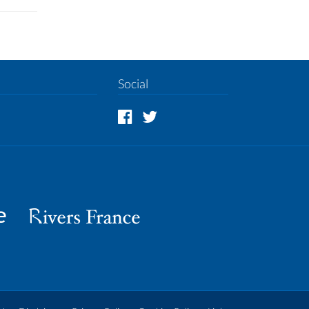
Social