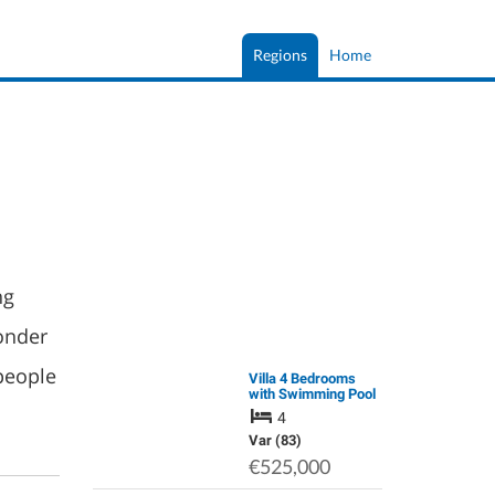
Regions
Home
ng
onder
people
Villa 4 Bedrooms
with Swimming Pool
in Provence
4
Var (83)
€525,000