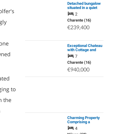
Detached bungalow
situated in a quiet
lfer's
location, with
2
countryside views
and a swimming pool
Charente (16)
gly
€239,400
n
rone
Exceptional Chateau
with Cottage and
owned
Equine Facilities.
7
Magnificent Views
Charente (16)
€940,000
ated
ging to
h the
m
Charming Property
Comprising a
Spacious Holiday
4
Home and a Fully