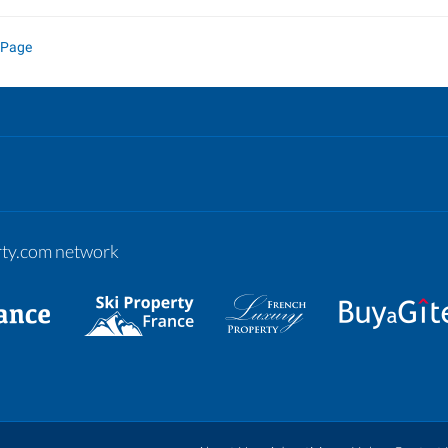
 Page
erty.com network