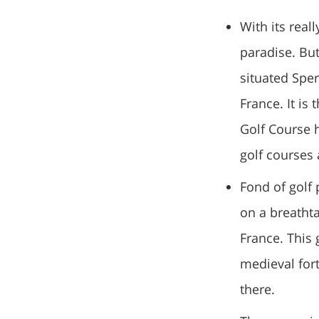
With its real
paradise. But
situated Sper
France. It is
Golf Course 
golf courses 
Fond of golf 
on a breathta
France. This 
medieval fort
there.