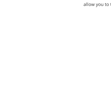
allow you to 