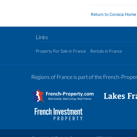
Return to Corsica Home
Links
Property For Sale in France
Rentals in France
Regions of France is part of the French-Prop