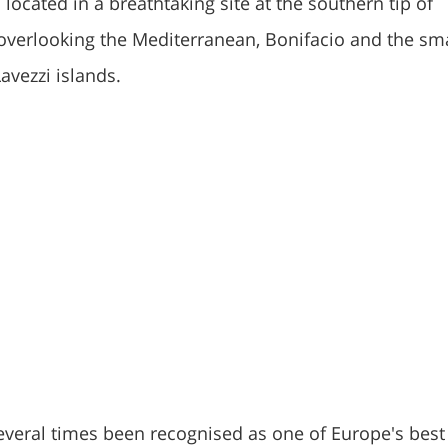
 located in a breathtaking site at the southern tip of
s overlooking the Mediterranean, Bonifacio and the sm
avezzi islands.
everal times been recognised as one of Europe's best 