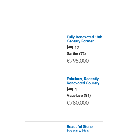
Fully Renovated 18th
Century Former
Farmhouse with Five
12
Gites Already
Generating an
Sarthe (72)
Income.
€795,000
Fabulous, Recently
Renovated Country
Home with
4
Wonderful Views Set
in a Peaceful and
Vaucluse (84)
Stunning Area of
€780,000
Natural Beauty at …
Beautiful Stone
House with a