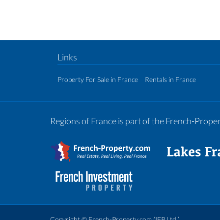
Links
Property For Sale in France
Rentals in France
Regions of France is part of the French-Prop
Copyright ©
French-Property.com
(IFP Ltd.)