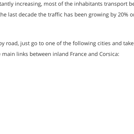
stantly increasing, most of the inhabitants transport b
the last decade the traffic has been growing by 20% o
by road, just go to one of the following cities and take
he main links between inland France and Corsica: