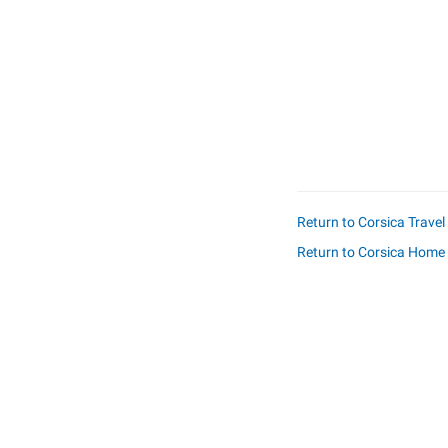
Return to Corsica Trave
Return to Corsica Home