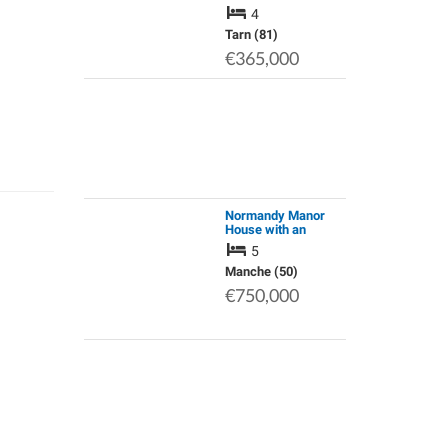
Stunning View of the
4
Montagne Noire
Tarn (81)
€365,000
Normandy Manor
House with an
Established Gite.
5
Renovated to a High
Standard. Grounds
Manche (50)
of 1.75 Acres
€750,000