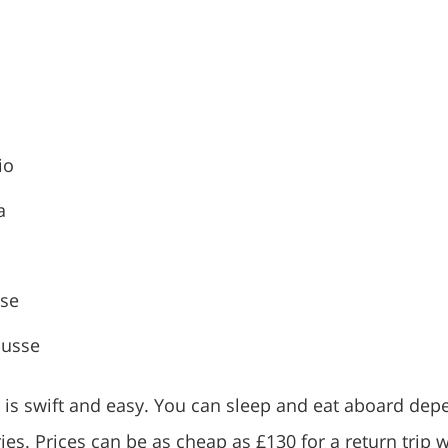
io
a
sse
ousse
g is swift and easy. You can sleep and eat aboard dep
ries. Prices can be as cheap as £130 for a return trip w