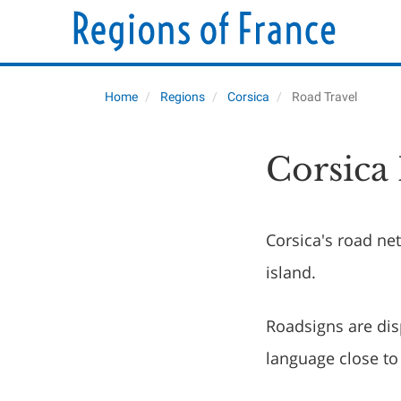
Home
Regions
Corsica
Road Travel
Corsica
Corsica's road ne
island.
Roadsigns are dis
language close to 