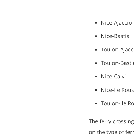
Nice-Ajaccio
Nice-Bastia
Toulon-Ajacc
Toulon-Basti
Nice-Calvi
Nice-Ile Rou
Toulon-Ile R
The ferry crossin
on the type of fer