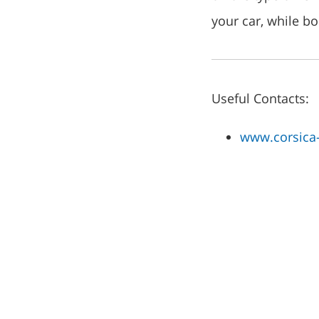
your car, while b
Useful Contacts:
www.corsica-f