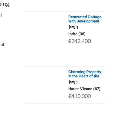
eing
n
Renovated Cottage
with Development
Potential, Barn with 3
1
Horse Boxes,
Outbuildings & 9ha /
Indre (36)
22 Acres of Organic
€242,400
 a
Nature L…
Charming Property -
in the Heart of the
Périgord-Limousin
2
Natural Park
Haute-Vienne (87)
€410,000