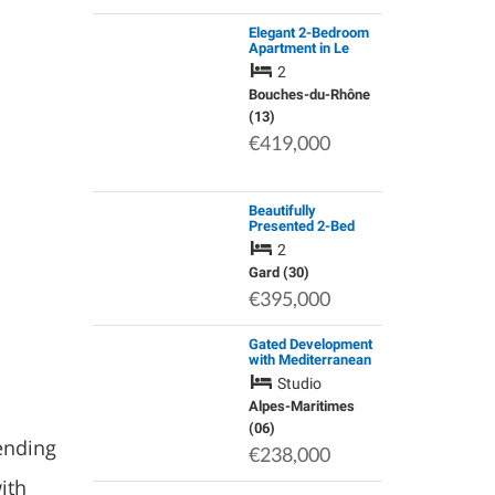
Elegant 2-Bedroom
Apartment in Le
Castel, Marseille –
2
Quiet, Energy-
Efficient, Near la
Bouches-du-Rhône
Major and the
(13)
Waterfront
€419,000
Beautifully
Presented 2-Bed
Village House,
2
Sanilhac-Sagries,
Gard
Gard (30)
€395,000
Gated Development
with Mediterranean
Gardens and Pool in
Studio
Popular
Neighbourhood.
Alpes-Maritimes
(06)
ending
€238,000
ith