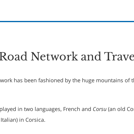
 Road Network and Trave
twork has been fashioned by the huge mountains of 
played in two languages, French and
Corsu
(an old Co
Italian) in Corsica.