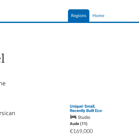
Regions
Home
l
the
Unique! Small,
Recently Built Eco-
rsican
Friendly Loft with
Studio
Treehouse &
Panoramic Views in
Aude (11)
the Heart of the
€169,000
Cathar Corbières