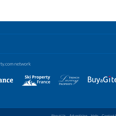
erty.com network
About Us
Advertising
Help
Contact 