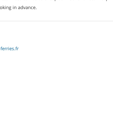
ooking in advance.
erries.fr