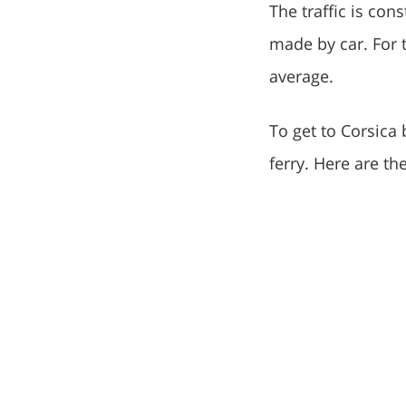
The traffic is con
made by car. For 
average.
To get to Corsica 
ferry. Here are t