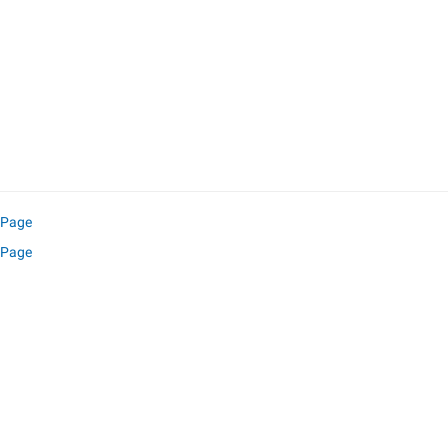
l Page
 Page