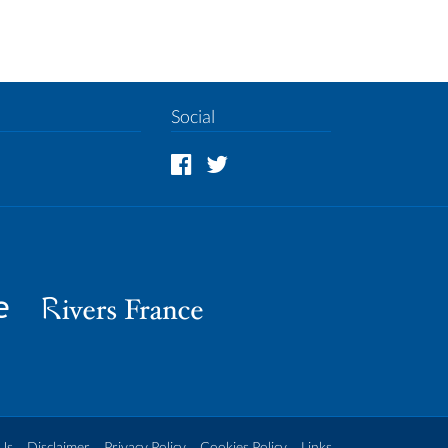
Social
Us
Disclaimer
Privacy Policy
Cookies Policy
Links