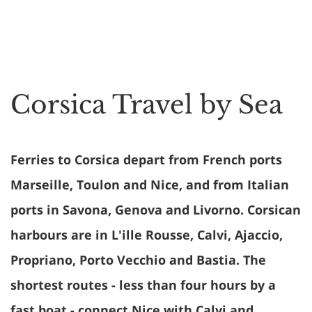
Corsica Travel by Sea
Ferries to Corsica depart from French ports
Marseille, Toulon and Nice, and from Italian
ports in Savona, Genova and Livorno. Corsican
harbours are in L'ille Rousse, Calvi, Ajaccio,
Propriano, Porto Vecchio and Bastia. The
shortest routes - less than four hours by a
fast boat - connect Nice with Calvi and