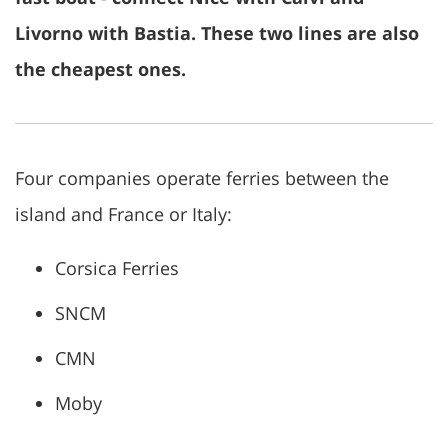
Livorno with Bastia. These two lines are also
the cheapest ones.
Four companies operate ferries between the
island and France or Italy:
Corsica Ferries
SNCM
CMN
Moby