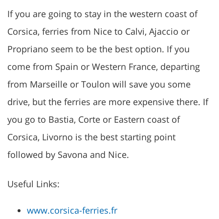
If you are going to stay in the western coast of
Corsica, ferries from Nice to Calvi, Ajaccio or
Propriano seem to be the best option. If you
come from Spain or Western France, departing
from Marseille or Toulon will save you some
drive, but the ferries are more expensive there. If
you go to Bastia, Corte or Eastern coast of
Corsica, Livorno is the best starting point
followed by Savona and Nice.
Useful Links:
www.corsica-ferries.fr