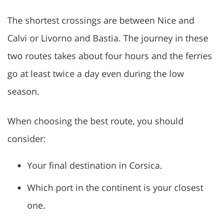
The shortest crossings are between Nice and
Calvi or Livorno and Bastia. The journey in these
two routes takes about four hours and the ferries
go at least twice a day even during the low
season.
When choosing the best route, you should
consider:
Your final destination in Corsica.
Which port in the continent is your closest
one.