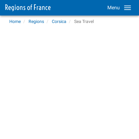
Menu
Home
Regions
Corsica
Sea Travel