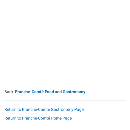
Back:
Franche-Comté Food and Gastronomy
Return to Franche-Comté Gastronomy Page
Return to Franche-Comté Home Page