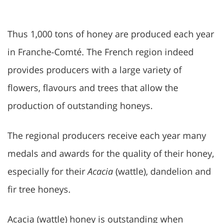
Thus 1,000 tons of honey are produced each year
in Franche-Comté. The French region indeed
provides producers with a large variety of
flowers, flavours and trees that allow the
production of outstanding honeys.
The regional producers receive each year many
medals and awards for the quality of their honey,
especially for their
Acacia
(wattle), dandelion and
fir tree honeys.
Acacia (wattle) honey is outstanding when