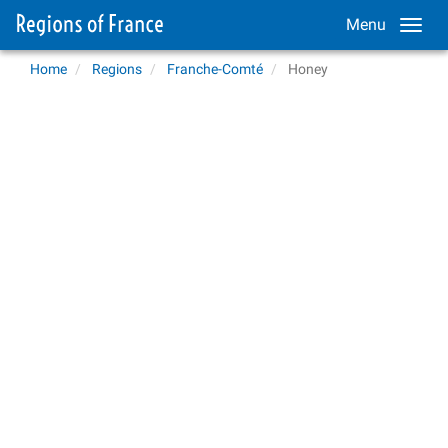
Menu
Home
Regions
Franche-Comté
Honey