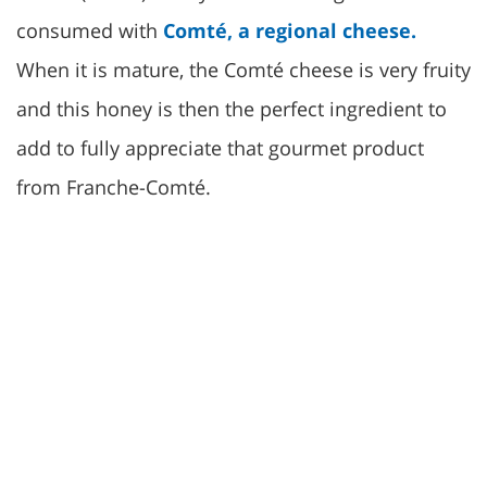
consumed with
Comté, a regional cheese.
When it is mature, the Comté cheese is very fruity
and this honey is then the perfect ingredient to
add to fully appreciate that gourmet product
from Franche-Comté.