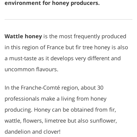
environment for honey producers.
Wattle honey
is the most frequently produced
in this region of France but fir tree honey is also
a must-taste as it develops very different and
uncommon flavours.
In the Franche-Comté region, about 30
professionals make a living from honey
producing. Honey can be obtained from fir,
wattle, flowers, limetree but also sunflower,
dandelion and clover!