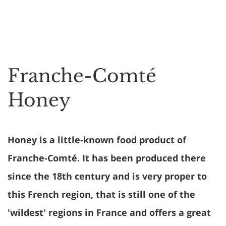
Franche-Comté
Honey
Honey is a little-known food product of
Franche-Comté. It has been produced there
since the 18th century and is very proper to
this French region, that is still one of the
'wildest' regions in France and offers a great