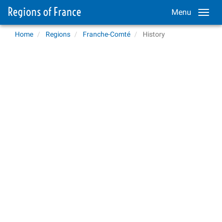
Menu
Home
Regions
Franche-Comté
History