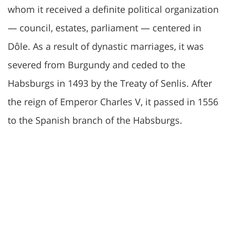
whom it received a definite political organization
— council, estates, parliament — centered in
Dôle. As a result of dynastic marriages, it was
severed from Burgundy and ceded to the
Habsburgs in 1493 by the Treaty of Senlis. After
the reign of Emperor Charles V, it passed in 1556
to the Spanish branch of the Habsburgs.