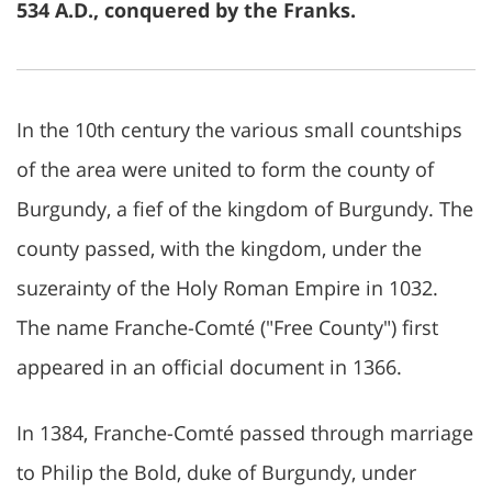
534 A.D., conquered by the Franks.
In the 10th century the various small countships
of the area were united to form the county of
Burgundy, a fief of the kingdom of Burgundy. The
county passed, with the kingdom, under the
suzerainty of the Holy Roman Empire in 1032.
The name Franche-Comté ("Free County") first
appeared in an official document in 1366.
In 1384, Franche-Comté passed through marriage
to Philip the Bold, duke of Burgundy, under