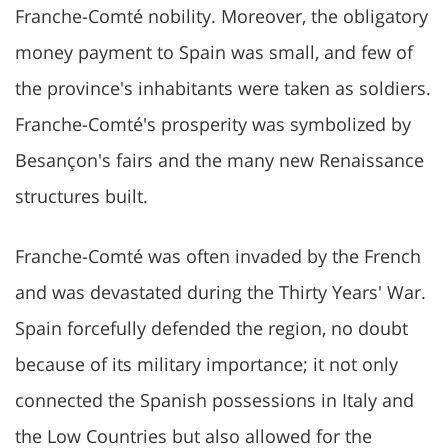
Franche-Comté nobility. Moreover, the obligatory
money payment to Spain was small, and few of
the province's inhabitants were taken as soldiers.
Franche-Comté's prosperity was symbolized by
Besançon's fairs and the many new Renaissance
structures built.
Franche-Comté was often invaded by the French
and was devastated during the Thirty Years' War.
Spain forcefully defended the region, no doubt
because of its military importance; it not only
connected the Spanish possessions in Italy and
the Low Countries but also allowed for the