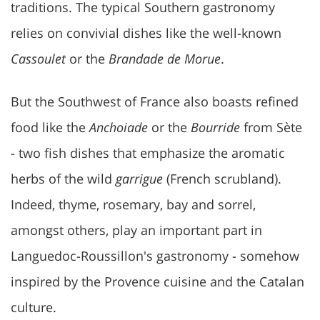
traditions. The typical Southern gastronomy
relies on convivial dishes like the well-known
Cassoulet
or the
Brandade de Morue
.
But the Southwest of France also boasts refined
food like the
Anchoiade
or the
Bourride
from Sète
- two fish dishes that emphasize the aromatic
herbs of the wild
garrigue
(French scrubland).
Indeed, thyme, rosemary, bay and sorrel,
amongst others, play an important part in
Languedoc-Roussillon's gastronomy - somehow
inspired by the Provence cuisine and the Catalan
culture.