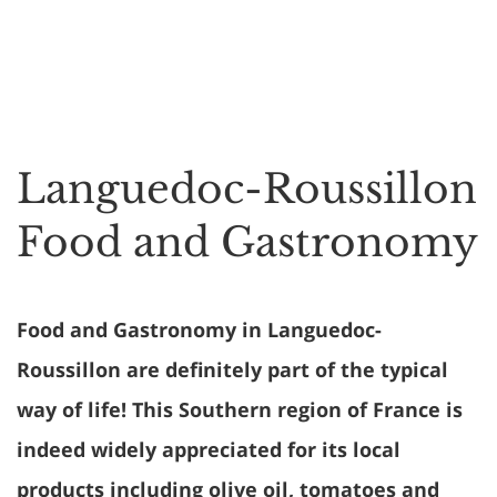
Languedoc-Roussillon
Food and Gastronomy
Food and Gastronomy in Languedoc-
Roussillon are definitely part of the typical
way of life! This Southern region of France is
indeed widely appreciated for its local
products including olive oil, tomatoes and