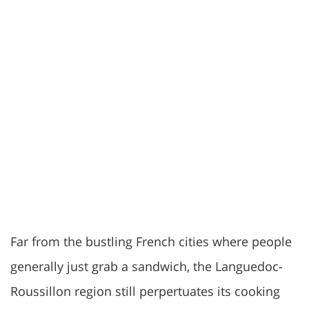
Far from the bustling French cities where people
generally just grab a sandwich, the Languedoc-
Roussillon region still perpertuates its cooking