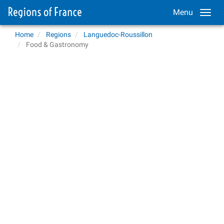
Menu
Home
Regions
Languedoc-Roussillon
Food & Gastronomy