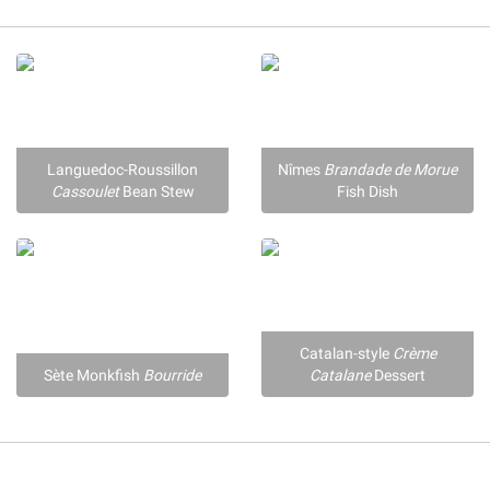
Languedoc-Roussillon
Nîmes
Brandade de Morue
Cassoulet
Bean Stew
Fish Dish
Catalan-style
Crème
Sète Monkfish
Bourride
Catalane
Dessert