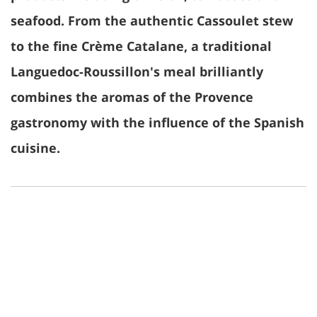
seafood. From the authentic Cassoulet stew
to the fine Crème Catalane, a traditional
Languedoc-Roussillon's meal brilliantly
combines the aromas of the Provence
gastronomy with the influence of the Spanish
cuisine.