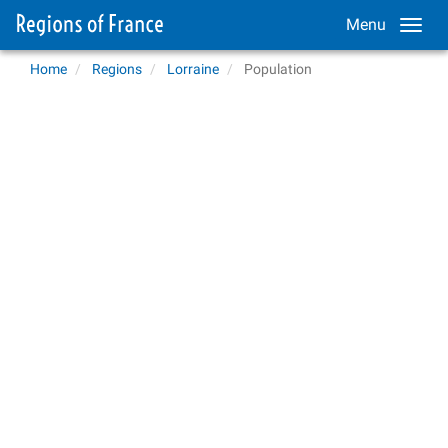
Menu
Home
Regions
Lorraine
Population