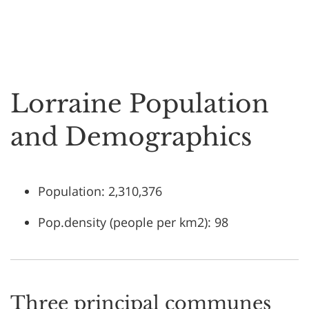
Lorraine Population
and Demographics
Population: 2,310,376
Pop.density (people per km2): 98
Three principal communes