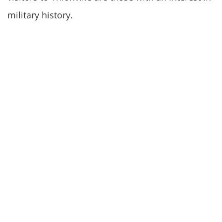
military history.