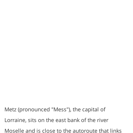
Metz (pronounced "Mess"), the capital of
Lorraine, sits on the east bank of the river
Moselle and is close to the autoroute that links