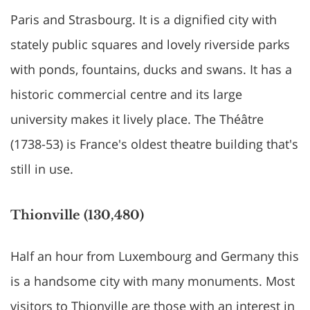
Paris and Strasbourg. It is a dignified city with
stately public squares and lovely riverside parks
with ponds, fountains, ducks and swans. It has a
historic commercial centre and its large
university makes it lively place. The Théâtre
(1738-53) is France's oldest theatre building that's
still in use.
Thionville (130,480)
Half an hour from Luxembourg and Germany this
is a handsome city with many monuments. Most
visitors to Thionville are those with an interest in