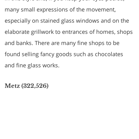
many small expressions of the movement,
especially on stained glass windows and on the
elaborate grillwork to entrances of homes, shops
and banks. There are many fine shops to be
found selling fancy goods such as chocolates
and fine glass works.
Metz (322,526)