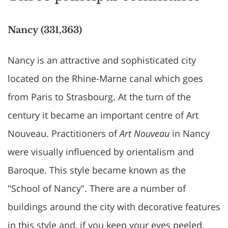
Nancy (331,363)
Nancy is an attractive and sophisticated city
located on the Rhine-Marne canal which goes
from Paris to Strasbourg. At the turn of the
century it became an important centre of Art
Nouveau. Practitioners of
Art Nouveau
in Nancy
were visually influenced by orientalism and
Baroque. This style became known as the
"School of Nancy". There are a number of
buildings around the city with decorative features
in this style and, if you keep your eyes peeled,