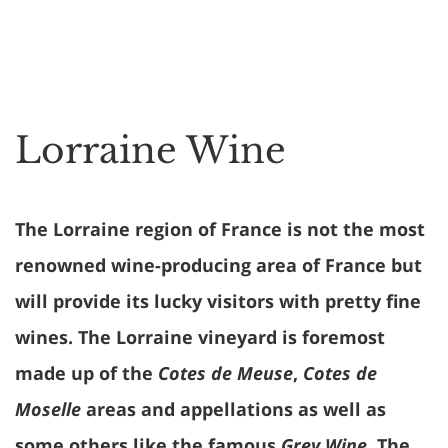
Lorraine Wine
The Lorraine region of France is not the most
renowned wine-producing area of France but
will provide its lucky visitors with pretty fine
wines. The Lorraine vineyard is foremost
made up of the
Cotes de Meuse
,
Cotes de
Moselle
areas and appellations as well as
some others like the famous
Grey Wine
. The