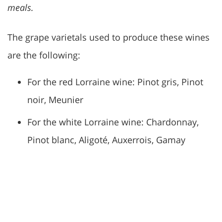
meals.
The grape varietals used to produce these wines
are the following:
For the red Lorraine wine: Pinot gris, Pinot
noir, Meunier
For the white Lorraine wine: Chardonnay,
Pinot blanc, Aligoté, Auxerrois, Gamay