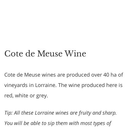
Cote de Meuse Wine
Cote de Meuse wines are produced over 40 ha of
vineyards in Lorraine. The wine produced here is
red, white or grey.
Tip: All these Lorraine wines are fruity and sharp.
You will be able to sip them with most types of