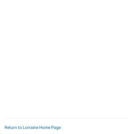
Return to Lorraine Home Page