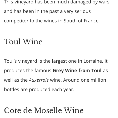
This vineyard has been much damaged by wars
and has been in the past a very serious
competitor to the wines in South of France.
Toul Wine
Toul’s vineyard is the largest one in Lorraine. It
produces the famous
Grey Wine from Toul
as
well as the
Auxerrois
wine. Around one million
bottles are produced each year.
Cote de Moselle Wine