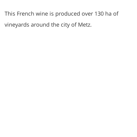
This French wine is produced over 130 ha of
vineyards around the city of Metz.