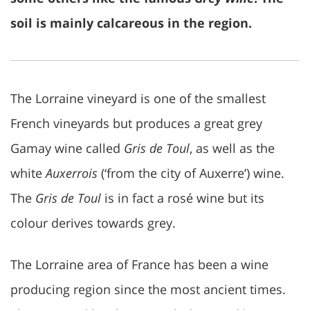
soil is mainly calcareous in the region.
The Lorraine vineyard is one of the smallest
French vineyards but produces a great grey
Gamay wine called
Gris de Toul
, as well as the
white
Auxerrois
(‘from the city of Auxerre’) wine.
The
Gris de Toul
is in fact a rosé wine but its
colour derives towards grey.
The Lorraine area of France has been a wine
producing region since the most ancient times.