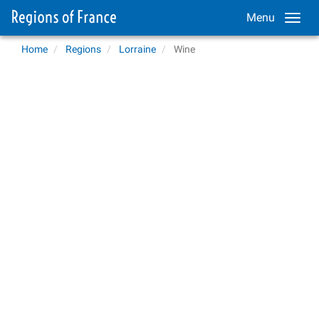
Menu
Home
Regions
Lorraine
Wine