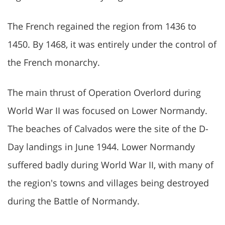
The French regained the region from 1436 to
1450. By 1468, it was entirely under the control of
the French monarchy.
The main thrust of Operation Overlord during
World War II was focused on Lower Normandy.
The beaches of Calvados were the site of the D-
Day landings in June 1944. Lower Normandy
suffered badly during World War II, with many of
the region's towns and villages being destroyed
during the Battle of Normandy.