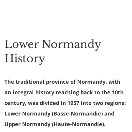
Lower Normandy
History
The traditional province of Normandy, with
an integral history reaching back to the 10th
century, was divided in 1957 into two regions:
Lower Normandy (Basse-Normandie) and
Upper Normandy (Haute-Normandie).