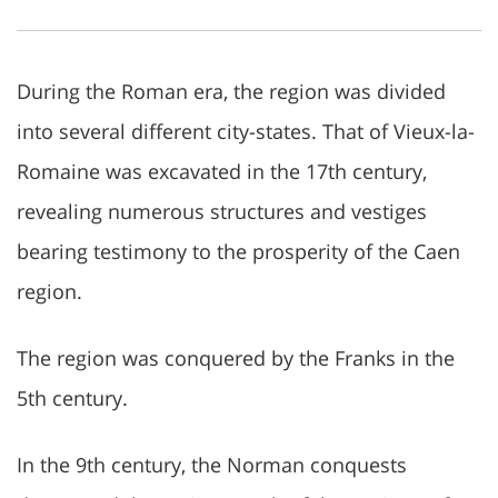
During the Roman era, the region was divided
into several different city-states. That of Vieux-la-
Romaine was excavated in the 17th century,
revealing numerous structures and vestiges
bearing testimony to the prosperity of the Caen
region.
The region was conquered by the Franks in the
5th century.
In the 9th century, the Norman conquests