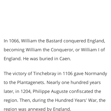
In 1066, William the Bastard conquered England,
becoming William the Conqueror, or William I of
England. He was buried in Caen.
The victory of Tinchebray in 1106 gave Normandy
to the Plantagenets. Nearly one hundred years
later, in 1204, Philippe Auguste confiscated the
region. Then, during the Hundred Years' War, the
region was annexed by England.