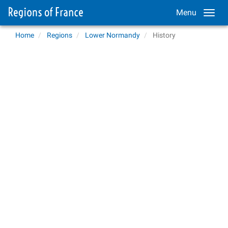
Menu
Home
Regions
Lower Normandy
History