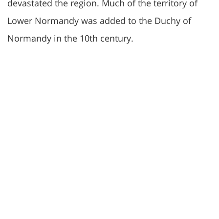
devastated the region. Much of the territory of
Lower Normandy was added to the Duchy of
Normandy in the 10th century.