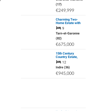
(17)
€249,999
Charming Two-
Home Estate with
Character and
9
Comfort
Tarn-et-Garonne
(82)
€675,000
15th Century
Country Estate,
Lucay-Le-Male,
12
Indre
Indre (36)
€945,000