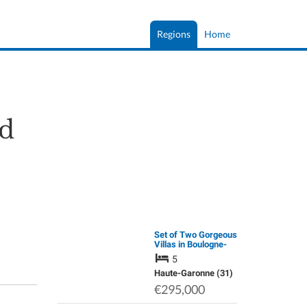
Regions
Home
d
Set of Two Gorgeous
Villas in Boulogne-
Sur-Gesse
5
Haute-Garonne (31)
€295,000