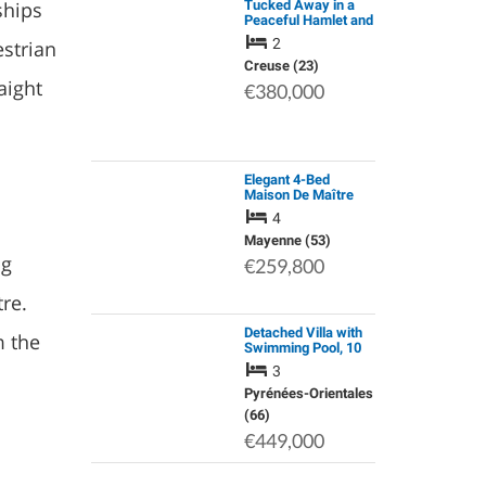
ships
Tucked Away in a
Peaceful Hamlet and
Surrounded by
2
strian
Rolling Farmland,
this Beautifully
Creuse (23)
Renovated Stone
aight
€380,000
Cottage is Full of…
Elegant 4-Bed
Maison De Maître
with Barn and
4
Outbuildings, Near
Lignières-Orgères,
Mayenne (53)
Mayenne
ng
€259,800
re.
Detached Villa with
m the
Swimming Pool, 10
Minutes Walk from
3
the Beach
Pyrénées-Orientales
(66)
€449,000