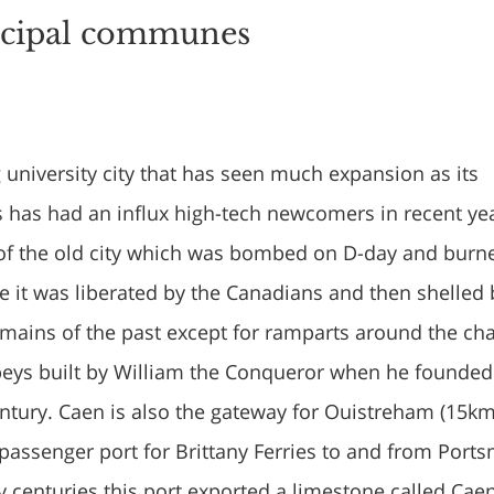
ncipal communes
g university city that has seen much expansion as its
s has had an influx high-tech newcomers in recent ye
ft of the old city which was bombed on D-day and burn
e it was liberated by the Canadians and then shelled 
emains of the past except for ramparts around the ch
eys built by William the Conqueror when he founded
Century. Caen is also the gateway for Ouistreham (15k
 passenger port for Brittany Ferries to and from Port
 centuries this port exported a limestone called Cae