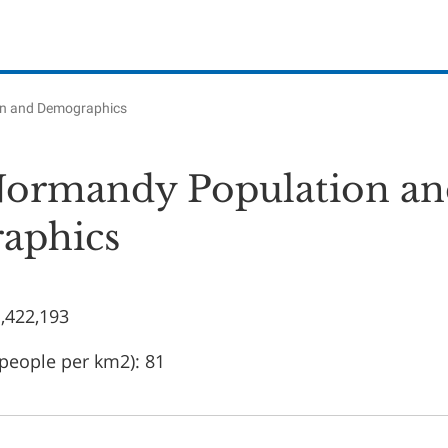
on and Demographics
ormandy Population an
aphics
1,422,193
(people per km2): 81