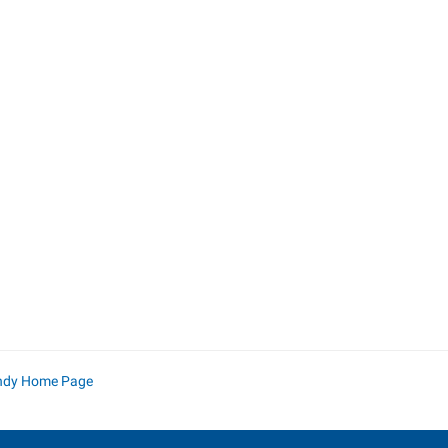
ndy Home Page