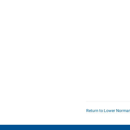
Return to Lower Norma