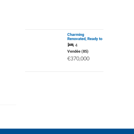
Charming
Renovated, Ready to
Move into, 19th
4
Century Stone
Farmhouse, 1.2
Vendée (85)
Hectares of Land.
€370,000