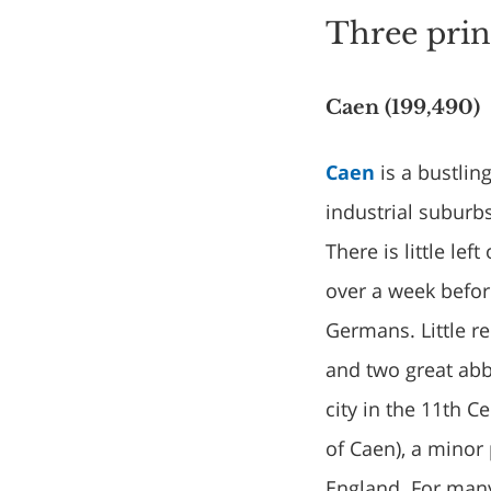
Three pri
Caen (199,490)
Caen
is a bustlin
industrial suburb
There is little le
over a week befor
Germans. Little r
and two great abb
city in the 11th 
of Caen), a minor
England. For many