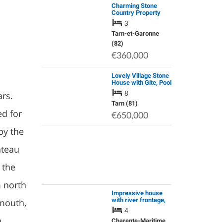
Charming Stone
Country Property
with Swimming Pool
3
and Garage, Set on
Appox.1.9 Hectares
Tarn-et-Garonne
of Land.
(82)
€360,000
Lovely Village Stone
House with Gite, Pool
and Income Potential
8
ars.
Tarn (81)
ed for
€650,000
by the
ateau
 the
m north
Impressive house
with river frontage,
smouth,
large garden and
4
swimming pool
n
Charente-Maritime