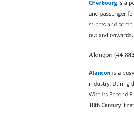
Cherbourg
is a p
and passenger fer
streets and some l
out and onwards.
Alençon (44,382
Alençon
is a busy
industry. During 
With its Second E
18th Century it r