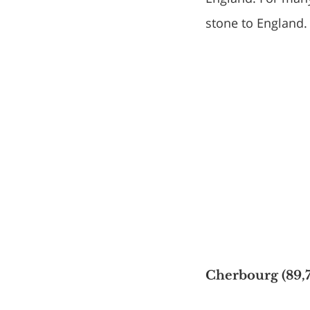
stone to England.
Cherbourg (89,