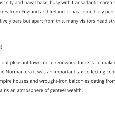
ost city and naval base, busy with transatlantic cargo 
ries from England and Ireland. It has some busy pede
ively bars but apart from this, many visitors head str
)
 but pleasant town, once renowned for its lace-maki
the Norman era it was an important tax-collecting cent
mpire houses and wrought-iron balconies dating fro
etains an atmosphere of genteel wealth.