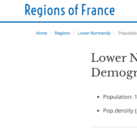
Home
Regions
Lower Normandy
Populati
Lower N
Demogr
Population: 
Pop.density 