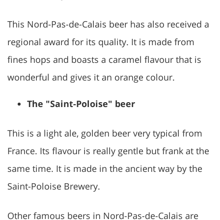
This Nord-Pas-de-Calais beer has also received a
regional award for its quality. It is made from
fines hops and boasts a caramel flavour that is
wonderful and gives it an orange colour.
The "Saint-Poloise" beer
This is a light ale, golden beer very typical from
France. Its flavour is really gentle but frank at the
same time. It is made in the ancient way by the
Saint-Poloise Brewery.
Other famous beers in Nord-Pas-de-Calais are