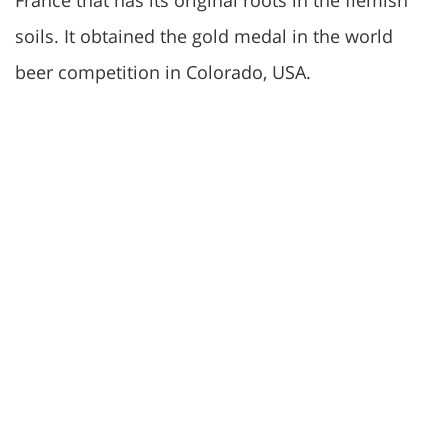
France that has its original roots in the flemish
soils. It obtained the gold medal in the world
beer competition in Colorado, USA.