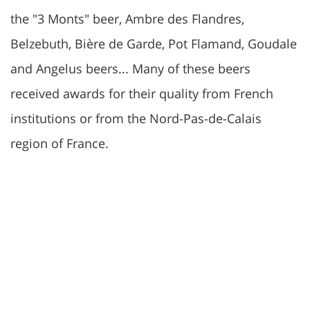
the "3 Monts" beer, Ambre des Flandres,
Belzebuth, Bière de Garde, Pot Flamand, Goudale
and Angelus beers... Many of these beers
received awards for their quality from French
institutions or from the Nord-Pas-de-Calais
region of France.