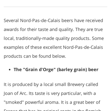
Several Nord-Pas-de-Calais beers have received
awards for their taste and quality. They are true
local, traditionally-made quality products. Some
examples of these excellent Nord-Pas-de-Calais
products can be found below.
The "Grain d'Orge" (barley grain) beer
It is produced by a local small Brewery called
Joan of Arc. Its taste is very particular, with a
"smoked" powerful aroma. It is a great beer of