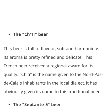
The "Ch'Ti" beer
This beer is full of flavour, soft and harmonious.
Its aroma is pretty refined and delicate. This
French beer received a regional award for its
quality. "Ch'ti" is the name given to the Nord-Pas-
de-Calais inhabitants in the local dialect, it has
obviously given its name to this traditional beer.
The "Septante-5" beer