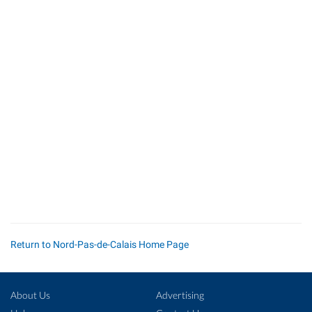
Return to Nord-Pas-de-Calais Home Page
About Us
Advertising