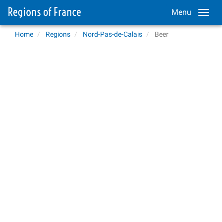
Menu
Home
Regions
Nord-Pas-de-Calais
Beer