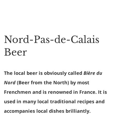
Nord-Pas-de-Calais
Beer
The local beer is obviously called
Bière du
Nord
(Beer from the North) by most
Frenchmen and is renowned in France. It is
used in many local traditional recipes and
accompanies local dishes brilliantly.