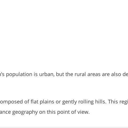
’s population is urban, but the rural areas are also d
omposed of flat plains or gently rolling hills. This reg
France geography on this point of view.