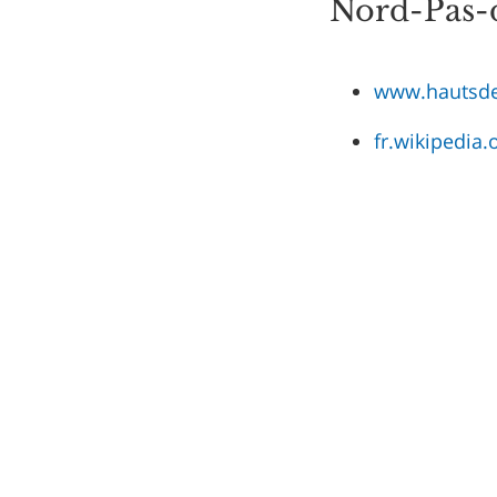
Nord-Pas-d
www.hautsde
fr.wikipedia