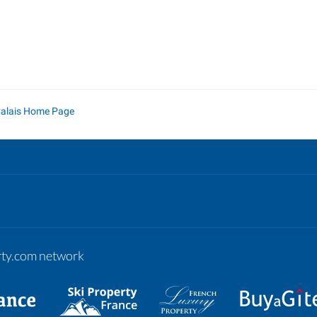
Calais Home Page
erty.com network