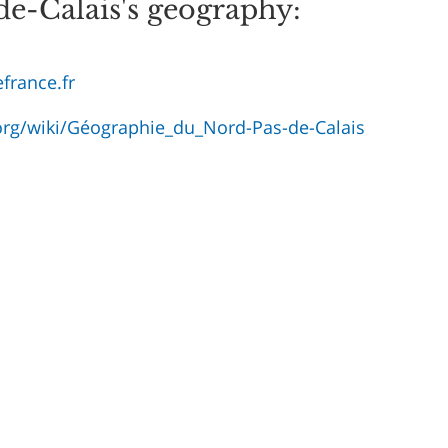
e-Calais's geography:
france.fr
.org/wiki/Géographie_du_Nord-Pas-de-Calais