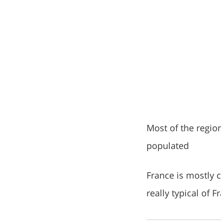
Most of the region
populated
France is mostly c
really typical of 