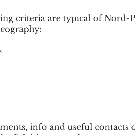
ng criteria are typical of Nord-
geography:
s
ents, info and useful contacts 