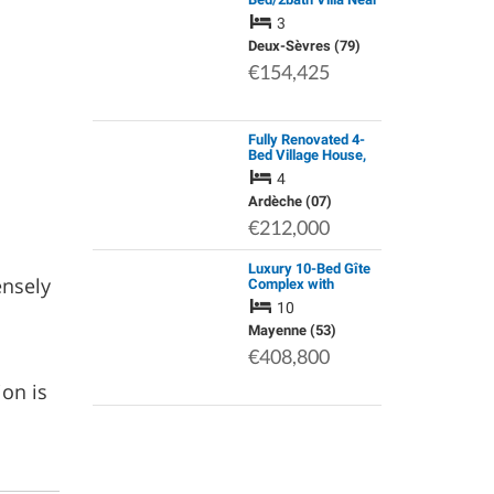
27 Hole Golf Course,
3
with on Site Facilities
Including Swimming
Deux-Sèvres (79)
Pool
€154,425
Fully Renovated 4-
Bed Village House,
Montpezat-Sous-
4
Bauzon, Ardeche
Ardèche (07)
€212,000
Luxury 10-Bed Gîte
ensely
Complex with
Heated Pool and Far-
10
Reaching Views,
Near Pré-En-Pail,
Mayenne (53)
Mayenne
€408,800
ion is