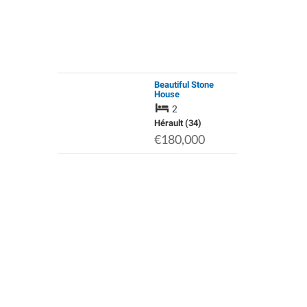
Beautiful Stone
House
2
Hérault (34)
€180,000