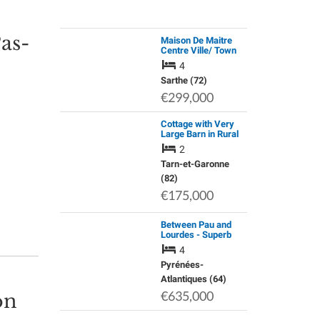
Pas-
Maison De Maitre
Centre Ville/ Town
House / Holiday
4
Home
Sarthe (72)
€299,000
Cottage with Very
Large Barn in Rural
Area with Far
2
Reaching Views.
Smallholding
Tarn-et-Garonne
Potential.
(82)
€175,000
Between Pau and
Lourdes - Superb
Character House in
4
Excellent Condition
Pyrénées-
Atlantiques (64)
€635,000
on