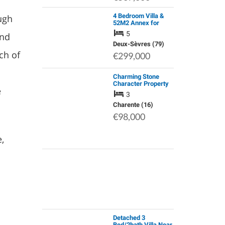
4 Bedroom Villa &
ugh
52M2 Annex for
Granny Flat/Gite |
5
and
Set on 3000m² & no
Work to do
Deux-Sèvres (79)
ch of
€299,000
Charming Stone
Character Property
e
Nestled in a Quiet
3
Village between
Ruffec and Sauzé-
Charente (16)
Vaussais, with Easy
€98,000
Access to all …
,
Detached 3
Bed/2bath Villa Near