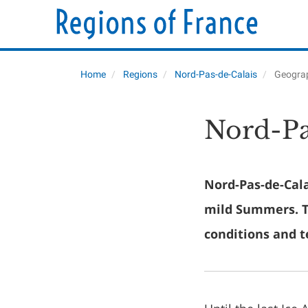
Home
Regions
Nord-Pas-de-Calais
Geogra
Nord-Pa
Nord-Pas-de-Cala
mild Summers. Th
conditions and t