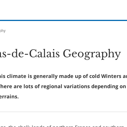
phy
s-de-Calais Geography
is climate is generally made up of cold Winters 
ere are lots of regional variations depending on 
errains.