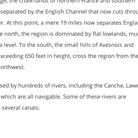
 Age, the chalk-lands of northern France and southern
separated by the English Channel that now cuts thro
er. At this point, a mere 19 miles now separates Engl
he north, the region is dominated by flat lowlands, mu
 level. To the south, the small hills of Avesnois and
xceeding 650 feet in height, cross the region from th
northwest.
ssed by hundreds of rivers, including the Canche, Lawe
which are all navigable. Some of these rivers are
 several canals.