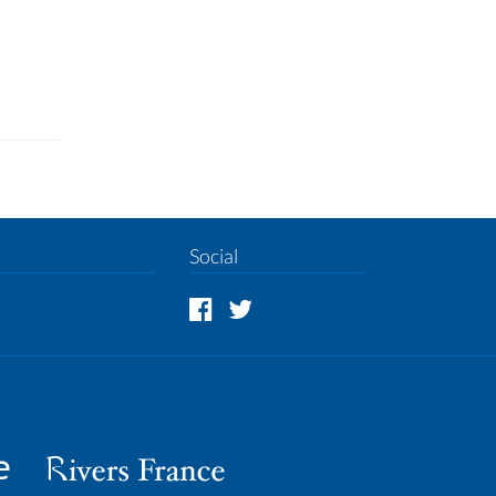
Social