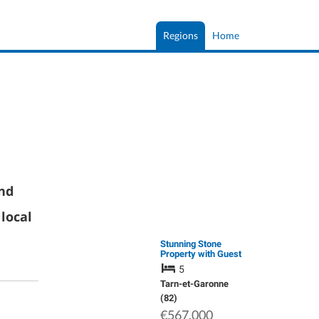
Regions
Home
and
local
Stunning Stone
Property with Guest
House and Pool on a
5
Plot of approx. 5Ha.
Tarn-et-Garonne
(82)
€567,000