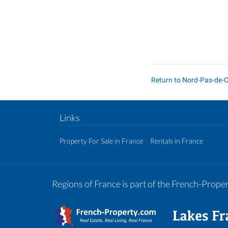
Return to Nord-Pas-de-
Links
Property For Sale in France
Rentals in France
Regions of France is part of the French-Prop