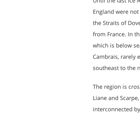
Until the last Ice
England were not 
the Straits of Dov
from France. In t
which is below sea
Cambrais, rarely e
southeast to the 
The region is cro
Liane and Scarpe, 
interconnected by