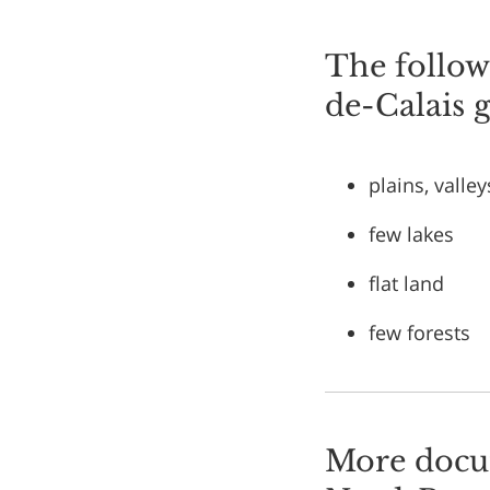
The followi
de-Calais 
plains, valley
few lakes
flat land
few forests
More docum