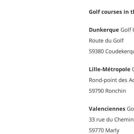
Golf courses in 
Dunkerque
Golf 
Route du Golf
59380 Coudekerqu
Lille-Métropole
G
Rond-point des A
59790 Ronchin
Valenciennes
Gol
33 rue du Chemin
59770 Marly