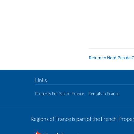
Return to Nord-Pas-de-
Links
Property For Sale in France
Rentals in France
Regions of France is part of the French-Prop