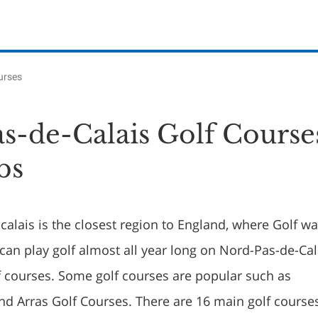
urses
s-de-Calais Golf Course
bs
alais is the closest region to England, where Golf w
can play golf almost all year long on Nord-Pas-de-Cal
lf courses. Some golf courses are popular such as
d Arras Golf Courses. There are 16 main golf course