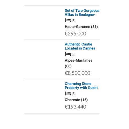
Set of Two Gorgeous
Villas in Boulogne-
Sur-Gesse
5
Haute-Garonne (31)
€295,000
Authentic Castle
Located in Cannes
and Enjoying a
5
Panoramic Seaview
Alpes-Maritimes
(06)
€8,500,000
Charming Stone
Property with Guest
Accommodation,
5
Outbuildings and
Garden
Charente (16)
€193,440