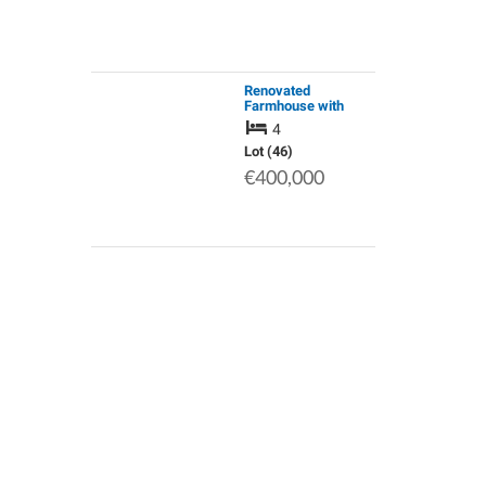
Renovated
Farmhouse with
Equestrian Facilities
4
& Airbnb / Chambres
D'hotes Potential.
Lot (46)
Private Country
€400,000
Location Yet Close…