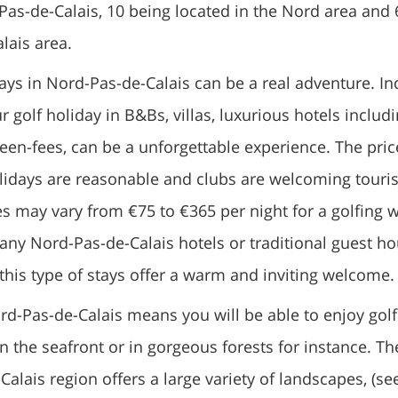
as-de-Calais, 10 being located in the Nord area and 
lais area.
ays in Nord-Pas-de-Calais can be a real adventure. In
 golf holiday in B&Bs, villas, luxurious hotels includ
en-fees, can be a unforgettable experience. The pric
olidays are reasonable and clubs are welcoming touris
s may vary from €75 to €365 per night for a golfing 
any Nord-Pas-de-Calais hotels or traditional guest h
this type of stays offer a warm and inviting welcome.
rd-Pas-de-Calais means you will be able to enjoy golf
n the seafront or in gorgeous forests for instance. Th
alais region offers a large variety of landscapes, (se