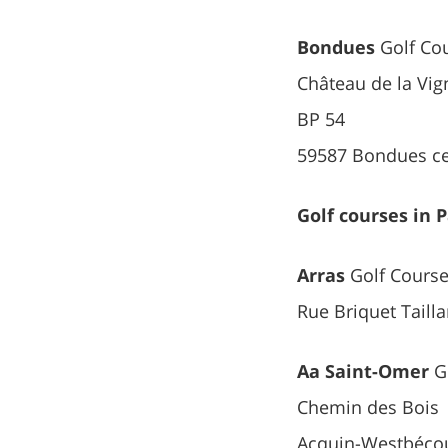
Bondues
Golf Co
Château de la Vig
BP 54
59587 Bondues c
Golf courses in 
Arras
Golf Cours
Rue Briquet Taill
Aa Saint-Omer
Go
Chemin des Bois
Acquin-Westbéco