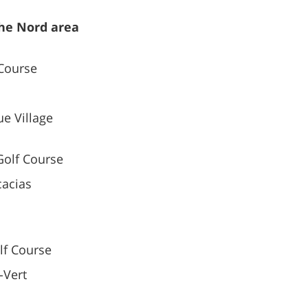
the Nord area
Course
e Village
olf Course
cacias
f Course
-Vert