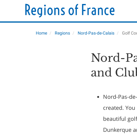
Home
Regions
Nord-Pas-de-Calais
Golf Co
Nord-Pa
and Clu
Nord-Pas-de-c
created. You 
beautiful go
Dunkerque an