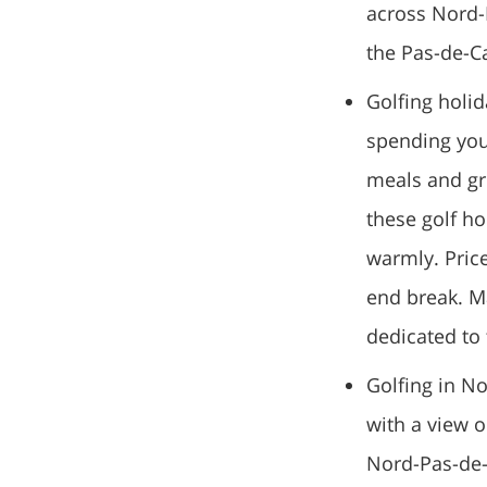
across Nord-P
the Pas-de-Ca
Golfing holid
spending your
meals and gre
these golf h
warmly. Price
end break. M
dedicated to 
Golfing in No
with a view o
Nord-Pas-de-C