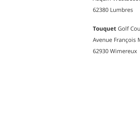
62380 Lumbres
Touquet
Golf Cou
Avenue François 
62930 Wimereux