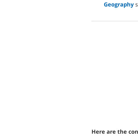
Geography
s
Here are the cont