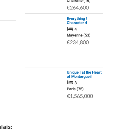
Charente (16)
€264,600
Everything !
Character 4
Bedroom, Centrally
4
Heated Renovated
Longère. Private
Mayenne (53)
Drive. Outbuildings.
€234,800
Garden. Land.
Spring…
Unique ! at the Heart
of Montorgueil
Pedestrian Area -
3
Large 4P, Bright, in a
Premium Property
Paris (75)
€1,565,000
lais: