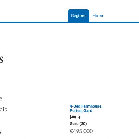
Regions
Home
s
as
4-Bed Farmhouse,
ais
Portes, Gard
4
Gard (30)
s
€495,000