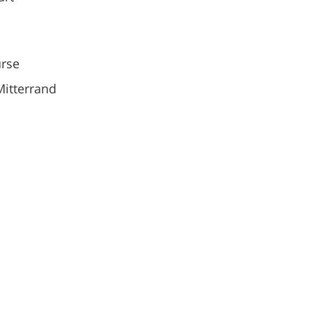
rse
Mitterrand