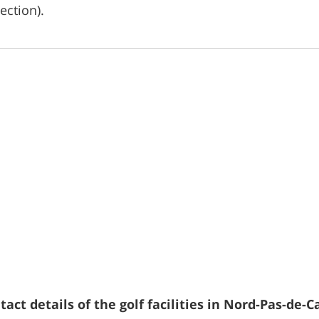
ection).
act details of the golf facilities in Nord-Pas-de-Ca