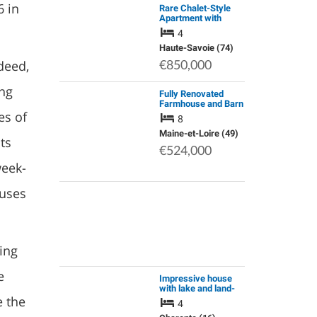
6 in
Rare Chalet-Style
Apartment with
Panoramic View of
4
the Mont Blanc
Moutain Range
Haute-Savoie (74)
deed,
€850,000
ing
Fully Renovated
Farmhouse and Barn
es of
Conversion
8
Operated as
Successful Chambre
Maine-et-Loire (49)
ts
D'hote and Gite
€524,000
Business
week-
ouses
ing
e
Impressive house
with lake and land-
e the
no close neighbours
4