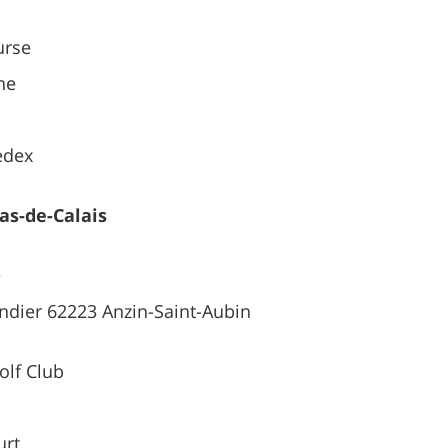
urse
ne
edex
Pas-de-Calais
e
andier 62223 Anzin-Saint-Aubin
lf Club
urt