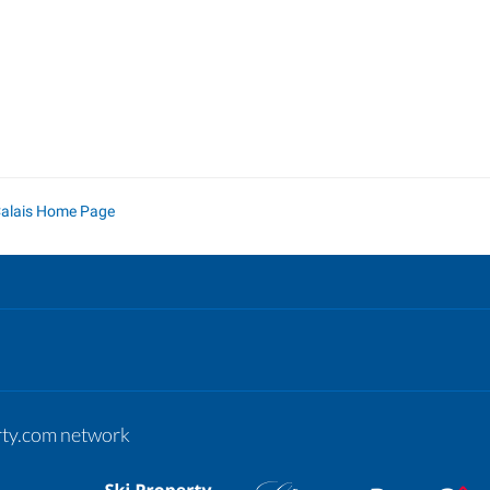
Calais Home Page
erty.com network