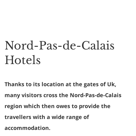
Nord-Pas-de-Calais
Hotels
Thanks to its location at the gates of Uk,
many visitors cross the Nord-Pas-de-Calais
region which then owes to provide the
travellers with a wide range of
accommodation.