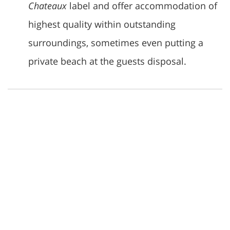
Chateaux
label and offer accommodation of
highest quality within outstanding
surroundings, sometimes even putting a
private beach at the guests disposal.