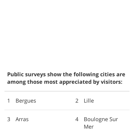
Public surveys show the following cities are
among those most appreciated by visitors:
1
Bergues
2
Lille
3
Arras
4
Boulogne Sur
Mer