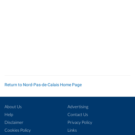
Return to Nord-Pas-de-Calais Home Page
About Us
Advertising
Help
Contact Us
Disclaimer
Privacy Policy
Cookies Policy
Links