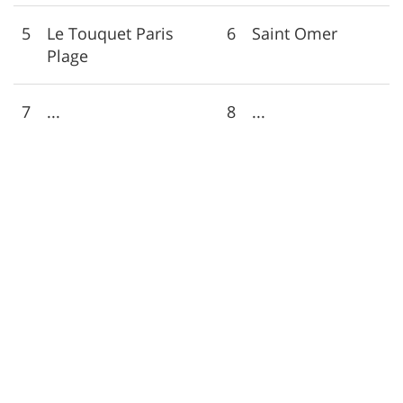
5
Le Touquet Paris
6
Saint Omer
Plage
7
...
8
...