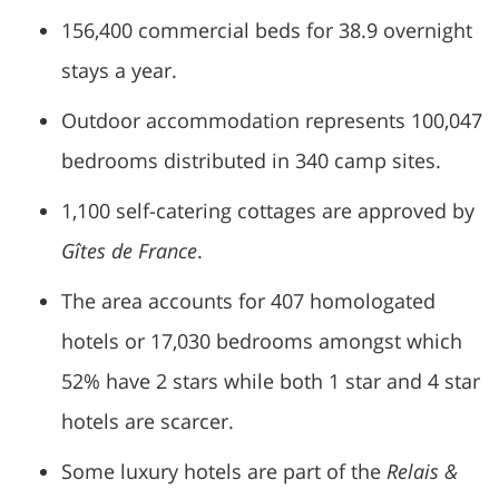
156,400 commercial beds for 38.9 overnight
stays a year.
Outdoor accommodation represents 100,047
bedrooms distributed in 340 camp sites.
1,100 self-catering cottages are approved by
Gîtes de France
.
The area accounts for 407 homologated
hotels or 17,030 bedrooms amongst which
52% have 2 stars while both 1 star and 4 star
hotels are scarcer.
Some luxury hotels are part of the
Relais &