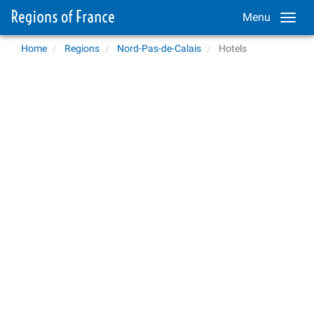
Menu
Home
Regions
Nord-Pas-de-Calais
Hotels