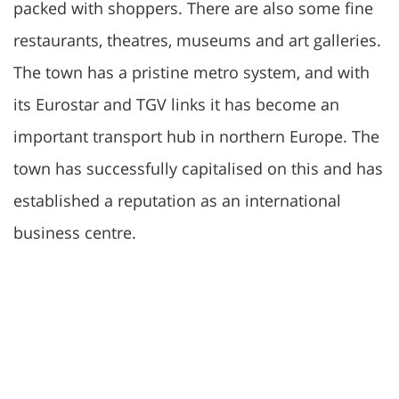
packed with shoppers. There are also some fine
restaurants, theatres, museums and art galleries.
The town has a pristine metro system, and with
its Eurostar and TGV links it has become an
important transport hub in northern Europe. The
town has successfully capitalised on this and has
established a reputation as an international
business centre.