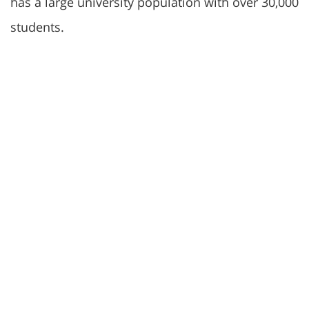
has a large university population with over 30,000
students.