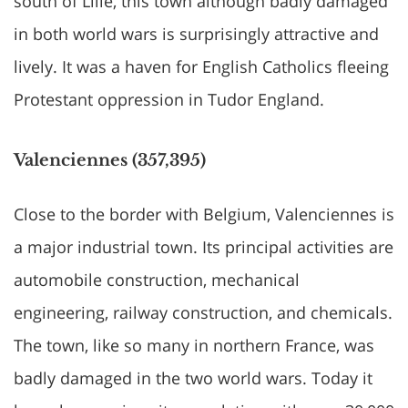
south of Lille, this town although badly damaged
in both world wars is surprisingly attractive and
lively. It was a haven for English Catholics fleeing
Protestant oppression in Tudor England.
Valenciennes (357,395)
Close to the border with Belgium, Valenciennes is
a major industrial town. Its principal activities are
automobile construction, mechanical
engineering, railway construction, and chemicals.
The town, like so many in northern France, was
badly damaged in the two world wars. Today it