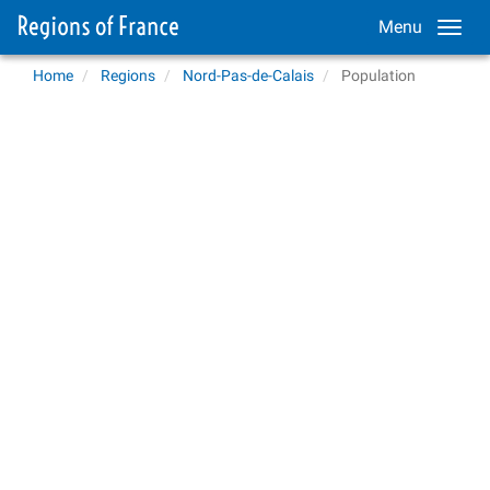
Menu
Home
Regions
Nord-Pas-de-Calais
Population