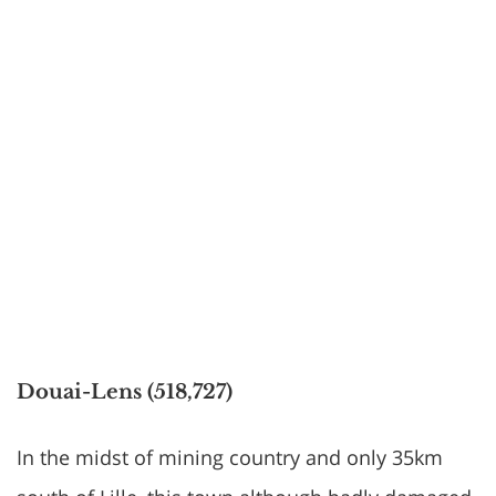
Douai-Lens (518,727)
In the midst of mining country and only 35km