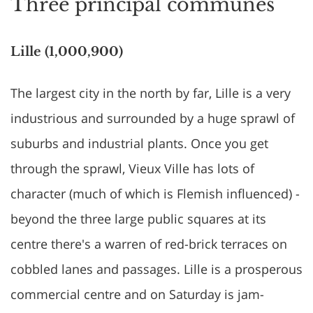
Three principal communes
Lille (1,000,900)
The largest city in the north by far, Lille is a very
industrious and surrounded by a huge sprawl of
suburbs and industrial plants. Once you get
through the sprawl, Vieux Ville has lots of
character (much of which is Flemish influenced) -
beyond the three large public squares at its
centre there's a warren of red-brick terraces on
cobbled lanes and passages. Lille is a prosperous
commercial centre and on Saturday is jam-