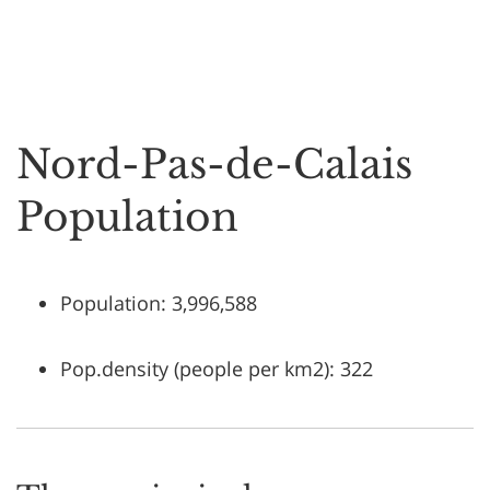
Nord-Pas-de-Calais
Population
Population: 3,996,588
Pop.density (people per km2): 322