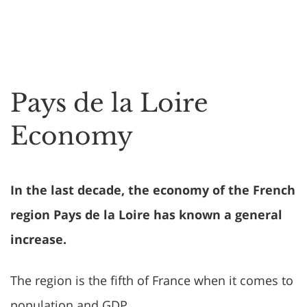
Pays de la Loire
Economy
In the last decade, the economy of the French
region Pays de la Loire has known a general
increase.
The region is the fifth of France when it comes to
population and GDP.