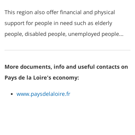
This region also offer financial and physical
support for people in need such as elderly
people, disabled people, unemployed people...
More documents, info and useful contacts on
Pays de la Loire's economy:
www.paysdelaloire.fr