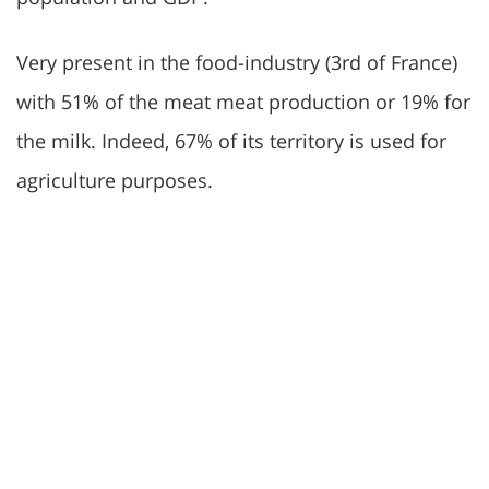
Very present in the food-industry (3rd of France)
with 51% of the meat meat production or 19% for
the milk. Indeed, 67% of its territory is used for
agriculture purposes.