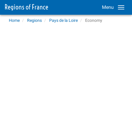
Menu
Home
Regions
Pays de la Loire
Economy