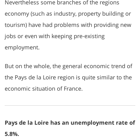
Nevertheless some branches of the regions
economy (such as industry, property building or
tourism) have had problems with providing new
jobs or even with keeping pre-existing
employment.
But on the whole, the general economic trend of
the Pays de la Loire region is quite similar to the
economic situation of France.
Pays de la Loire has an unemployment rate of
5.8%.