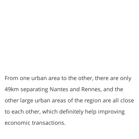
From one urban area to the other, there are only
49km separating Nantes and Rennes, and the
other large urban areas of the region are all close
to each other, which definitely help improving
economic transactions.