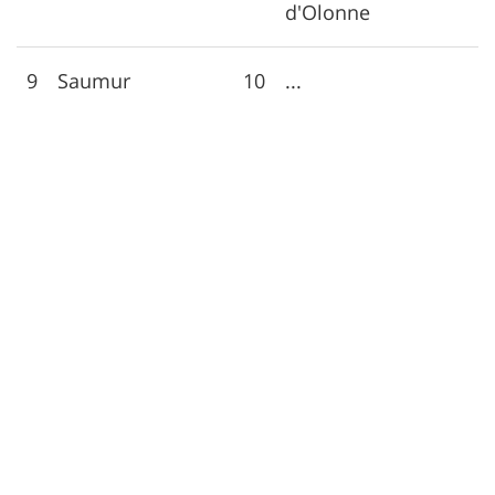
d'Olonne
9
Saumur
10
...