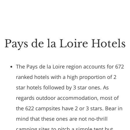
Pays de la Loire Hotels
The Pays de la Loire region accounts for 672
ranked hotels with a high proportion of 2
star hotels followed by 3 star ones. As
regards outdoor accommodation, most of
the 622 campsites have 2 or 3 stars. Bear in
mind that these ones are not no-thrill
camping sites to pitch a simple tent but