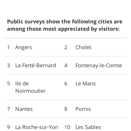
Public surveys show the following cities are
among those most appreciated by visitors:
1
Angers
2
Cholet
3
La Ferté-Bernard
4
Fontenay-le-Comte
5
Ile de
6
Le Mans
Noirmoutier
7
Nantes
8
Pornic
9
La Roche-sur-Yon
10
Les Sables