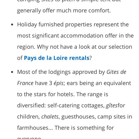
generally offer much more comfort.
Holiday furnished properties represent the
most significant accommodation offer in the
region. Why not have a look at our selection
of
Pays de la Loire rentals
?
Most of the lodgings approved by
Gites de
France
have 3
épis
; ears being an equivalent
to the stars for hotels. The range is
diversified: self-catering cottages,
gîtes
for
children,
chalets
, guesthouses, camp sites in
farmhouses... There is something for
everyone.