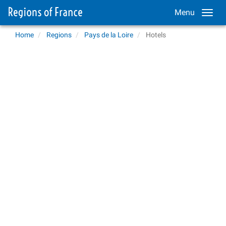
Menu
Home
Regions
Pays de la Loire
Hotels