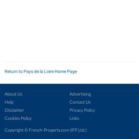
Return to Pays de la Loire Home Page
About Us
Advertising
Help
Contact Us
Disclaimer
Privacy Policy
Cookies Policy
Links
Copyright ©
French-Property.com
(IFP Ltd.)