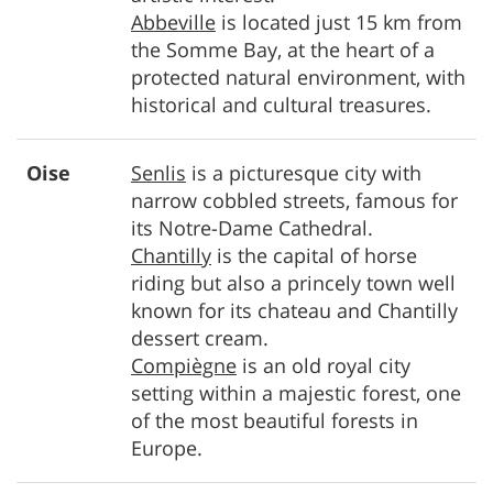
Abbeville
is located just 15 km from
the Somme Bay, at the heart of a
protected natural environment, with
historical and cultural treasures.
Oise
Senlis
is a picturesque city with
narrow cobbled streets, famous for
its Notre-Dame Cathedral.
Chantilly
is the capital of horse
riding but also a princely town well
known for its chateau and Chantilly
dessert cream.
Compiègne
is an old royal city
setting within a majestic forest, one
of the most beautiful forests in
Europe.