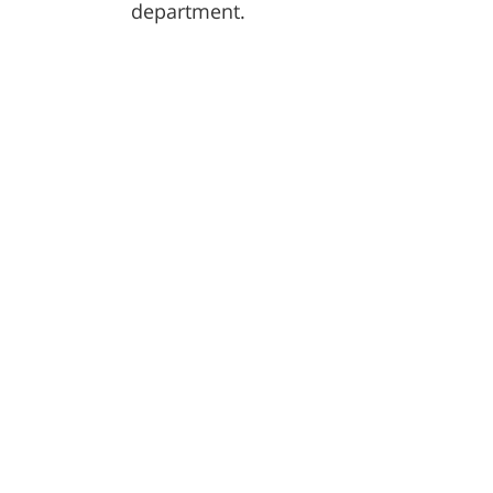
department.