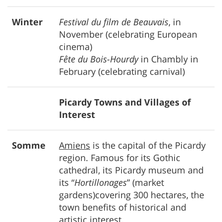
Winter
Festival du film de Beauvais
, in
November (celebrating European
cinema)
Fête du Bois-Hourdy
in Chambly in
February (celebrating carnival)
Picardy Towns and Villages of
Interest
Somme
Amiens
is the capital of the Picardy
region. Famous for its Gothic
cathedral, its Picardy museum and
its “
Hortillonages
” (market
gardens)covering 300 hectares, the
town benefits of historical and
artistic interest.