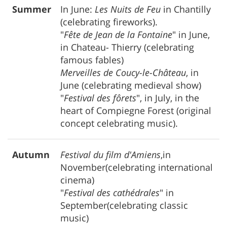
Summer
In June:
Les Nuits de Feu
in Chantilly
(celebrating fireworks).
"
Fête de Jean de la Fontaine
" in June,
in Chateau- Thierry (celebrating
famous fables)
Merveilles de Coucy-le-Château
, in
June (celebrating medieval show)
"
Festival des fôrets
", in July, in the
heart of Compiegne Forest (original
concept celebrating music).
Autumn
Festival du film d'Amiens
,in
November(celebrating international
cinema)
"
Festival des cathédrales
" in
September(celebrating classic
music)