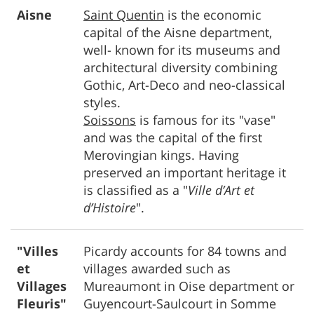
Aisne
Saint Quentin
is the economic
capital of the Aisne department,
well- known for its museums and
architectural diversity combining
Gothic, Art-Deco and neo-classical
styles.
Soissons
is famous for its "vase"
and was the capital of the first
Merovingian kings. Having
preserved an important heritage it
is classified as a "
Ville d’Art et
d’Histoire
".
"Villes
Picardy accounts for 84 towns and
et
villages awarded such as
Villages
Mureaumont in Oise department or
Fleuris"
Guyencourt-Saulcourt in Somme