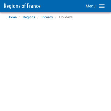
Menu
Home
Regions
Picardy
Holidays