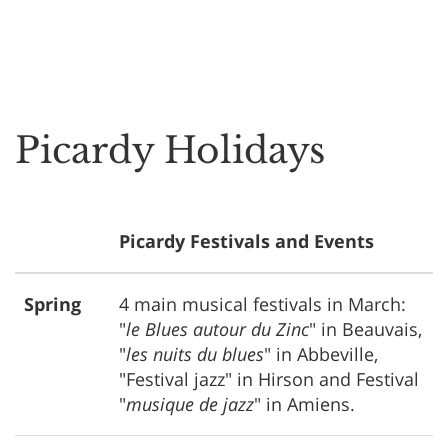
Picardy Holidays
Picardy Festivals and Events
Spring
4 main musical festivals in March:
"
le Blues autour du Zinc
" in Beauvais,
"
les nuits du blues
" in Abbeville,
"Festival jazz" in Hirson and Festival
"
musique de jazz
" in Amiens.