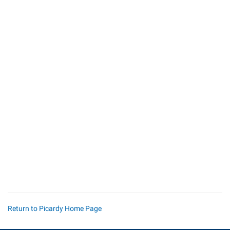
Return to Picardy Home Page