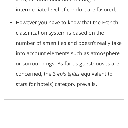
intermediate level of comfort are favored.
However you have to know that the French
classification system is based on the
number of amenities and doesn’t really take
into account elements such as atmosphere
or surroundings. As far as guesthouses are
concerned, the 3
épis
(
gites
equivalent to
stars for hotels) category prevails.