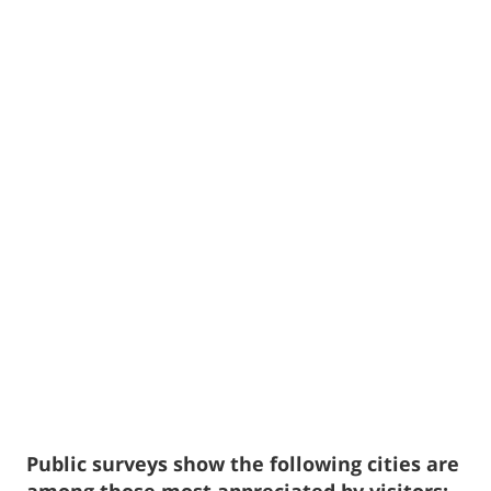
Public surveys show the following cities are