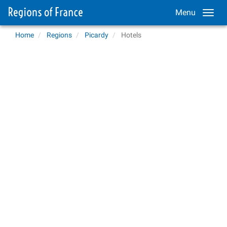
Menu
Home
Regions
Picardy
Hotels