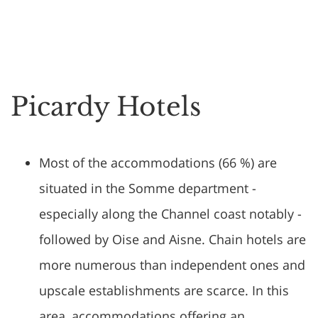
Picardy Hotels
Most of the accommodations (66 %) are
situated in the Somme department -
especially along the Channel coast notably -
followed by Oise and Aisne. Chain hotels are
more numerous than independent ones and
upscale establishments are scarce. In this
area, accommodations offering an