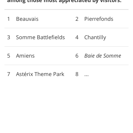
among those most appreciated by visitors:
1
Beauvais
2
Pierrefonds
3
Somme Battlefields
4
Chantilly
5
Amiens
6
Baie de Somme
7
Astérix Theme Park
8
...