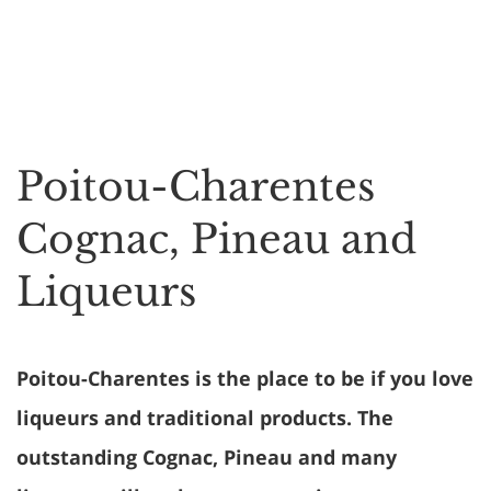
Poitou-Charentes
Cognac, Pineau and
Liqueurs
Poitou-Charentes is the place to be if you love
liqueurs and traditional products. The
outstanding Cognac, Pineau and many