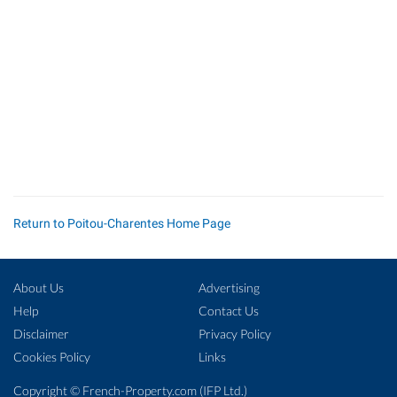
Return to Poitou-Charentes Home Page
About Us
Advertising
Help
Contact Us
Disclaimer
Privacy Policy
Cookies Policy
Links
Copyright ©
French-Property.com
(IFP Ltd.)