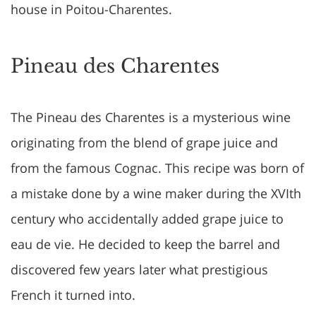
house in Poitou-Charentes.
Pineau des Charentes
The Pineau des Charentes is a mysterious wine
originating from the blend of grape juice and
from the famous Cognac. This recipe was born of
a mistake done by a wine maker during the XVIth
century who accidentally added grape juice to
eau de vie. He decided to keep the barrel and
discovered few years later what prestigious
French it turned into.