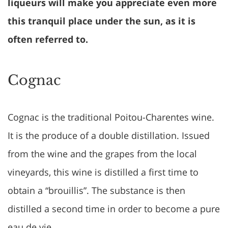
liqueurs will make you appreciate even more
this tranquil place under the sun, as it is
often referred to.
Cognac
Cognac is the traditional Poitou-Charentes wine.
It is the produce of a double distillation. Issued
from the wine and the grapes from the local
vineyards, this wine is distilled a first time to
obtain a “brouillis”. The substance is then
distilled a second time in order to become a pure
eau de vie.