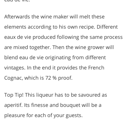
Afterwards the wine maker will melt these
elements according to his own recipe. Different
eaux de vie produced following the same process
are mixed together. Then the wine grower will
blend eau de vie originating from different
vintages. In the end it provides the French
Cognac, which is 72 % proof.
Top Tip! This liqueur has to be savoured as
aperitif. Its finesse and bouquet will be a
pleasure for each of your guests.