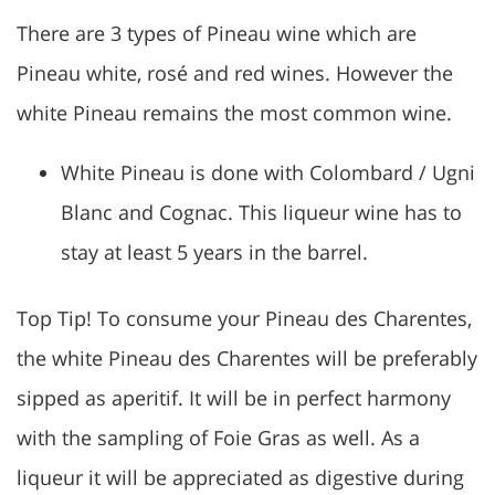
There are 3 types of Pineau wine which are
Pineau white, rosé and red wines. However the
white Pineau remains the most common wine.
White Pineau is done with Colombard / Ugni
Blanc and Cognac. This liqueur wine has to
stay at least 5 years in the barrel.
Top Tip! To consume your Pineau des Charentes,
the white Pineau des Charentes will be preferably
sipped as aperitif. It will be in perfect harmony
with the sampling of Foie Gras as well. As a
liqueur it will be appreciated as digestive during