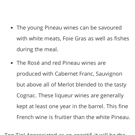
The young Pineau wines can be savoured
with white meats, Foie Gras as well as fishes
during the meal.
The Rosé and red Pineau wines are
produced with Cabernet Franc, Sauvignon
but above all of Merlot blended to the tasty
Cognac. These liqueur wines are generally
kept at least one year in the barrel. This fine
French wine is fruitier than the white Pineau.