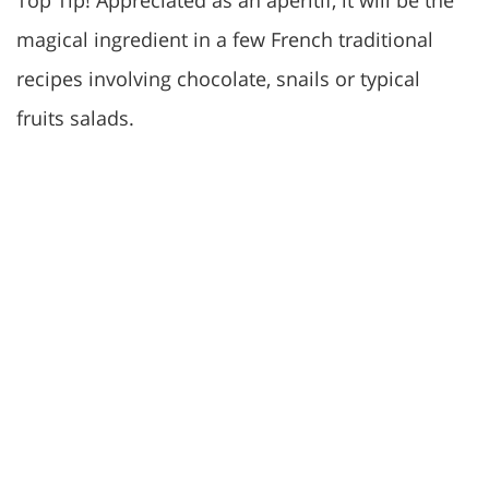
Top Tip! Appreciated as an aperitif, it will be the
magical ingredient in a few French traditional
recipes involving chocolate, snails or typical
fruits salads.