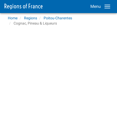
Menu
Home
Regions
Poitou-Charentes
Cognac, Pineau & Liqueurs