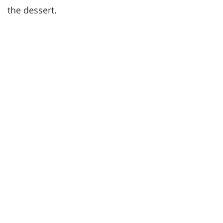
the dessert.