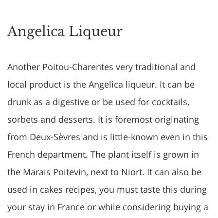
Angelica Liqueur
Another Poitou-Charentes very traditional and
local product is the Angelica liqueur. It can be
drunk as a digestive or be used for cocktails,
sorbets and desserts. It is foremost originating
from Deux-Sèvres and is little-known even in this
French department. The plant itself is grown in
the Marais Poitevin, next to Niort. It can also be
used in cakes recipes, you must taste this during
your stay in France or while considering buying a