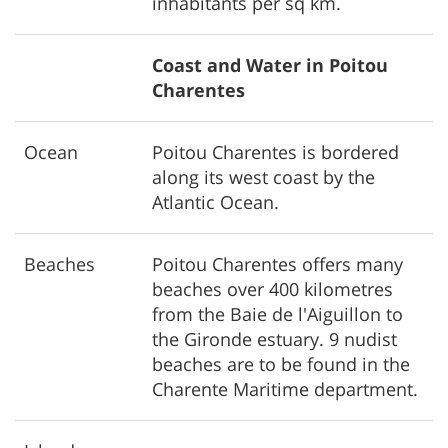
inhabitants per sq km.
Coast and Water in Poitou
Charentes
Ocean
Poitou Charentes is bordered
along its west coast by the
Atlantic Ocean.
Beaches
Poitou Charentes offers many
beaches over 400 kilometres
from the Baie de l'Aiguillon to
the Gironde estuary. 9 nudist
beaches are to be found in the
Charente Maritime department.