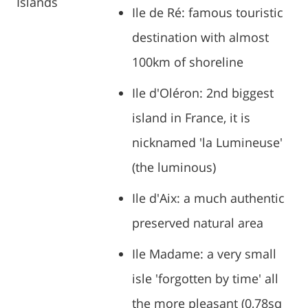
Islands
Ile de Ré: famous touristic
destination with almost
100km of shoreline
Ile d'Oléron: 2nd biggest
island in France, it is
nicknamed 'la Lumineuse'
(the luminous)
Ile d'Aix: a much authentic
preserved natural area
Ile Madame: a very small
isle 'forgotten by time' all
the more pleasant (0,78sq