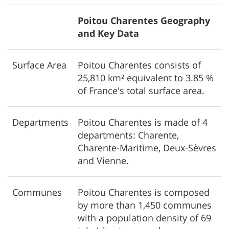
Poitou Charentes Geography
and Key Data
Surface Area
Poitou Charentes consists of
25,810 km² equivalent to 3.85 %
of France's total surface area.
Departments
Poitou Charentes is made of 4
departments: Charente,
Charente-Maritime, Deux-Sèvres
and Vienne.
Communes
Poitou Charentes is composed
by more than 1,450 communes
with a population density of 69