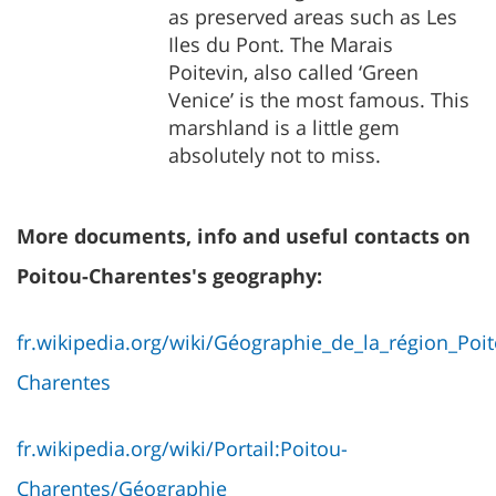
as preserved areas such as Les
Iles du Pont. The Marais
Poitevin, also called ‘Green
Venice’ is the most famous. This
marshland is a little gem
absolutely not to miss.
More documents, info and useful contacts on
Poitou-Charentes's geography:
fr.wikipedia.org/wiki/Géographie_de_la_région_Poi
Charentes
fr.wikipedia.org/wiki/Portail:Poitou-
Charentes/Géographie