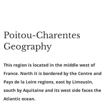
Poitou-Charentes
Geography
This region is located in the middle west of
France. North it is bordered by the Centre and
Pays de la Loire regions, east by Limousin,
south by Aquitaine and its west side faces the
Atlantic ocean.