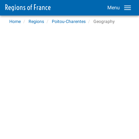
Menu
Home
Regions
Poitou-Charentes
Geography