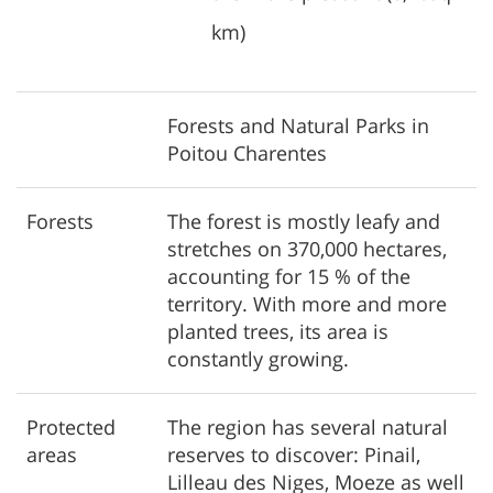
km)
Forests and Natural Parks in
Poitou Charentes
Forests
The forest is mostly leafy and
stretches on 370,000 hectares,
accounting for 15 % of the
territory. With more and more
planted trees, its area is
constantly growing.
Protected
The region has several natural
areas
reserves to discover: Pinail,
Lilleau des Niges, Moeze as well