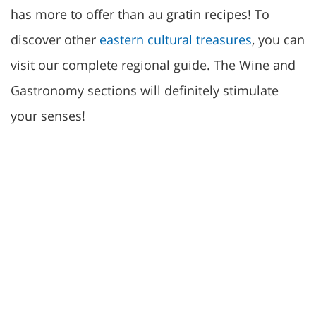
has more to offer than au gratin recipes! To
discover other
eastern cultural treasures
, you can
visit our complete regional guide. The Wine and
Gastronomy sections will definitely stimulate
your senses!