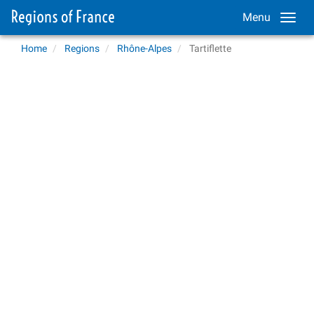
Menu
Home
Regions
Rhône-Alpes
Tartiflette