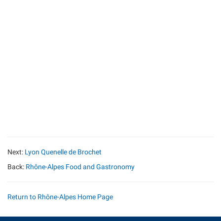
Next:
Lyon Quenelle de Brochet
Back:
Rhône-Alpes Food and Gastronomy
Return to Rhône-Alpes Home Page