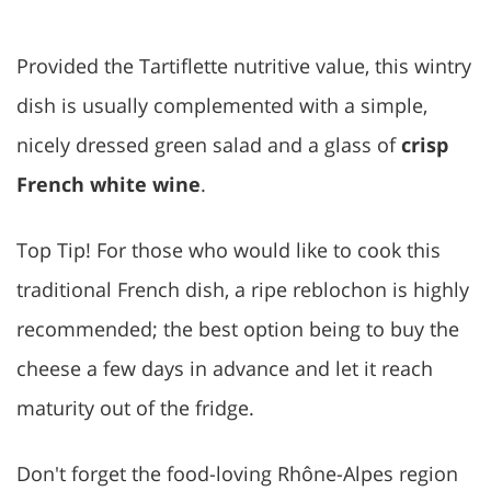
Provided the Tartiflette nutritive value, this wintry
dish is usually complemented with a simple,
nicely dressed green salad and a glass of
crisp
French white wine
.
Top Tip! For those who would like to cook this
traditional French dish, a ripe reblochon is highly
recommended; the best option being to buy the
cheese a few days in advance and let it reach
maturity out of the fridge.
Don't forget the food-loving Rhône-Alpes region