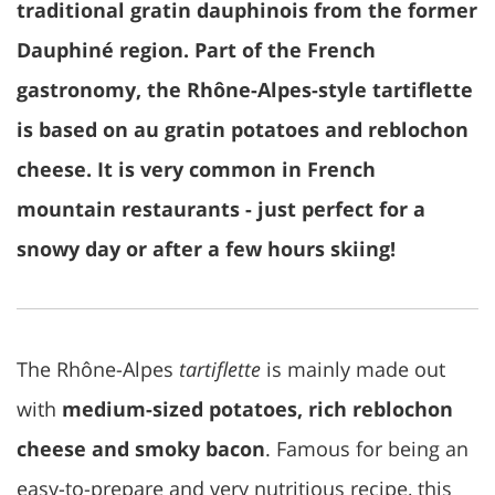
traditional gratin dauphinois from the former
Dauphiné region. Part of the French
gastronomy, the Rhône-Alpes-style tartiflette
is based on au gratin potatoes and reblochon
cheese. It is very common in French
mountain restaurants - just perfect for a
snowy day or after a few hours skiing!
The Rhône-Alpes
tartiflette
is mainly made out
with
medium-sized potatoes, rich reblochon
cheese and smoky bacon
. Famous for being an
easy-to-prepare and very nutritious recipe, this