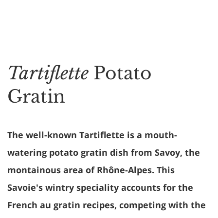
Tartiflette
Potato
Gratin
The well-known Tartiflette is a mouth-
watering potato gratin dish from Savoy, the
montainous area of Rhône-Alpes. This
Savoie's wintry speciality accounts for the
French au gratin recipes, competing with the