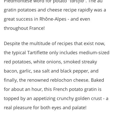
Piedmontese word for potato "
tartiflâ
". The au
gratin potatoes and cheese recipe rapidly was a
great success in Rhône-Alpes - and even
throughout France!
Despite the multitude of recipes that exist now,
the typical Tartiflette only includes medium-sized
red potatoes, white onions, smoked streaky
bacon, garlic, sea salt and black pepper, and
finally, the renowned reblochon cheese. Baked
for about an hour, this French potato gratin is
topped by an appetizing crunchy golden crust - a
real pleasure for both eyes and palate!