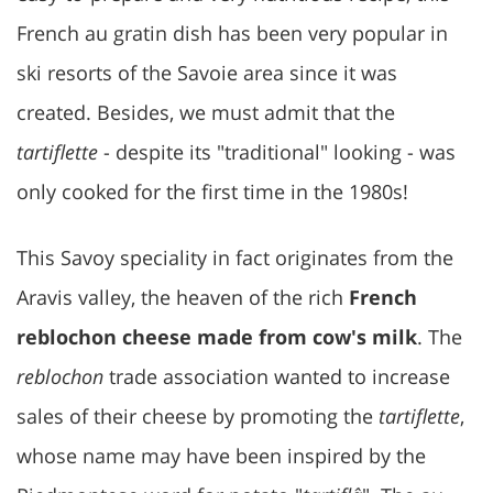
French au gratin dish has been very popular in
ski resorts of the Savoie area since it was
created. Besides, we must admit that the
tartiflette
- despite its "traditional" looking - was
only cooked for the first time in the 1980s!
This Savoy speciality in fact originates from the
Aravis valley, the heaven of the rich
French
reblochon cheese made from cow's milk
. The
reblochon
trade association wanted to increase
sales of their cheese by promoting the
tartiflette
,
whose name may have been inspired by the