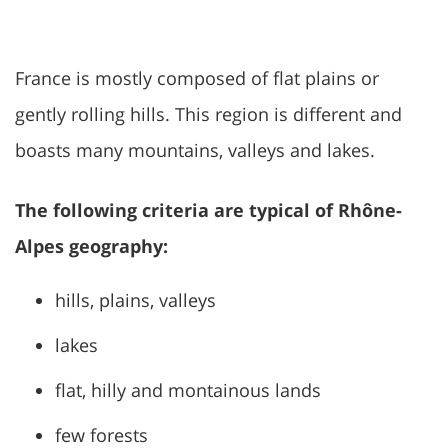
France is mostly composed of flat plains or
gently rolling hills. This region is different and
boasts many mountains, valleys and lakes.
The following criteria are typical of Rhône-
Alpes geography:
hills, plains, valleys
lakes
flat, hilly and montainous lands
few forests