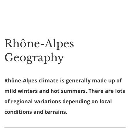
Rhône-Alpes
Geography
Rhône-Alpes climate is generally made up of
mild winters and hot summers. There are lots
of regional variations depending on local
conditions and terrains.