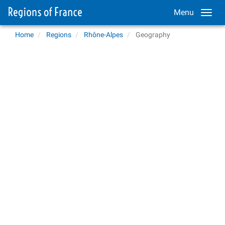
Menu
Home
Regions
Rhône-Alpes
Geography