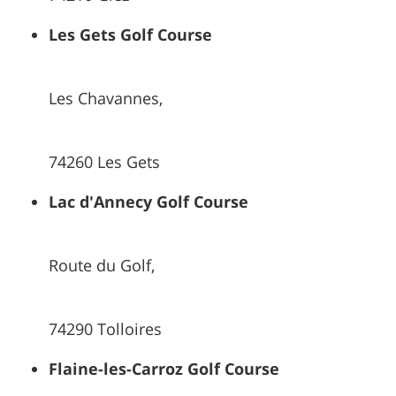
Les Gets Golf Course
Les Chavannes,
74260 Les Gets
Lac d'Annecy Golf Course
Route du Golf,
74290 Tolloires
Flaine-les-Carroz Golf Course