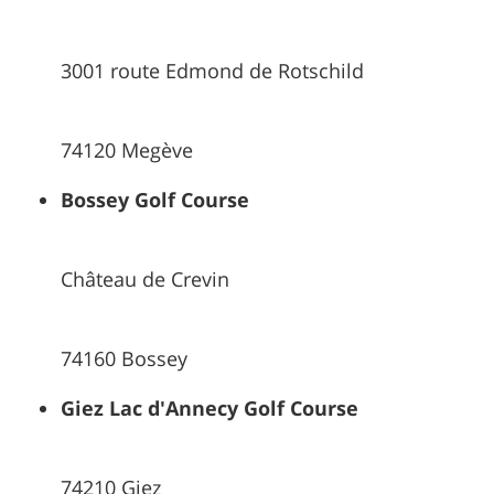
3001 route Edmond de Rotschild
74120 Megève
Bossey Golf Course
Château de Crevin
74160 Bossey
Giez Lac d'Annecy Golf Course
74210 Giez