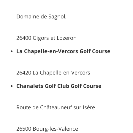
Domaine de Sagnol,
26400 Gigors et Lozeron
La Chapelle-en-Vercors Golf Course
26420 La Chapelle-en-Vercors
Chanalets Golf Club Golf Course
Route de Châteauneuf sur Isère
26500 Bourg-les-Valence