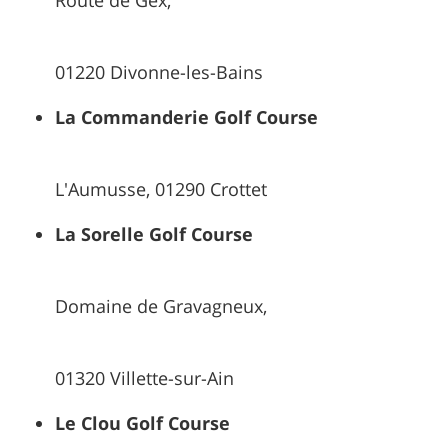
Route de Gex,
01220 Divonne-les-Bains
La Commanderie Golf Course
L'Aumusse, 01290 Crottet
La Sorelle Golf Course
Domaine de Gravagneux,
01320 Villette-sur-Ain
Le Clou Golf Course