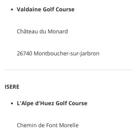
Valdaine Golf Course
Château du Monard
26740 Montboucher-sur-Jarbron
ISERE
L'Alpe d'Huez Golf Course
Chemin de Font Morelle