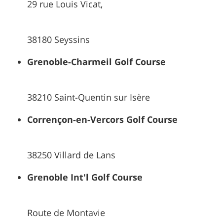
29 rue Louis Vicat,
38180 Seyssins
Grenoble-Charmeil Golf Course
38210 Saint-Quentin sur Isère
Corrençon-en-Vercors Golf Course
38250 Villard de Lans
Grenoble Int'l Golf Course
Route de Montavie