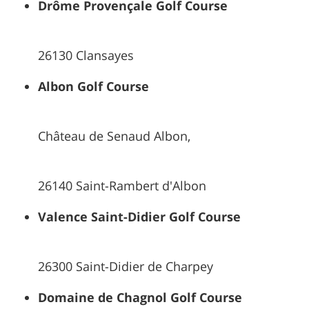
Drôme Provençale Golf Course
26130 Clansayes
Albon Golf Course
Château de Senaud Albon,
26140 Saint-Rambert d'Albon
Valence Saint-Didier Golf Course
26300 Saint-Didier de Charpey
Domaine de Chagnol Golf Course