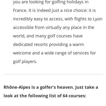
you are looking for golfing holidays in
France. It is indeed just a nice choice: it is
incredibly easy to access, with flights to Lyon
accessible from virtually any place in the
world, and many golf courses have
dedicated resorts providing a warm
welcome and a wide range of services for
golf players.
Rhône-Alpes is a golfer's heaven. Just take a
look at the following list of 64 courses: