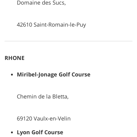
Domaine des Sucs,
42610 Saint-Romain-le-Puy
RHONE
Miribel-Jonage Golf Course
Chemin de la Bletta,
69120 Vaulx-en-Velin
Lyon Golf Course