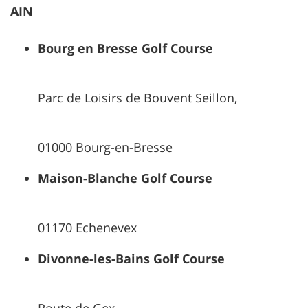
AIN
Bourg en Bresse Golf Course
Parc de Loisirs de Bouvent Seillon,
01000 Bourg-en-Bresse
Maison-Blanche Golf Course
01170 Echenevex
Divonne-les-Bains Golf Course