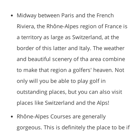
Midway between Paris and the French
Riviera, the Rhône-Alpes region of France is
a territory as large as Switzerland, at the
border of this latter and Italy. The weather
and beautiful scenery of tha area combine
to make that region a golfers' heaven. Not
only will you be able to play golf in
outstanding places, but you can also visit
places like Switzerland and the Alps!
Rhône-Alpes Courses are generally
gorgeous. This is definitely the place to be if