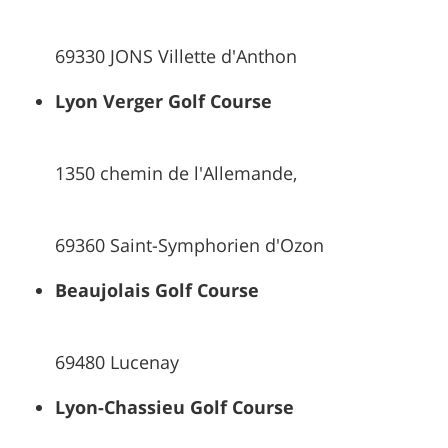
69330 JONS Villette d'Anthon
Lyon Verger Golf Course
1350 chemin de l'Allemande,
69360 Saint-Symphorien d'Ozon
Beaujolais Golf Course
69480 Lucenay
Lyon-Chassieu Golf Course