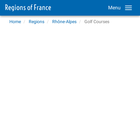
Menu
Home
Regions
Rhône-Alpes
Golf Courses