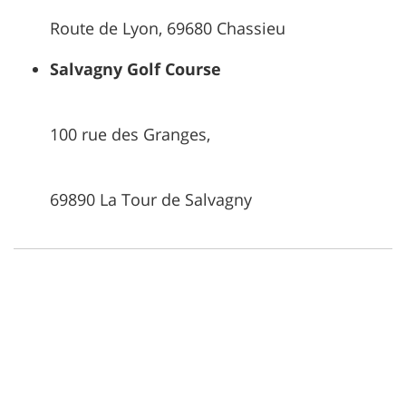
Route de Lyon, 69680 Chassieu
Salvagny Golf Course
100 rue des Granges,
69890 La Tour de Salvagny