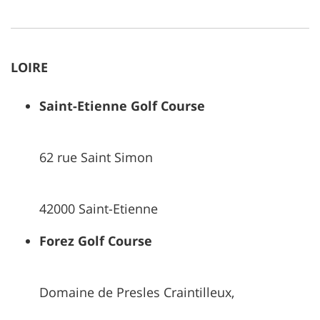
LOIRE
Saint-Etienne Golf Course
62 rue Saint Simon
42000 Saint-Etienne
Forez Golf Course
Domaine de Presles Craintilleux,