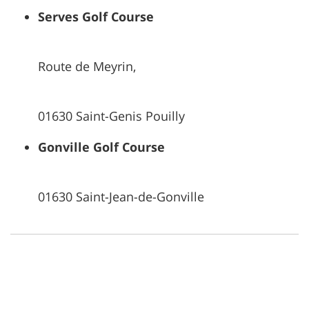
Serves Golf Course
Route de Meyrin,
01630 Saint-Genis Pouilly
Gonville Golf Course
01630 Saint-Jean-de-Gonville