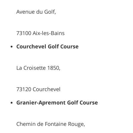
Avenue du Golf,
73100 Aix-les-Bains
Courchevel Golf Course
La Croisette 1850,
73120 Courchevel
Granier-Apremont Golf Course
Chemin de Fontaine Rouge,