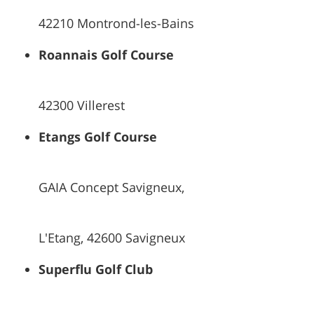
42210 Montrond-les-Bains
Roannais Golf Course
42300 Villerest
Etangs Golf Course
GAIA Concept Savigneux,
L'Etang, 42600 Savigneux
Superflu Golf Club