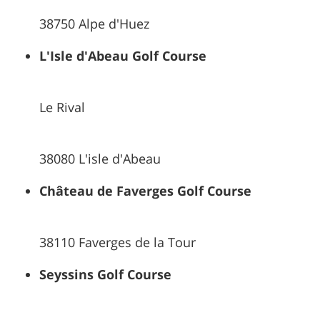
38750 Alpe d'Huez
L'Isle d'Abeau Golf Course
Le Rival
38080 L'isle d'Abeau
Château de Faverges Golf Course
38110 Faverges de la Tour
Seyssins Golf Course