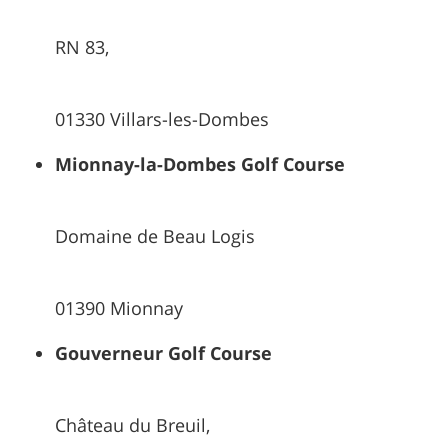
RN 83,
01330 Villars-les-Dombes
Mionnay-la-Dombes Golf Course
Domaine de Beau Logis
01390 Mionnay
Gouverneur Golf Course
Château du Breuil,