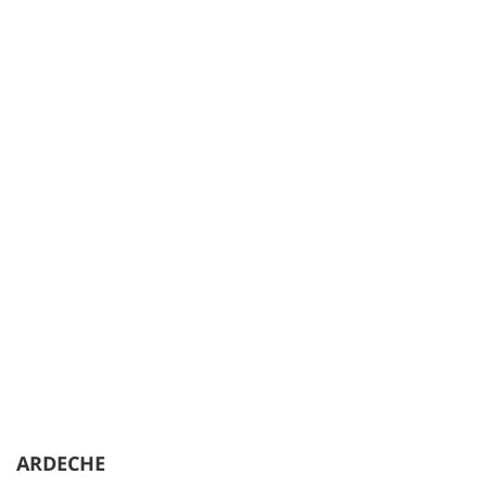
ARDECHE