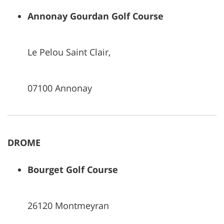
Annonay Gourdan Golf Course
Le Pelou Saint Clair,
07100 Annonay
DROME
Bourget Golf Course
26120 Montmeyran