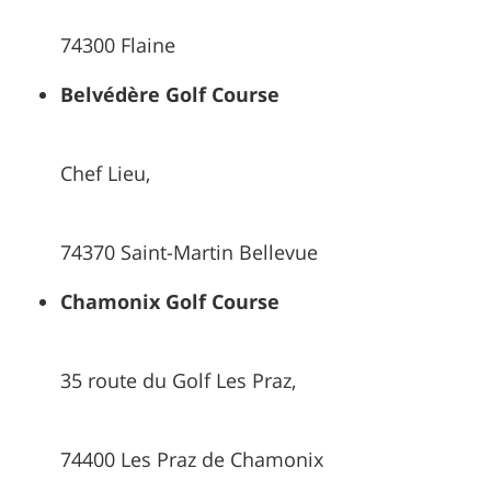
74300 Flaine
Belvédère Golf Course
Chef Lieu,
74370 Saint-Martin Bellevue
Chamonix Golf Course
35 route du Golf Les Praz,
74400 Les Praz de Chamonix