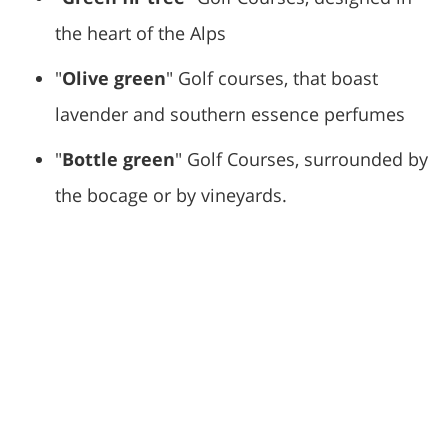
the heart of the Alps
"
Olive green
" Golf courses, that boast
lavender and southern essence perfumes
"
Bottle green
" Golf Courses, surrounded by
the bocage or by vineyards.