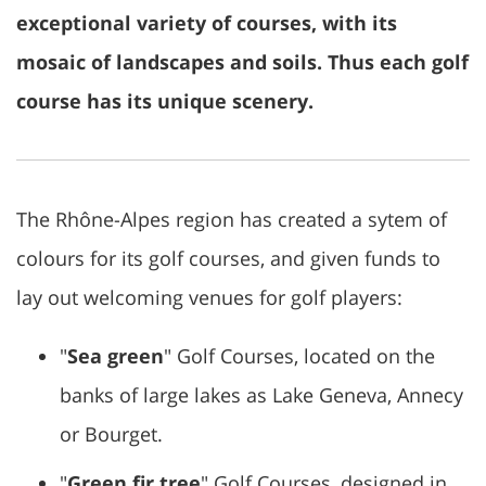
exceptional variety of courses, with its
mosaic of landscapes and soils. Thus each golf
course has its unique scenery.
The Rhône-Alpes region has created a sytem of
colours for its golf courses, and given funds to
lay out welcoming venues for golf players:
"
Sea green
" Golf Courses, located on the
banks of large lakes as Lake Geneva, Annecy
or Bourget.
"
Green fir tree
" Golf Courses, designed in