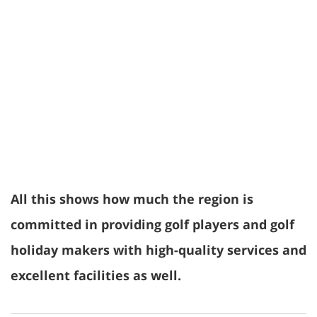
All this shows how much the region is
committed in providing golf players and golf
holiday makers with high-quality services and
excellent facilities as well.