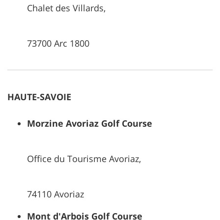
Chalet des Villards,
73700 Arc 1800
HAUTE-SAVOIE
Morzine Avoriaz Golf Course
Office du Tourisme Avoriaz,
74110 Avoriaz
Mont d'Arbois Golf Course