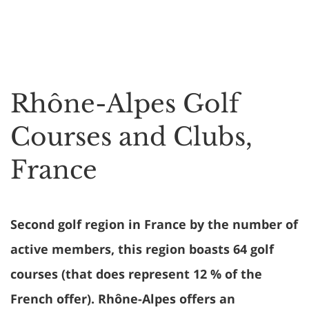
Rhône-Alpes Golf
Courses and Clubs,
France
Second golf region in France by the number of
active members, this region boasts 64 golf
courses (that does represent 12 % of the
French offer). Rhône-Alpes offers an