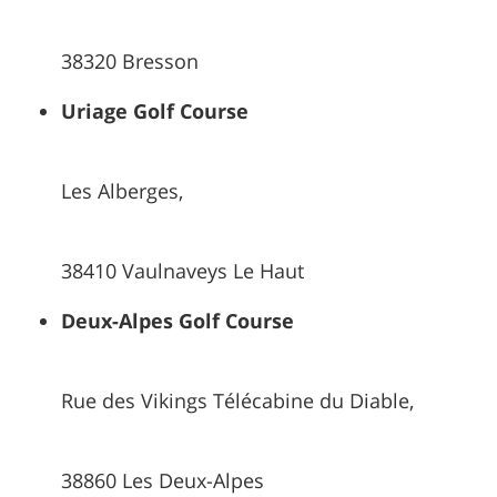
38320 Bresson
Uriage Golf Course
Les Alberges,
38410 Vaulnaveys Le Haut
Deux-Alpes Golf Course
Rue des Vikings Télécabine du Diable,
38860 Les Deux-Alpes