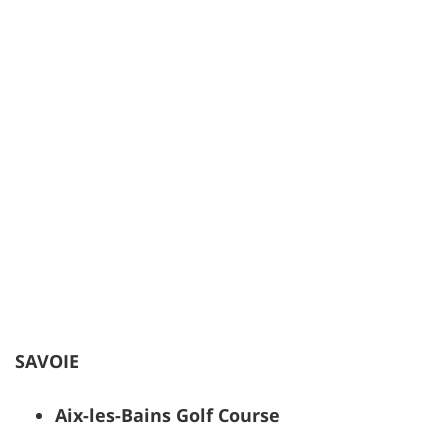
SAVOIE
Aix-les-Bains Golf Course