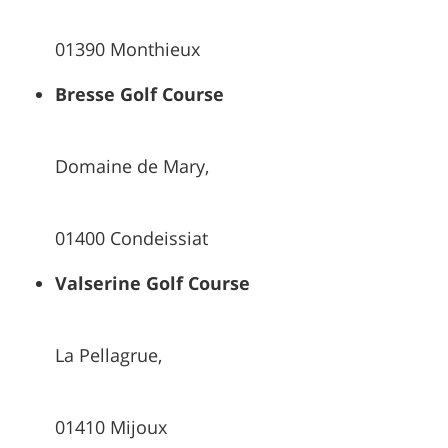
01390 Monthieux
Bresse Golf Course
Domaine de Mary,
01400 Condeissiat
Valserine Golf Course
La Pellagrue,
01410 Mijoux