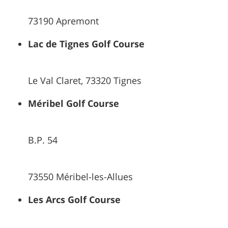
73190 Apremont
Lac de Tignes Golf Course
Le Val Claret, 73320 Tignes
Méribel Golf Course
B.P. 54
73550 Méribel-les-Allues
Les Arcs Golf Course