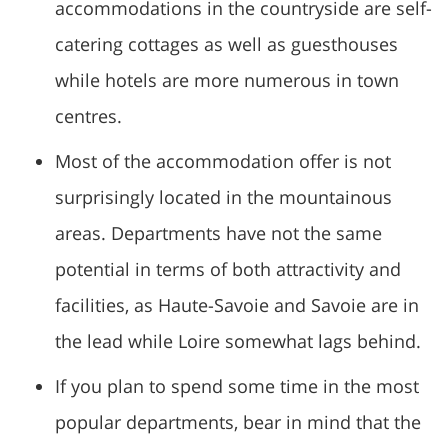
accommodations in the countryside are self-
catering cottages as well as guesthouses
while hotels are more numerous in town
centres.
Most of the accommodation offer is not
surprisingly located in the mountainous
areas. Departments have not the same
potential in terms of both attractivity and
facilities, as Haute-Savoie and Savoie are in
the lead while Loire somewhat lags behind.
If you plan to spend some time in the most
popular departments, bear in mind that the