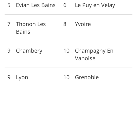
5
Evian Les Bains
6
Le Puy en Velay
7
Thonon Les
8
Yvoire
Bains
9
Chambery
10
Champagny En
Vanoise
9
Lyon
10
Grenoble