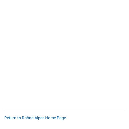
Return to Rhône-Alpes Home Page