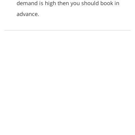
demand is high then you should book in
advance.