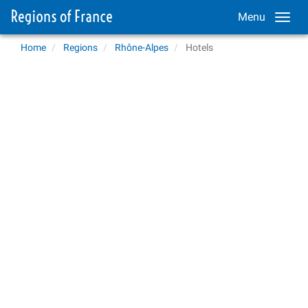
Menu
Home
Regions
Rhône-Alpes
Hotels