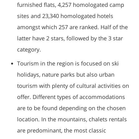
furnished flats, 4,257 homologated camp
sites and 23,340 homologated hotels
amongst which 257 are ranked. Half of the
latter have 2 stars, followed by the 3 star
category.
Tourism in the region is focused on ski
holidays, nature parks but also urban
tourism with plenty of cultural activities on
offer. Different types of accommodations
are to be found depending on the chosen
location. In the mountains, chalets rentals
are predominant, the most classic