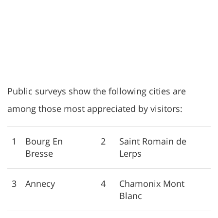
Public surveys show the following cities are
among those most appreciated by visitors:
1
Bourg En
2
Saint Romain de
Bresse
Lerps
3
Annecy
4
Chamonix Mont
Blanc