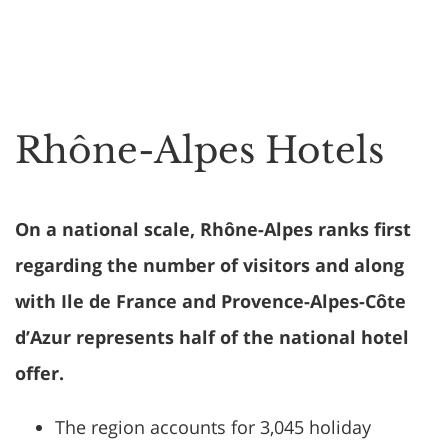
Rhône-Alpes Hotels
On a national scale, Rhône-Alpes ranks first
regarding the number of visitors and along
with Ile de France and Provence-Alpes-Côte
d’Azur represents half of the national hotel
offer.
The region accounts for 3,045 holiday