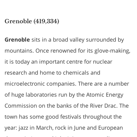
Grenoble (419,334)
Grenoble
sits in a broad valley surrounded by
mountains. Once renowned for its glove-making,
it is today an important centre for nuclear
research and home to chemicals and
microelectronic companies. There are a number
of huge laboratories run by the Atomic Energy
Commission on the banks of the River Drac. The
town has some good festivals throughout the
year: jazz in March, rock in June and European