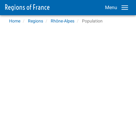
Menu
Home
Regions
Rhône-Alpes
Population