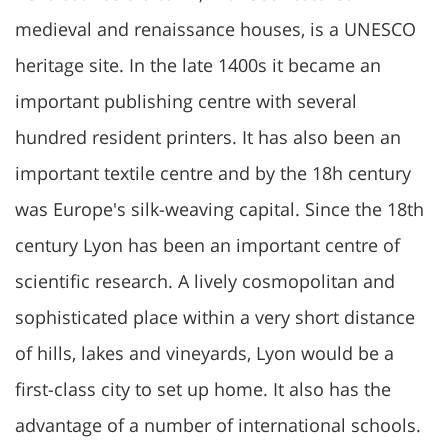
medieval and renaissance houses, is a UNESCO
heritage site. In the late 1400s it became an
important publishing centre with several
hundred resident printers. It has also been an
important textile centre and by the 18h century
was Europe's silk-weaving capital. Since the 18th
century Lyon has been an important centre of
scientific research. A lively cosmopolitan and
sophisticated place within a very short distance
of hills, lakes and vineyards, Lyon would be a
first-class city to set up home. It also has the
advantage of a number of international schools.