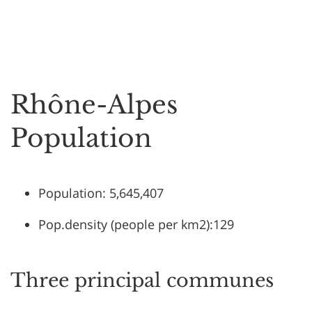
Rhône-Alpes
Population
Population: 5,645,407
Pop.density (people per km2):129
Three principal communes