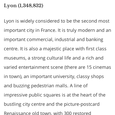
Lyon (1,348,832)
Lyon is widely considered to be the second most
important city in France. It is truly modern and an
important commercial, industrial and banking
centre. It is also a majestic place with first class
museums, a strong cultural life and a rich and
varied entertainment scene (there are 15 cinemas
in town), an important university, classy shops
and buzzing pedestrian malls. A line of
impressive public squares is at the heart of the
bustling city centre and the picture-postcard
Renaissance old town, with 300 restored