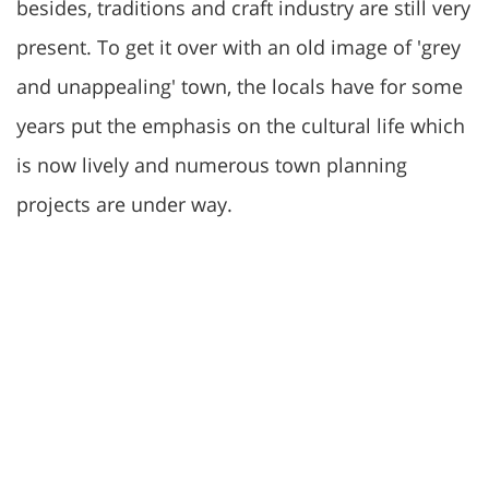
besides, traditions and craft industry are still very
present. To get it over with an old image of 'grey
and unappealing' town, the locals have for some
years put the emphasis on the cultural life which
is now lively and numerous town planning
projects are under way.