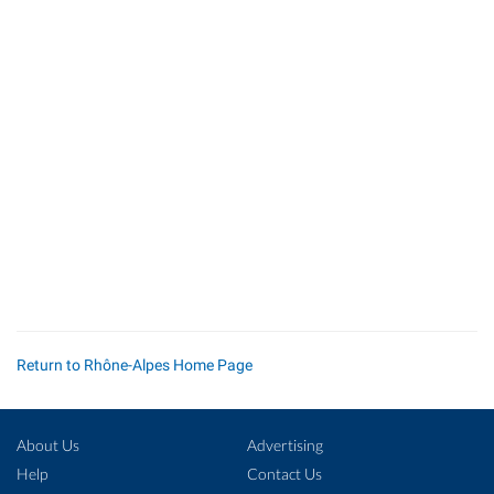
Return to Rhône-Alpes Home Page
About Us
Advertising
Help
Contact Us