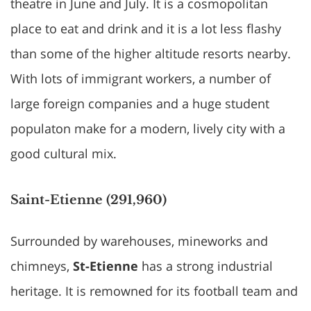
theatre in June and July. It is a cosmopolitan
place to eat and drink and it is a lot less flashy
than some of the higher altitude resorts nearby.
With lots of immigrant workers, a number of
large foreign companies and a huge student
populaton make for a modern, lively city with a
good cultural mix.
Saint-Etienne (291,960)
Surrounded by warehouses, mineworks and
chimneys,
St-Etienne
has a strong industrial
heritage. It is remowned for its football team and