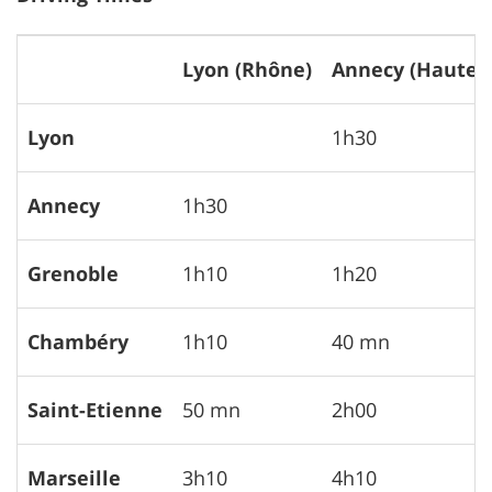
Lyon (Rhône)
Annecy (Haute S
Lyon
1h30
Annecy
1h30
Grenoble
1h10
1h20
Chambéry
1h10
40 mn
Saint-Etienne
50 mn
2h00
Marseille
3h10
4h10