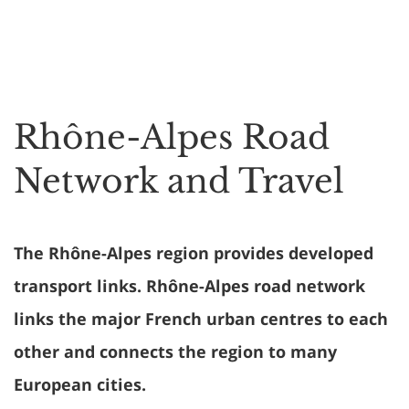
Rhône-Alpes Road
Network and Travel
The Rhône-Alpes region provides developed
transport links. Rhône-Alpes road network
links the major French urban centres to each
other and connects the region to many
European cities.