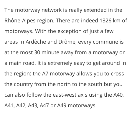
The motorway network is really extended in the
Rhône-Alpes region. There are indeed 1326 km of
motorways. With the exception of just a few
areas in Ardèche and Drôme, every commune is
at the most 30 minute away from a motorway or
a main road. It is extremely easy to get around in
the region: the A7 motorway allows you to cross
the country from the north to the south but you
can also follow the east-west axis using the A40,
A41, A42, A43, A47 or A49 motorways.