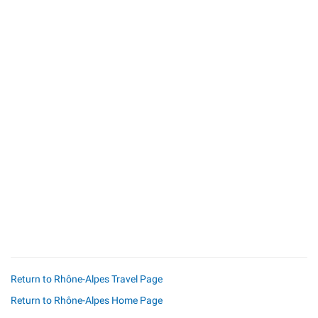
Return to Rhône-Alpes Travel Page
Return to Rhône-Alpes Home Page