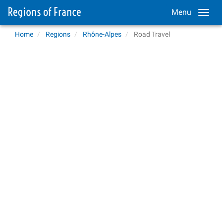
Menu
Home
Regions
Rhône-Alpes
Road Travel