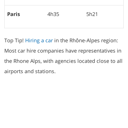
Paris
4h35
5h21
Top Tip!
Hiring a car
in the Rhône-Alpes region:
Most car hire companies have representatives in
the Rhone Alps, with agencies located close to all
airports and stations.