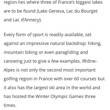
region lies where three of France’s biggest lakes
are to be found (Lake Geneva, Lac du Bourget
and Lac d’Annecy).
Every form of sport is readily available, set
against an impressive natural backdrop: hiking,
mountain biking or even paragliding and
canoeing just to give a few examples. Rhône-
Alpes is not only the second most important
golfing region in France with over 60 courses but
it also has the largest ski area in the world and
has hosted the Winter Olympic Games three
times.