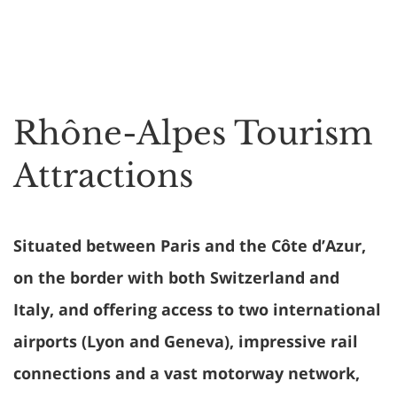
Rhône-Alpes Tourism
Attractions
Situated between Paris and the Côte d’Azur,
on the border with both Switzerland and
Italy, and offering access to two international
airports (Lyon and Geneva), impressive rail
connections and a vast motorway network,