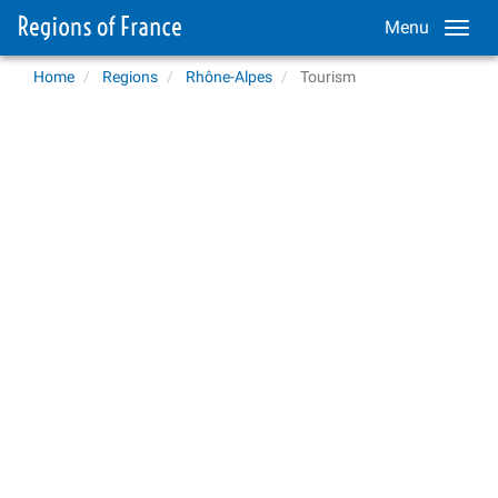
Menu
Home
Regions
Rhône-Alpes
Tourism