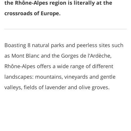
the Rhône-Alpes region is literally at the
crossroads of Europe.
Boasting 8 natural parks and peerless sites such
as Mont Blanc and the Gorges de l’Ardèche,
Rhône-Alpes offers a wide range of different
landscapes: mountains, vineyards and gentle
valleys, fields of lavender and olive groves.