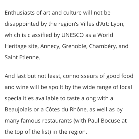
Enthusiasts of art and culture will not be
disappointed by the region’s Villes d’Art: Lyon,
which is classified by UNESCO as a World
Heritage site, Annecy, Grenoble, Chambéry, and
Saint Etienne.
And last but not least, connoisseurs of good food
and wine will be spoilt by the wide range of local
specialities available to taste along with a
Beaujolais or a Côtes du Rhône, as well as by
many famous restaurants (with Paul Bocuse at
the top of the list) in the region.