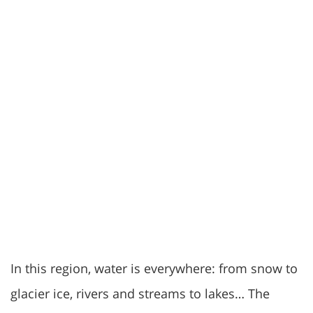
In this region, water is everywhere: from snow to
glacier ice, rivers and streams to lakes… The