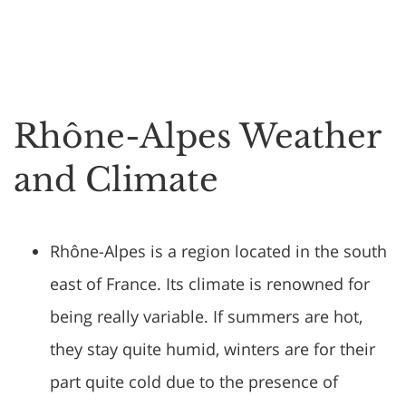
Rhône-Alpes Weather
and Climate
Rhône-Alpes is a region located in the south
east of France. Its climate is renowned for
being really variable. If summers are hot,
they stay quite humid, winters are for their
part quite cold due to the presence of