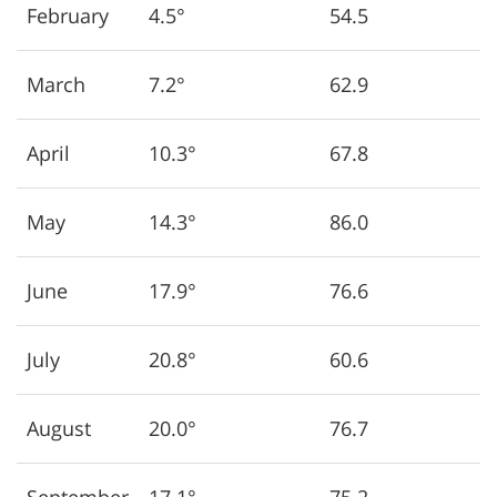
February
4.5°
54.5
March
7.2°
62.9
April
10.3°
67.8
May
14.3°
86.0
June
17.9°
76.6
July
20.8°
60.6
August
20.0°
76.7