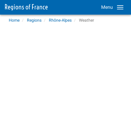
Menu
Home
Regions
Rhône-Alpes
Weather