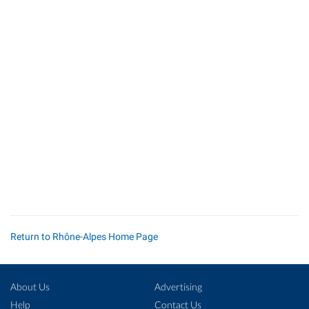
Return to Rhône-Alpes Home Page
About Us
Advertising
Help
Contact Us