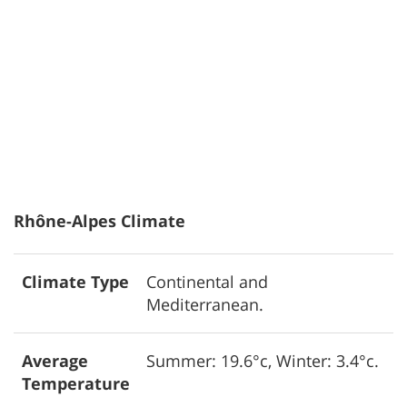
Rhône-Alpes Climate
Climate Type
Continental and
Mediterranean.
Average
Summer: 19.6°c, Winter: 3.4°c.
Temperature