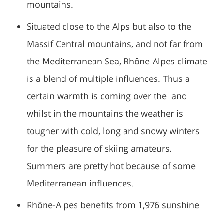
mountains.
Situated close to the Alps but also to the
Massif Central mountains, and not far from
the Mediterranean Sea, Rhône-Alpes climate
is a blend of multiple influences. Thus a
certain warmth is coming over the land
whilst in the mountains the weather is
tougher with cold, long and snowy winters
for the pleasure of skiing amateurs.
Summers are pretty hot because of some
Mediterranean influences.
Rhône-Alpes benefits from 1,976 sunshine