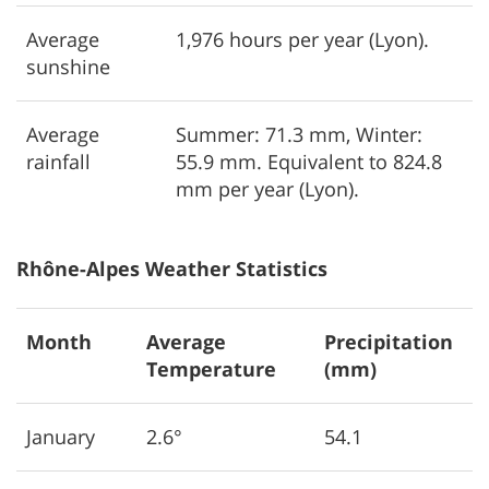
Average
1,976 hours per year (Lyon).
sunshine
Average
Summer: 71.3 mm, Winter:
rainfall
55.9 mm. Equivalent to 824.8
mm per year (Lyon).
Rhône-Alpes Weather Statistics
Month
Average
Precipitation
Temperature
(mm)
January
2.6°
54.1