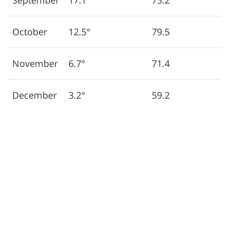
September
17.1°
75.2
October
12.5°
79.5
November
6.7°
71.4
December
3.2°
59.2