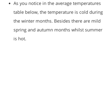
As you notice in the average temperatures
table below, the temperature is cold during
the winter months. Besides there are mild
spring and autumn months whilst summer
is hot.