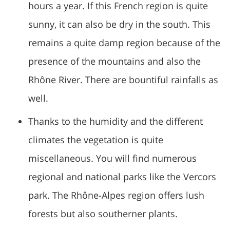
hours a year. If this French region is quite
sunny, it can also be dry in the south. This
remains a quite damp region because of the
presence of the mountains and also the
Rhône River. There are bountiful rainfalls as
well.
Thanks to the humidity and the different
climates the vegetation is quite
miscellaneous. You will find numerous
regional and national parks like the Vercors
park. The Rhône-Alpes region offers lush
forests but also southerner plants.