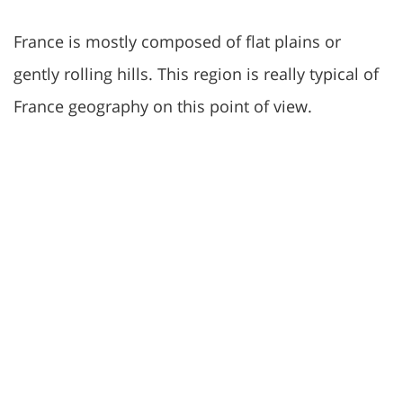
France is mostly composed of flat plains or
gently rolling hills. This region is really typical of
France geography on this point of view.