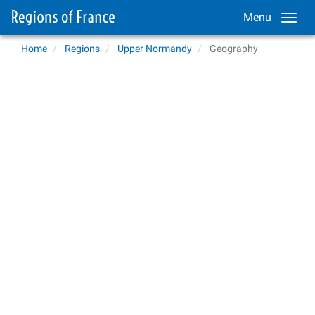
Menu
Home
Regions
Upper Normandy
Geography