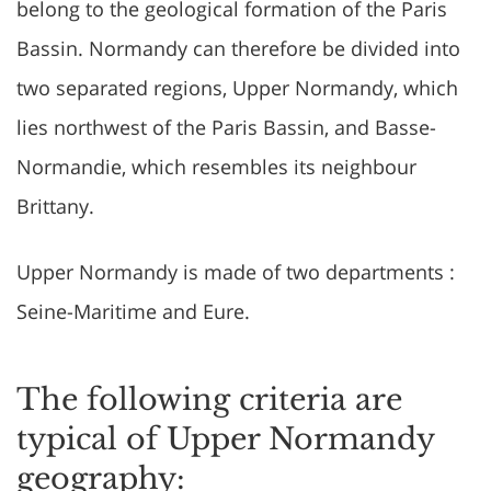
belong to the geological formation of the Paris
Bassin. Normandy can therefore be divided into
two separated regions, Upper Normandy, which
lies northwest of the Paris Bassin, and Basse-
Normandie, which resembles its neighbour
Brittany.
Upper Normandy is made of two departments :
Seine-Maritime and Eure.
The following criteria are
typical of Upper Normandy
geography: