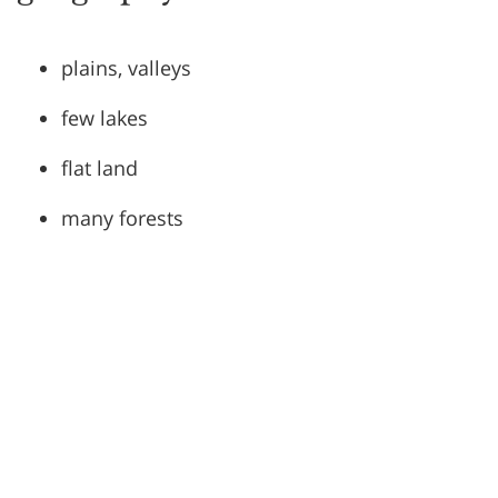
plains, valleys
few lakes
flat land
many forests