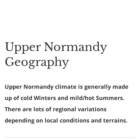
Upper Normandy
Geography
Upper Normandy climate is generally made
up of cold Winters and mild/hot Summers.
There are lots of regional variations
depending on local conditions and terrains.