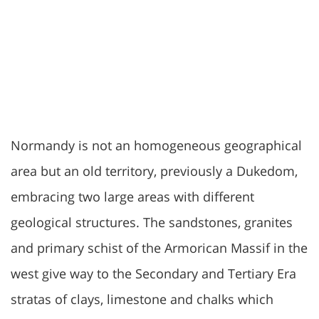
Normandy is not an homogeneous geographical
area but an old territory, previously a Dukedom,
embracing two large areas with different
geological structures. The sandstones, granites
and primary schist of the Armorican Massif in the
west give way to the Secondary and Tertiary Era
stratas of clays, limestone and chalks which