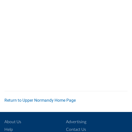
Return to Upper Normandy Home Page
About Us
Advertising
Help
Contact Us