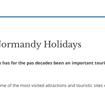
Normandy Holidays
has for the pas decades been an important touri
some of the most visited attractions and touristic sites 