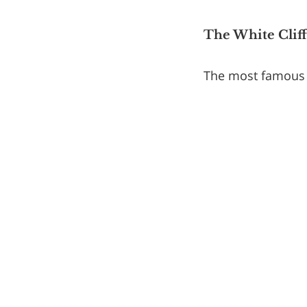
The White Cliffs
The most famous c