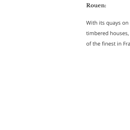
Rouen:
With its quays on 
timbered houses, 
of the finest in F