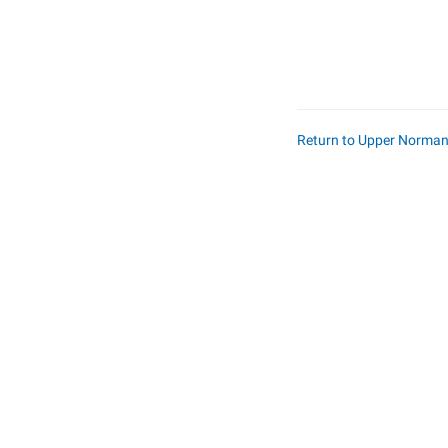
Return to Upper Norma