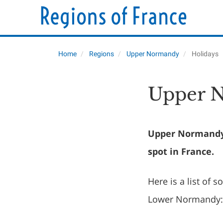
Home
Regions
Upper Normandy
Holidays
Upper 
Upper Normandy 
spot in France.
Here is a list of 
Lower Normandy: