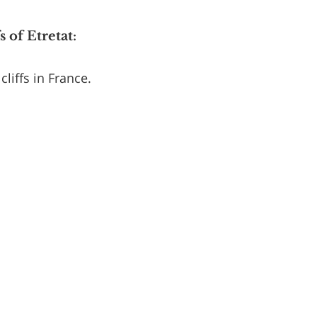
 of Etretat:
liffs in France.