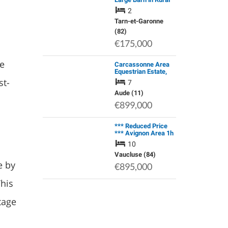
Area with Far
2
Reaching Views.
Smallholding
Tarn-et-Garonne
Potential.
(82)
€175,000
he
Carcassonne Area
Equestrian Estate,
Stone Farmhouse,
st-
7
304 m² of Living
Space, …
Aude (11)
€899,000
*** Reduced Price
*** Avignon Area 1h
Authentic Château
10
Renovated, 19th
Century,…
Vaucluse (84)
e by
€895,000
This
tage