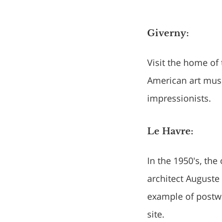
Giverny:
Visit the home of
American art mus
impressionists.
Le Havre:
In the 1950's, the
architect Auguste 
example of postw
site.