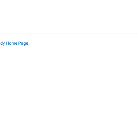
ndy Home Page