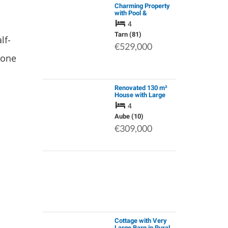
Charming Property
with Pool &
Independent
4
Apartment, Offering
Peaceful Living in
Tarn (81)
lf-
the Heart of the Tarn
€529,000
Valley.
 one
Renovated 130 m²
House with Large
Wooded Grounds –
4
Near the Lac De la
Forêt D'orient –
Aube (10)
Champagne, France
€309,000
Cottage with Very
Large Barn in Rural