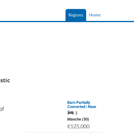
Regions
Home
stic
Barn Partially
Converted | Near
of
Normandy Landing
3
Beaches
Manche (50)
€125,000