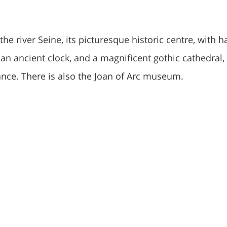
the river Seine, its picturesque historic centre, with ha
an ancient clock, and a magnificent gothic cathedral,
rance. There is also the Joan of Arc museum.