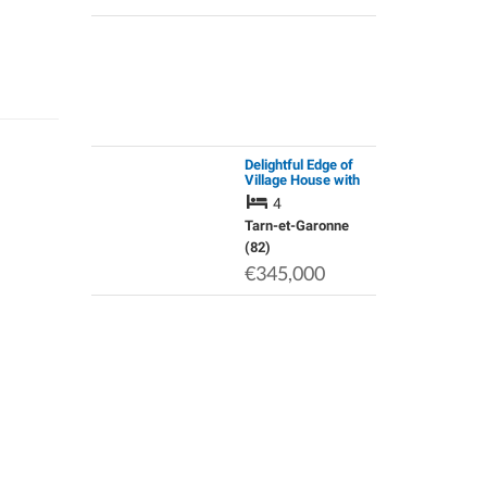
Delightful Edge of
Village House with
Space and Light
4
Tarn-et-Garonne
(82)
€345,000