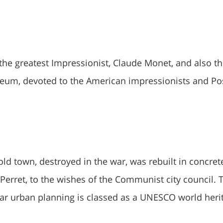
 the greatest Impressionist, Claude Monet, and also t
eum, devoted to the American impressionists and Po
 old town, destroyed in the war, was rebuilt in concret
Perret, to the wishes of the Communist city council. 
ar urban planning is classed as a UNESCO world heri