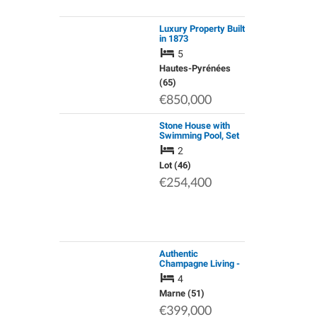
Luxury Property Built
in 1873
5
Hautes-Pyrénées
(65)
€850,000
Stone House with
Swimming Pool, Set
in the Middle of
2
Quercy Blanc on a
Plot of
Lot (46)
approx.4000sqm at 5
€254,400
Min. From Montcuq
and…
Authentic
Champagne Living -
a Charming Home in
4
the Heart of the
Marne Valley
Marne (51)
€399,000