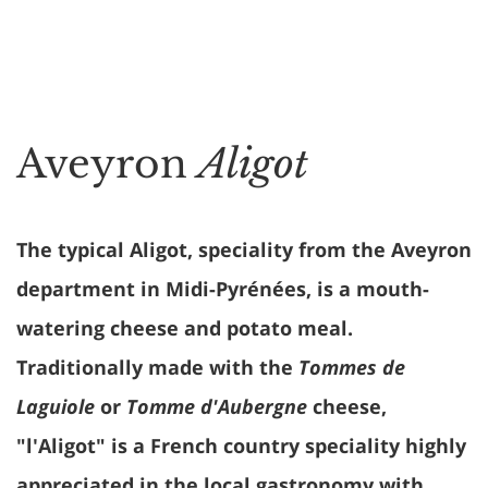
Aveyron
Aligot
The typical Aligot, speciality from the Aveyron
department in Midi-Pyrénées, is a mouth-
watering cheese and potato meal.
Traditionally made with the
Tommes de
Laguiole
or
Tomme d'Aubergne
cheese,
"l'Aligot" is a French country speciality highly
appreciated in the local gastronomy with