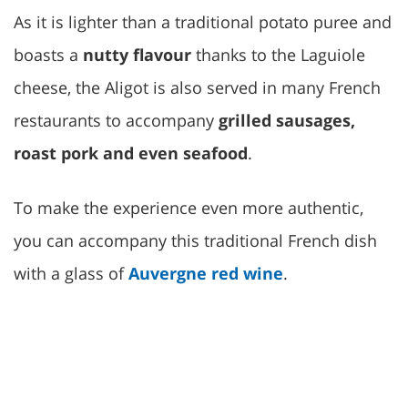
As it is lighter than a traditional potato puree and
boasts a
nutty flavour
thanks to the Laguiole
cheese, the Aligot is also served in many French
restaurants to accompany
grilled sausages,
roast pork and even seafood
.
To make the experience even more authentic,
you can accompany this traditional French dish
with a glass of
Auvergne red wine
.