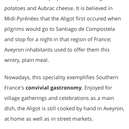
potatoes and Aubrac cheese. It is believed in
Midi-Pyrénées that the Aligot first occured when
pilgrims would go to Santiago de Compostela
and stop for a night in that region of France;
Aveyron inhabitants used to offer them this
wintry, plain meal.
Nowadays, this speciality exemplifies Southern
France's
convivial gastronomy
. Enjoyed for
village gatherings and celebrations as a main
dish, the Aligot is still cooked by hand in Aveyron,
at home as well as in street markets.