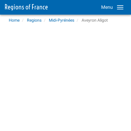
Menu
Home
Regions
Midi-Pyrénées
Aveyron Aligot