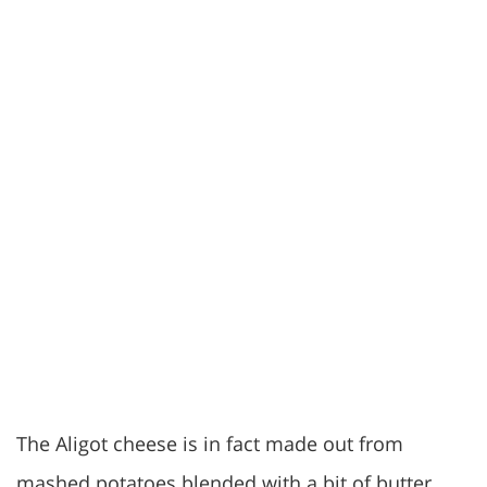
The Aligot cheese is in fact made out from
mashed potatoes blended with a bit of butter,