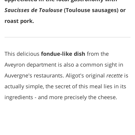
Saucisses de Toulouse
(Toulouse sausages) or
roast pork.
This delicious
fondue-like dish
from the
Aveyron department is also a common sight in
Auvergne's restaurants. Aligot's original
recette
is
actually simple, the secret of this meal lies in its
ingredients - and more precisely the cheese.