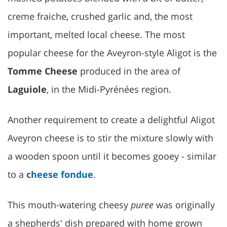
creme fraiche, crushed garlic and, the most
important, melted local cheese. The most
popular cheese for the Aveyron-style Aligot is the
Tomme Cheese
produced in the area of
Laguiole
, in the Midi-Pyrénées region.
Another requirement to create a delightful Aligot
Aveyron cheese is to stir the mixture slowly with
a wooden spoon until it becomes gooey - similar
to a
cheese fondue
.
This mouth-watering cheesy
puree
was originally
a shepherds' dish prepared with home grown