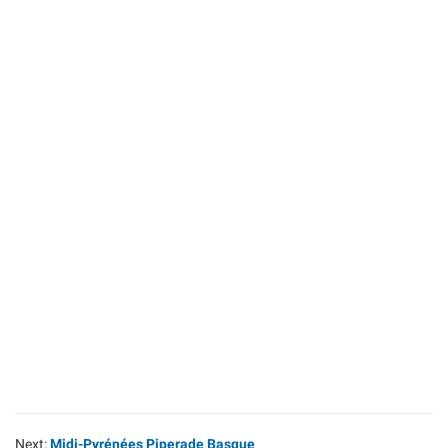
Next:
Midi-Pyrénées Piperade Basque