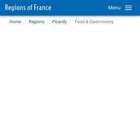
Menu
Home
Regions
Picardy
Food & Gastronomy