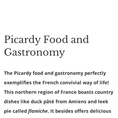
Picardy Food and
Gastronomy
The Picardy food and gastronomy perfectly
exemplifies the French convivial way of life!
This northern region of France boasts country
dishes like duck pâté from Amiens and leek
pie called
flamiche
. It besides offers delicious