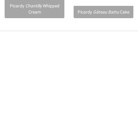
Picardy
Chantilly
Whipped
Cream
Picardy
Gâteau Battu
Cake