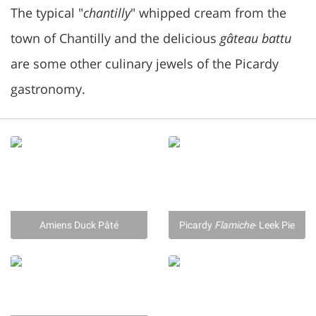
The typical "
chantilly
" whipped cream from the
town of Chantilly and the delicious
gâteau battu
are some other culinary jewels of the Picardy
gastronomy.
Amiens Duck Pâté
Picardy
Flamiche
- Leek Pie