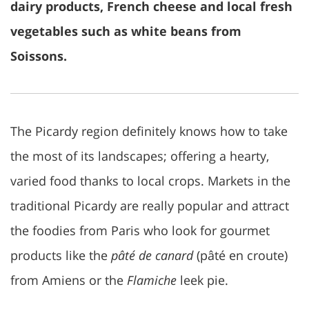
dairy products, French cheese and local fresh
vegetables such as white beans from
Soissons.
The Picardy region definitely knows how to take
the most of its landscapes; offering a hearty,
varied food thanks to local crops. Markets in the
traditional Picardy are really popular and attract
the foodies from Paris who look for gourmet
products like the
pâté de canard
(pâté en croute)
from Amiens or the
Flamiche
leek pie.