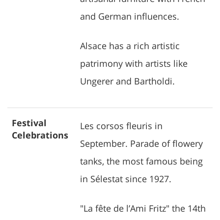
and German influences.
Alsace has a rich artistic
patrimony with artists like
Ungerer and Bartholdi.
Festival
Les corsos fleuris in
Celebrations
September. Parade of flowery
tanks, the most famous being
in Sélestat since 1927.
"La fête de l’Ami Fritz" the 14th