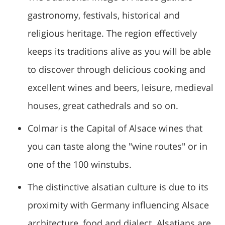
gastronomy, festivals, historical and
religious heritage. The region effectively
keeps its traditions alive as you will be able
to discover through delicious cooking and
excellent wines and beers, leisure, medieval
houses, great cathedrals and so on.
Colmar is the Capital of Alsace wines that
you can taste along the "wine routes" or in
one of the 100 winstubs.
The distinctive alsatian culture is due to its
proximity with Germany influencing Alsace
architecture, food and dialect. Alsatians are