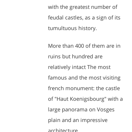
with the greatest number of
feudal castles, as a sign of its
tumultuous history.
More than 400 of them are in
ruins but hundred are
relatively intact The most
famous and the most visiting
french monument: the castle
of "Haut Koenigsbourg" with a
large panorama on Vosges
plain and an impressive
architecture.