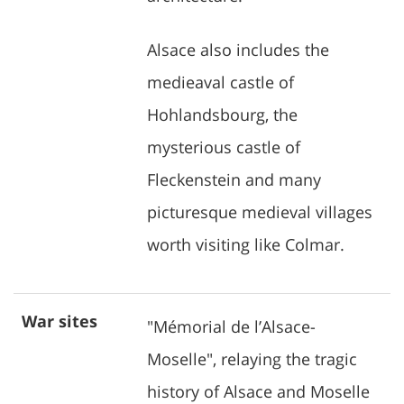
Alsace also includes the
medieaval castle of
Hohlandsbourg, the
mysterious castle of
Fleckenstein and many
picturesque medieval villages
worth visiting like Colmar.
War sites
"Mémorial de l’Alsace-
Moselle", relaying the tragic
history of Alsace and Moselle