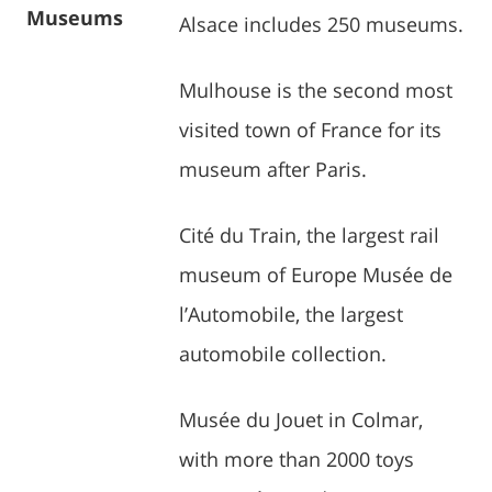
Museums
Alsace includes 250 museums.
Mulhouse is the second most
visited town of France for its
museum after Paris.
Cité du Train, the largest rail
museum of Europe Musée de
l’Automobile, the largest
automobile collection.
Musée du Jouet in Colmar,
with more than 2000 toys