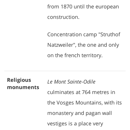
from 1870 until the european
construction.
Concentration camp "Struthof
Natzweiler", the one and only
on the french territory.
Religious
Le Mont Sainte-Odile
monuments
culminates at 764 metres in
the Vosges Mountains, with its
monastery and pagan wall
vestiges is a place very