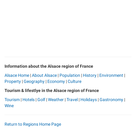
Information about the Alsace region of France
Alsace Home
|
About Alsace
|
Population
|
History
|
Environment
|
Property
|
Geography
|
Economy
|
Culture
Tourism & lifestlye in the Alsace region of France
Tourism
|
Hotels
|
Golf
|
Weather
|
Travel
|
Holidays
|
Gastronomy
|
Wine
Return to Regions Home Page