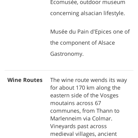
Ecomusée, outdoor museum
concerning alsacian lifestyle.
Musée du Pain d'Epices one of
the component of Alsace
Gastronomy.
Wine Routes
The wine route wends its way
for about 170 km along the
eastern side of the Vosges
moutains across 67
communes, from Thann to
Marlenneim via Colmar.
Vineyards past across
medieval villages, ancient