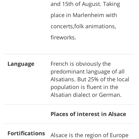
and 15th of August. Taking
place in Marlenheim with
concerts,folk animations,
fireworks.
Language
French is obviously the
predominant language of all
Alsatians. But 25% of the local
population is fluent in the
Alsatian dialect or German.
Places of interest in Alsace
Fortifications
Alsace is the region of Europe