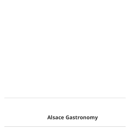
Alsace Gastronomy