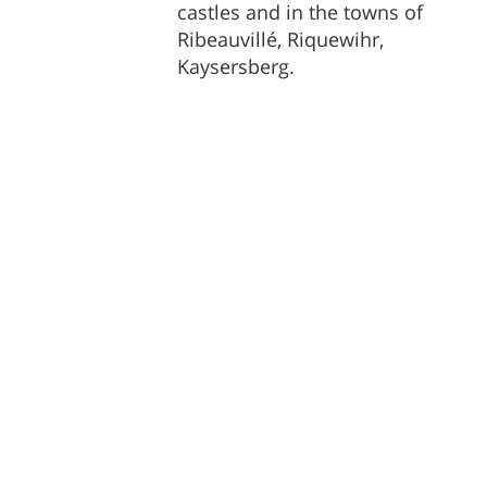
castles and in the towns of
Ribeauvillé, Riquewihr,
Kaysersberg.