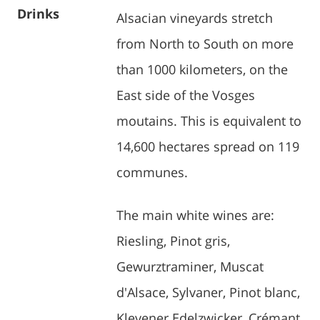
Drinks
Alsacian vineyards stretch
from North to South on more
than 1000 kilometers, on the
East side of the Vosges
moutains. This is equivalent to
14,600 hectares spread on 119
communes.
The main white wines are:
Riesling, Pinot gris,
Gewurztraminer, Muscat
d'Alsace, Sylvaner, Pinot blanc,
Klevener Edelzwicker, Crémant