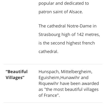
popular and dedicated to
patron saint of Alsace.
The cathedral Notre-Dame in
Strasbourg high of 142 metres,
is the second highest french
cathedral.
“Beautiful
Hunspach, Mittelbergheim,
Villages”
Eguisheim,Hunawihr and
Riquewihr have been awarded
as "the most beautiful villages
of France".