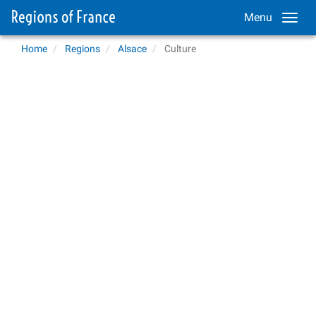
Menu
Home
Regions
Alsace
Culture