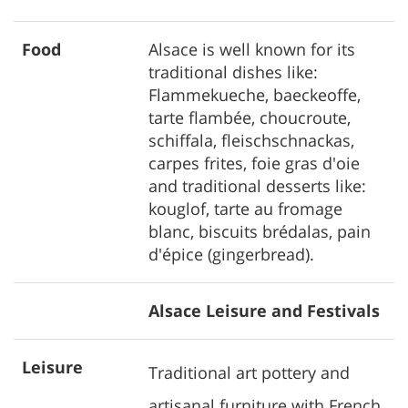
Food
Alsace is well known for its
traditional dishes like:
Flammekueche, baeckeoffe,
tarte flambée, choucroute,
schiffala, fleischschnackas,
carpes frites, foie gras d'oie
and traditional desserts like:
kouglof, tarte au fromage
blanc, biscuits brédalas, pain
d'épice (gingerbread).
Alsace Leisure and Festivals
Leisure
Traditional art pottery and
artisanal furniture with French