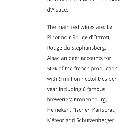
d'Alsace.
The main red wines are: Le
Pinot noir Rouge d'Ottrott,
Rouge du Stephansberg.
Alsacian beer accounts for
56% of the french production
with 9 million hectolitres per
year including 6 famous
breweries: Kronenbourg,
Heineken, Fischer, Karlsbrau,
Météor and Schutzenberger.