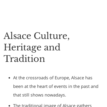
Alsace Culture,
Heritage and
Tradition
At the crossroads of Europe, Alsace has
been at the heart of events in the past and
that still shows nowadays.
The traditional image of Alsace gathers