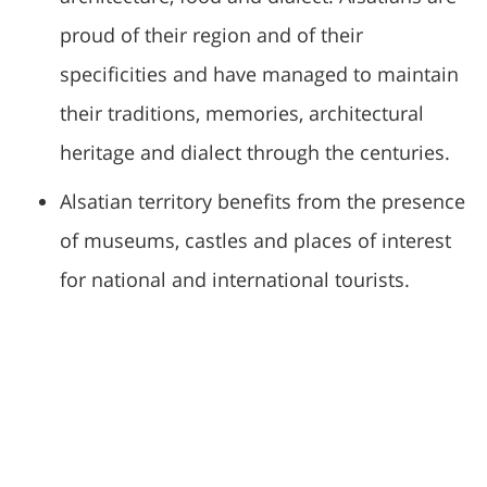
proud of their region and of their
specificities and have managed to maintain
their traditions, memories, architectural
heritage and dialect through the centuries.
Alsatian territory benefits from the presence
of museums, castles and places of interest
for national and international tourists.