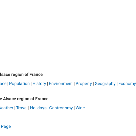
lsace region of France
sace
|
Population
|
History
|
Environment
|
Property
|
Geography
|
Economy
he Alsace region of France
eather
|
Travel
|
Holidays
|
Gastronomy
|
Wine
e Page