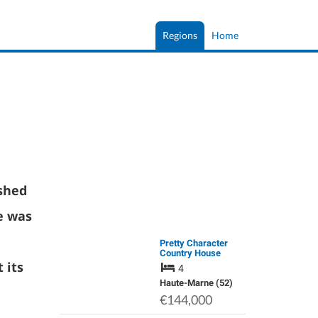
Regions
Home
shed
e was
Pretty Character
Country House
 its
4
Haute-Marne (52)
€144,000