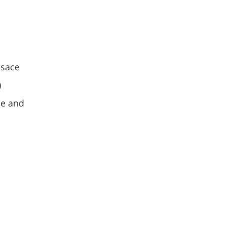
n
lsace
)
pe and