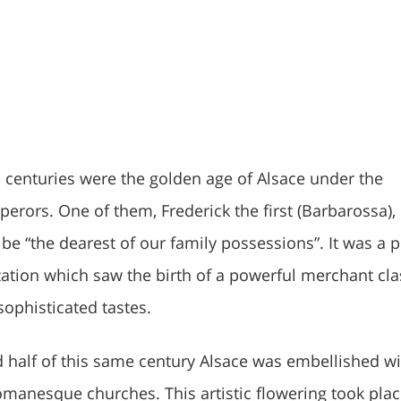
 centuries were the golden age of Alsace under the
rors. One of them, Frederick the first (Barbarossa),
be “the dearest of our family possessions”. It was a 
zation which saw the birth of a powerful merchant cla
sophisticated tastes.
 half of this same century Alsace was embellished wi
manesque churches. This artistic flowering took plac