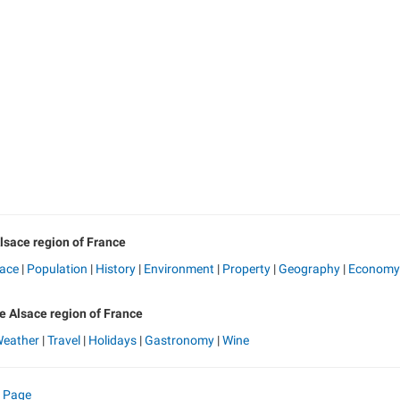
lsace region of France
sace
|
Population
|
History
|
Environment
|
Property
|
Geography
|
Economy
he Alsace region of France
eather
|
Travel
|
Holidays
|
Gastronomy
|
Wine
e Page