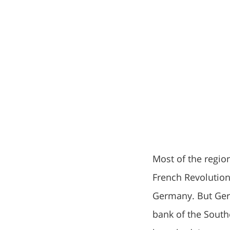
Most of the regio
French Revolution
Germany. But Germ
bank of the South