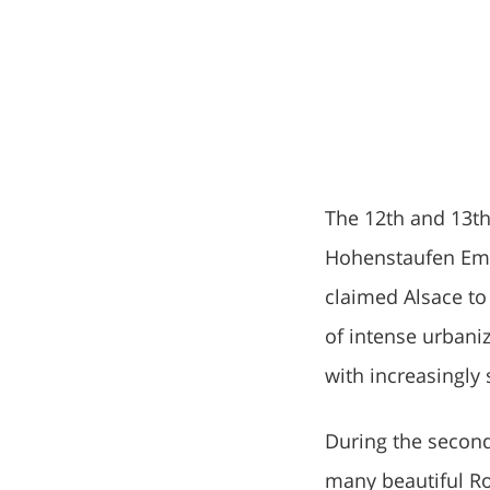
The 12th and 13th
Hohenstaufen Empe
claimed Alsace to 
of intense urbani
with increasingly 
During the second
many beautiful Ro