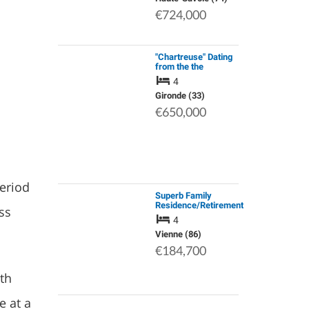
Apartments.
€724,000
"Chartreuse" Dating
from the the
Eighteenth
4
Century;Well
Insulated Stone
Gironde (33)
House;Renovated
€650,000
Attic;Heat
Pump;Large Wooden
Ga…
period
Superb Family
Residence/Retirement
ss
Home, Lovingly
4
Restored 4/5 Years
Ago, with Character
Vienne (86)
and Wonderful
€184,700
“Spirit”, only Fe…
th
e at a