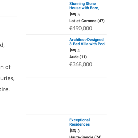
Stunning Stone
House with Barn,
Tobacco Shed and
5
Pigeonnier
Lot-et-Garonne (47)
€490,000
Architect-Designed
d,
3-Bed Villa with Pool
and Mediterranean
4
Garden, 25 Min from
Carcassonne
Aude (11)
€368,000
n of
uries,
ire.
Exceptional
Residences
Surrounded by
3
Nature Offering
Contemporary
Haute-Savoie (74)