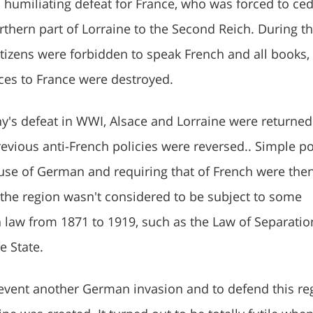
a humiliating defeat for France, who was forced to ce
rthern part of Lorraine to the Second Reich. During t
itizens were forbidden to speak French and all books,
ces to France were destroyed.
's defeat in WWI, Alsace and Lorraine were returned
evious anti-French policies were reversed.. Simple po
 use of German and requiring that of French were the
 the region wasn't considered to be subject to some
 law from 1871 to 1919, such as the Law of Separatio
e State.
prevent another German invasion and to defend this re