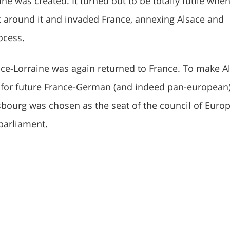
ine was created. It turned out to be totally futile whe
t around it and invaded France, annexing Alsace and
ocess.
sace-Lorraine was again returned to France. To make A
 for future France-German (and indeed pan-european
sbourg was chosen as the seat of the council of Euro
parliament.