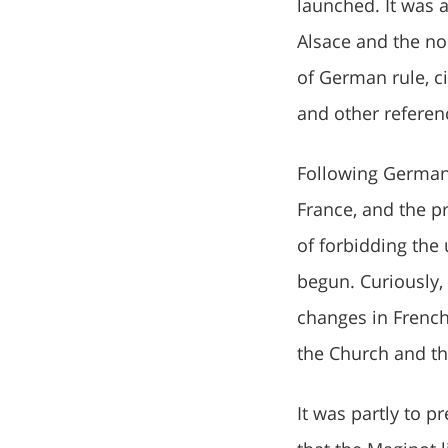
launched. It was 
Alsace and the no
of German rule, c
and other referen
Following Germany
France, and the pr
of forbidding the
begun. Curiously,
changes in French
the Church and th
It was partly to 