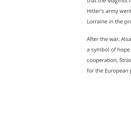
that the Maginot l
Hitler's army wen
Lorraine in the pr
After the war, Al
a symbol of hope
cooperation, Stra
for the European 