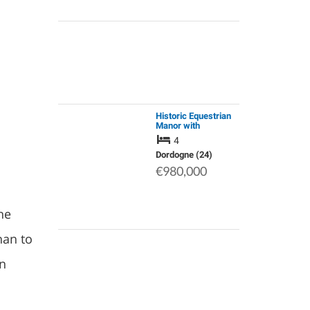
Historic Equestrian
Manor with
Development
4
Potential. Haven of
Peace: Small Lake,
Dordogne (24)
Stream & 37ha/92ac
€980,000
of Meadows &
Woods,
he
han to
rn