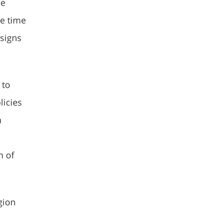
de
he time
 signs
 to
licies
n
n of
gion