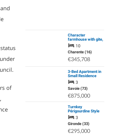
 and
de
Character
farmhouse with gite,
swimming pool and a
10
 status
chalet, the garden is
8000m2
Charente (16)
t under
€345,708
uncil.
3-Bed Apartment in
Small Residence
Méribel Les Allues 3
3
Vall
rs of
Savoie (73)
€875,000
,
Turnkey
nce
Périgourdine Style
Home with 2 Cabins
3
(Gite Potential) |
Move Straight in &
Gironde (33)
Live the French Life
€295,000