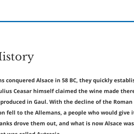
History
 conquered Alsace in 58 BC, they quickly establi
Julius Ceasar himself claimed the wine made ther
 produced in Gaul. With the decline of the Roman
on fell to the Allemans, a people who would give it
ranks drove them out, and what is now Alsace was