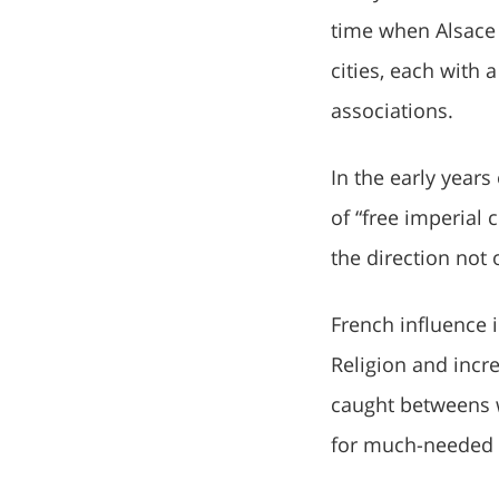
time when Alsace
cities, each with
associations.
In the early years
of “free imperial 
the direction not 
French influence 
Religion and incre
caught betweens w
for much-needed 