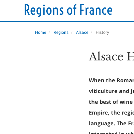
Home
Regions
Alsace
History
Alsace 
When the Romans
viticulture and 
the best of wine
Empire, the regi
language. The F