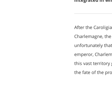
integrated in wh
After the Carolig
Charlemagne, the
unfortunately that
emperor, Charlema
this vast territor
the fate of the p