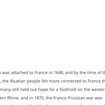
n was attached to France in 1648, and by the time of t
, the Alsatian people felt more connected to France t
any still held out hope for a foothold on the weste
ern Rhine, and in 1870, the Franco-Prussian war was