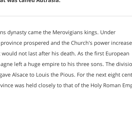
at was called Autrasia.
ians dynasty came the Merovigians kings. Under
 province prospered and the Church's power increase
 would not last after his death. As the first European
gne left a huge empire to his three sons. The divisio
y gave Alsace to Louis the Pious. For the next eight cent
rovince was held closely to that of the Holy Roman Emp