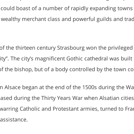
 could boast of a number of rapidly expanding towns
 a wealthy merchant class and powerful guilds and tra
 of the thirteen century Strasbourg won the privileged
city”. The city’s magnificent Gothic cathedral was buil
of the bishop, but of a body controlled by the town co
in Alsace began at the end of the 1500s during the Wa
ased during the Thirty Years War when Alsatian cities
arring Catholic and Protestant armies, turned to Fra
assistance.