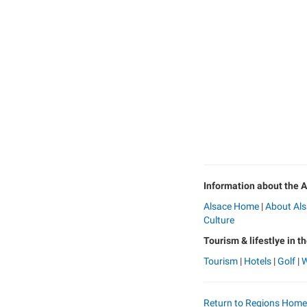
Information about the A
Alsace Home
|
About Al
Culture
Tourism & lifestlye in t
Tourism
|
Hotels
|
Golf
|
W
Return to Regions Hom