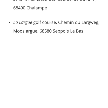
68490 Chalampe
La Largue
golf course, Chemin du Largweg,
Mooslargue, 68580 Seppois Le Bas