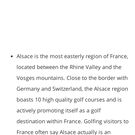
Alsace is the most easterly region of France,
located between the Rhine Valley and the
Vosges mountains. Close to the border with
Germany and Switzerland, the Alsace region
boasts 10 high quality golf courses and is
actively promoting itself as a golf
destination within France. Golfing visitors to
France often say Alsace actually is an