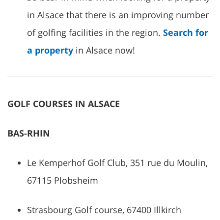
in Alsace that there is an improving number
of golfing facilities in the region.
Search for
a property
in Alsace now!
GOLF COURSES IN ALSACE
BAS-RHIN
Le Kemperhof Golf Club, 351 rue du Moulin,
67115 Plobsheim
Strasbourg Golf course, 67400 Illkirch