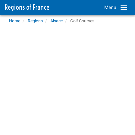
Menu
Home
Regions
Alsace
Golf Courses