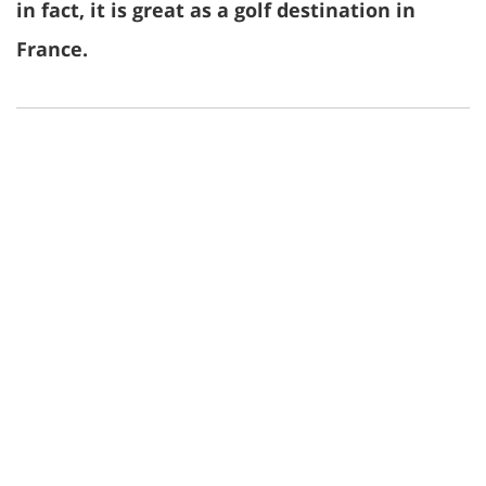
in fact, it is great as a golf destination in
France.