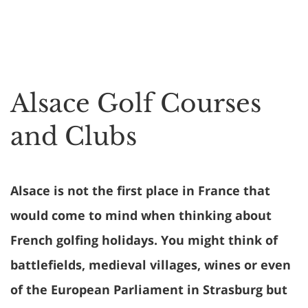
Alsace Golf Courses
and Clubs
Alsace is not the first place in France that
would come to mind when thinking about
French golfing holidays. You might think of
battlefields, medieval villages, wines or even
of the European Parliament in Strasburg but