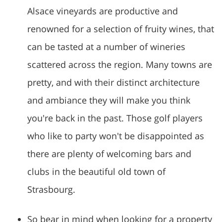
Alsace vineyards are productive and
renowned for a selection of fruity wines, that
can be tasted at a number of wineries
scattered across the region. Many towns are
pretty, and with their distinct architecture
and ambiance they will make you think
you're back in the past. Those golf players
who like to party won't be disappointed as
there are plenty of welcoming bars and
clubs in the beautiful old town of
Strasbourg.
So bear in mind when looking for a property