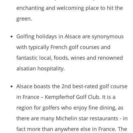
enchanting and welcoming place to hit the
green.
Golfing holidays in Alsace are synonymous
with typically French golf courses and
fantastic local, foods, wines and renowned
alsatian hospitality.
Alsace boasts the 2nd best-rated golf course
in France – Kempferhof Golf Club. It is a
region for golfers who enjoy fine dining, as
there are many Michelin star restaurants - in
fact more than anywhere else in France. The