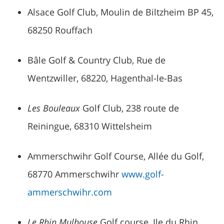
Alsace Golf Club, Moulin de Biltzheim BP 45,
68250 Rouffach
Bâle Golf & Country Club, Rue de
Wentzwiller, 68220, Hagenthal-le-Bas
Les Bouleaux
Golf Club, 238 route de
Reiningue, 68310 Wittelsheim
Ammerschwihr Golf Course, Allée du Golf,
68770 Ammerschwihr
www.golf-
ammerschwihr.com
Le Rhin Mulhouse
Golf course, Ile du Rhin,