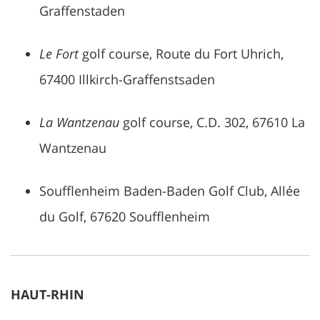
Graffenstaden
Le Fort
golf course, Route du Fort Uhrich,
67400 Illkirch-Graffenstsaden
La Wantzenau
golf course, C.D. 302, 67610 La
Wantzenau
Soufflenheim Baden-Baden Golf Club, Allée
du Golf, 67620 Soufflenheim
HAUT-RHIN