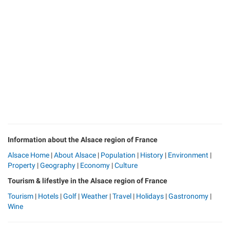
Information about the Alsace region of France
Alsace Home
|
About Alsace
|
Population
|
History
|
Environment
|
Property
|
Geography
|
Economy
|
Culture
Tourism & lifestlye in the Alsace region of France
Tourism
|
Hotels
|
Golf
|
Weather
|
Travel
|
Holidays
|
Gastronomy
|
Wine